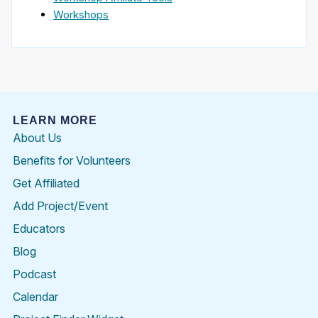
Workshops
LEARN MORE
About Us
Benefits for Volunteers
Get Affiliated
Add Project/Event
Educators
Blog
Podcast
Calendar