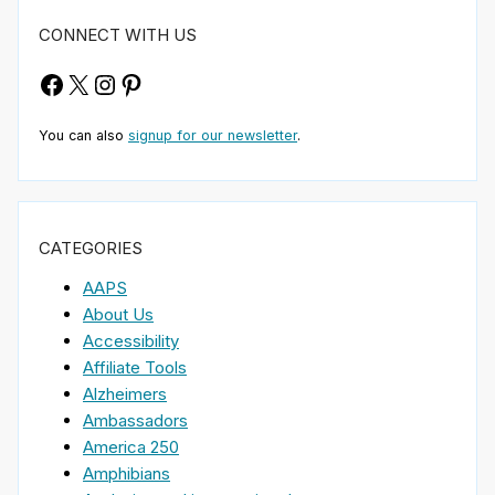
CONNECT WITH US
Facebook
X
Instagram
Pinterest
You can also
signup for our newsletter
.
CATEGORIES
AAPS
About Us
Accessibility
Affiliate Tools
Alzheimers
Ambassadors
America 250
Amphibians