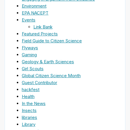
Environment
EPA NACEPT
Events
Link Bank
Featured Projects
Field Guide to Citizen Science
Flyways
Gaming
Geology & Earth Sciences
Girl Scouts
Global Citizen Science Month
Guest Contributor
hackfest
Health
In the News
Insects
libraries
Library