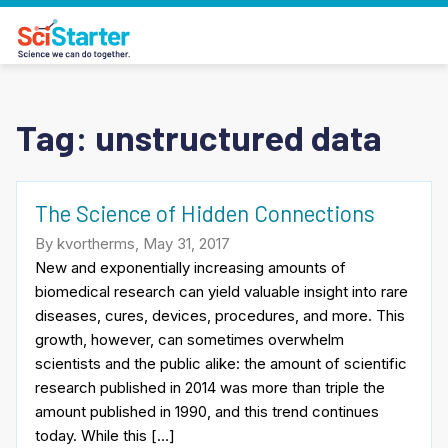
Tag:
unstructured data
The Science of Hidden Connections
By kvortherms, May 31, 2017
New and exponentially increasing amounts of
biomedical research can yield valuable insight into rare
diseases, cures, devices, procedures, and more. This
growth, however, can sometimes overwhelm
scientists and the public alike: the amount of scientific
research published in 2014 was more than triple the
amount published in 1990, and this trend continues
today. While this […]