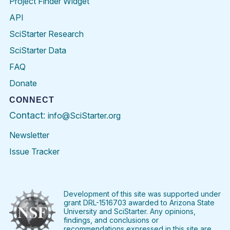
Project Finder Widget
API
SciStarter Research
SciStarter Data
FAQ
Donate
CONNECT
Contact:
info@SciStarter.org
Newsletter
Issue Tracker
Find
Follow
Find
Find
Find
Find
SciStarter
SciStarter
SciStarter
SciStarter
SciStarter
SciStart
on
on
on
on
on
on
Facebook
Twitter
Pinterest
Instagram
YouTube
LinkedIn
Development of this site was supported under
grant DRL-1516703 awarded to Arizona State
University and SciStarter. Any opinions,
findings, and conclusions or
recommendations expressed in this site are