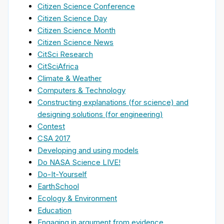
Citizen Science Conference
Citizen Science Day
Citizen Science Month
Citizen Science News
CitSci Research
CitSciAfrica
Climate & Weather
Computers & Technology
Constructing explanations (for science) and
designing solutions (for engineering)
Contest
CSA 2017
Developing and using models
Do NASA Science LIVE!
Do-It-Yourself
EarthSchool
Ecology & Environment
Education
Engaging in argument from evidence