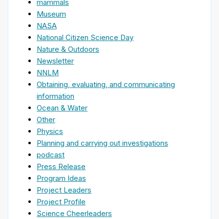
mammals
Museum
NASA
National Citizen Science Day
Nature & Outdoors
Newsletter
NNLM
Obtaining, evaluating, and communicating
information
Ocean & Water
Other
Physics
Planning and carrying out investigations
podcast
Press Release
Program Ideas
Project Leaders
Project Profile
Science Cheerleaders