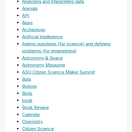
Analyzing and interpreting data
Animals
API
Apps
Archeology
Artificial Intelligence
Asking questions (for science) and defining
problems (for engineering)
Astronomy & Space
Astronomy Magazine
ASU Citizen Science Maker Summit
Bats
Biology
Birds
book
Book Review
Calendar
Chemistry
Citizen Science