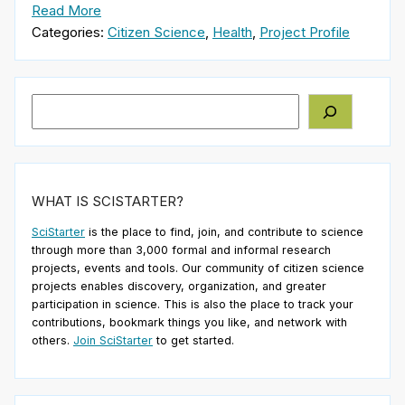
Read More
Categories:
Citizen Science
,
Health
,
Project Profile
Search
WHAT IS SCISTARTER?
SciStarter
is the place to find, join, and contribute to science
through more than 3,000 formal and informal research
projects, events and tools. Our community of citizen science
projects enables discovery, organization, and greater
participation in science. This is also the place to track your
contributions, bookmark things you like, and network with
others.
Join SciStarter
to get started.