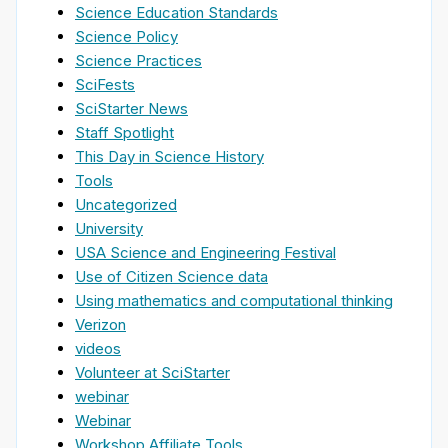
Science Education Standards
Science Policy
Science Practices
SciFests
SciStarter News
Staff Spotlight
This Day in Science History
Tools
Uncategorized
University
USA Science and Engineering Festival
Use of Citizen Science data
Using mathematics and computational thinking
Verizon
videos
Volunteer at SciStarter
webinar
Webinar
Workshop Affiliate Tools