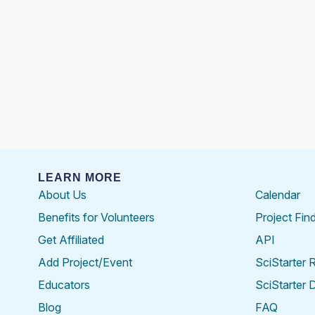
LEARN MORE
About Us
Calendar
Benefits for Volunteers
Project Fin
Get Affiliated
API
Add Project/Event
SciStarter 
Educators
SciStarter 
Blog
FAQ