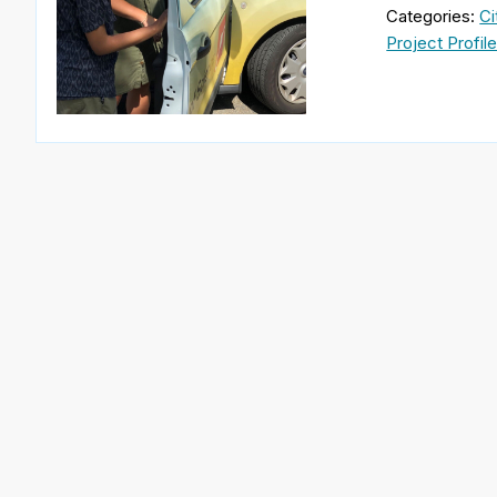
Categories:
Ci
Project Profil