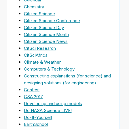
Chemistry
Citizen Science
Citizen Science Conference
Citizen Science Day
Citizen Science Month
Citizen Science News
CitSci Research
CitSciAfrica
Climate & Weather
Computers & Technology
Constructing explanations (for science) and
designing solutions (for engineering)
Contest
CSA 2017
Developing and using models
Do NASA Science LIVE!
Do-It-Yourself
EarthSchool