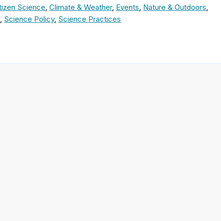
tizen Science
,
Climate & Weather
,
Events
,
Nature & Outdoors
,
e
,
Science Policy
,
Science Practices