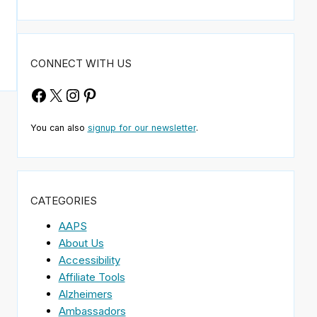
CONNECT WITH US
Facebook
X
Instagram
Pinterest
You can also
signup for our newsletter
.
CATEGORIES
AAPS
About Us
Accessibility
Affiliate Tools
Alzheimers
Ambassadors