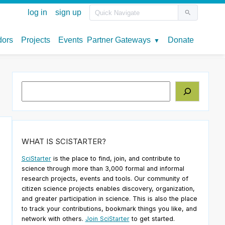
Search
WHAT IS SCISTARTER?
SciStarter
is the place to find, join, and contribute to
science through more than 3,000 formal and informal
research projects, events and tools. Our community of
citizen science projects enables discovery, organization,
and greater participation in science. This is also the place
to track your contributions, bookmark things you like, and
network with others.
Join SciStarter
to get started.