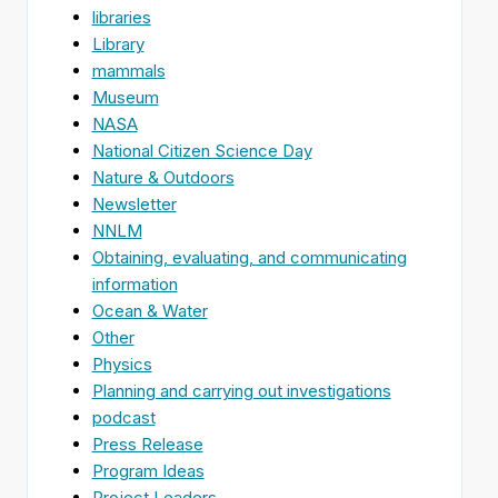
libraries
Library
mammals
Museum
NASA
National Citizen Science Day
Nature & Outdoors
Newsletter
NNLM
Obtaining, evaluating, and communicating
information
Ocean & Water
Other
Physics
Planning and carrying out investigations
podcast
Press Release
Program Ideas
Project Leaders