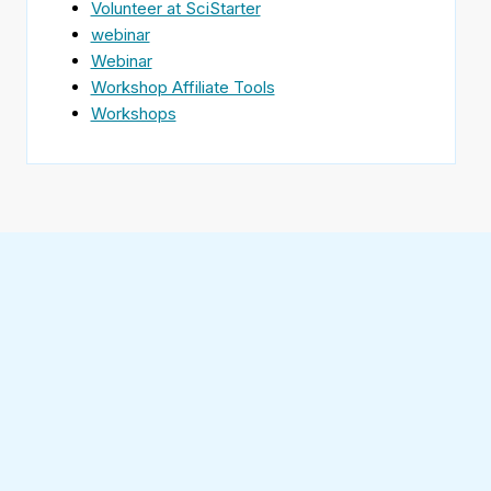
Volunteer at SciStarter
webinar
Webinar
Workshop Affiliate Tools
Workshops
Find
SciStarter
on
Follow
Facebook
SciStarter
on
Find
Twitter
SciStarter
on
Find
Pinterest
SciStarter
on
Find
Instagram
SciStarter
on
Find