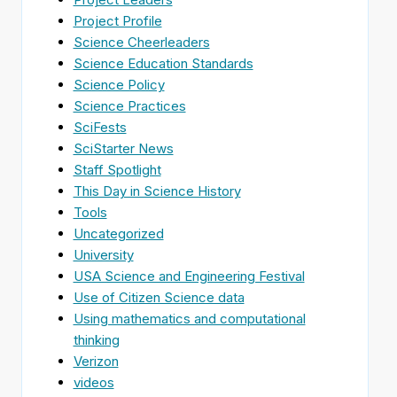
Project Profile
Science Cheerleaders
Science Education Standards
Science Policy
Science Practices
SciFests
SciStarter News
Staff Spotlight
This Day in Science History
Tools
Uncategorized
University
USA Science and Engineering Festival
Use of Citizen Science data
Using mathematics and computational
thinking
Verizon
videos