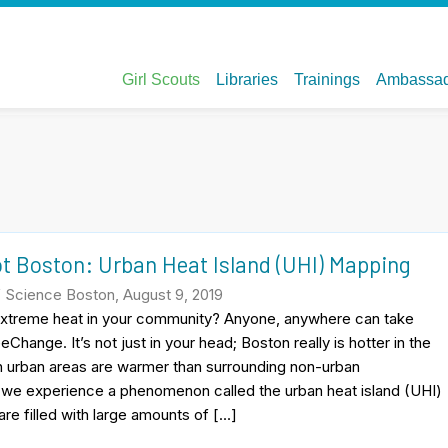
t Boston: Urban Heat Island (UHI) Mapping
Science Boston, August 9, 2019
xtreme heat in your community? Anyone, anywhere can take
eChange. It’s not just in your head; Boston really is hotter in the
urban areas are warmer than surrounding non-urban
 we experience a phenomenon called the urban heat island (UHI)
are filled with large amounts of […]