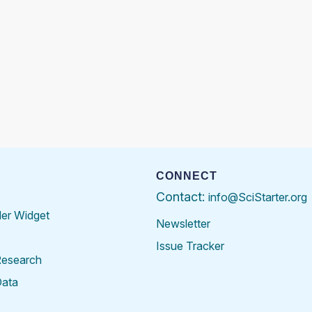
CONNECT
Contact:
info@SciStarter.org
der Widget
Newsletter
Issue Tracker
Research
Data