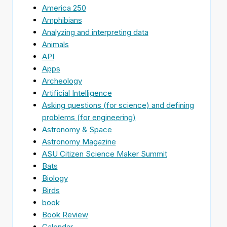
America 250
Amphibians
Analyzing and interpreting data
Animals
API
Apps
Archeology
Artificial Intelligence
Asking questions (for science) and defining
problems (for engineering)
Astronomy & Space
Astronomy Magazine
ASU Citizen Science Maker Summit
Bats
Biology
Birds
book
Book Review
Calendar