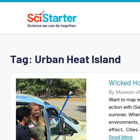
Tag:
Urban Heat Island
Wicked Ho
By Museum of 
Want to map e
action with ISe
summer. When 
environments,
effect. Cities 
Read More