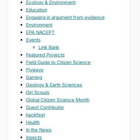
Ecology & Environment
Education
Engaging in argument from evidence
Environment
EPA NACEPT
Events
Link Bank
Featured Projects
Field Guide to Citizen Science
Flyways
Gaming
Geology & Earth Sciences
Girl Scouts
Global Citizen Science Month
Guest Contributor
hackfest
Health
In the News
Insects