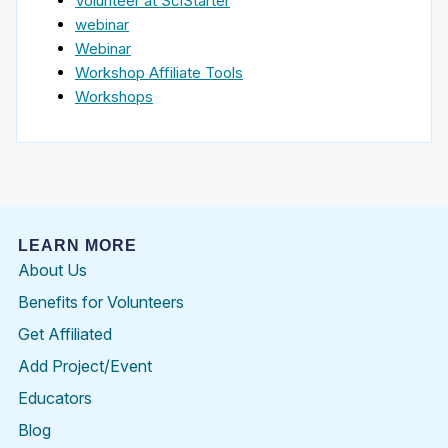
Volunteer at SciStarter
webinar
Webinar
Workshop Affiliate Tools
Workshops
LEARN MORE
About Us
Benefits for Volunteers
Get Affiliated
Add Project/Event
Educators
Blog