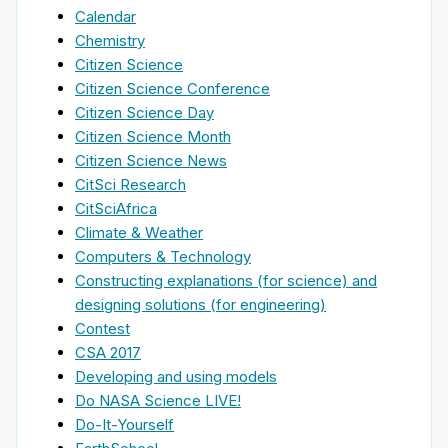
Calendar
Chemistry
Citizen Science
Citizen Science Conference
Citizen Science Day
Citizen Science Month
Citizen Science News
CitSci Research
CitSciAfrica
Climate & Weather
Computers & Technology
Constructing explanations (for science) and
designing solutions (for engineering)
Contest
CSA 2017
Developing and using models
Do NASA Science LIVE!
Do-It-Yourself