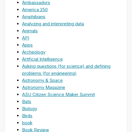
Ambassadors
America 250
Amphibians
Analyzing and interpreting data
Animals
API
Apps
Archeology
Artificial Intelligence
Asking questions (for science) and defining
problems (for engineering)
Astronomy & Space
Astronomy Magazine
ASU Citizen Science Maker Summit
Bats
Biology
Birds
book
Book Review