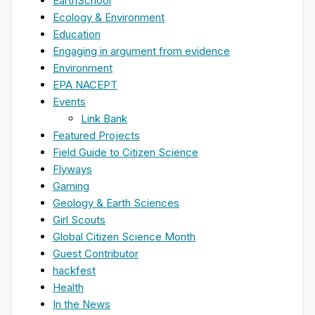
EarthSchool
Ecology & Environment
Education
Engaging in argument from evidence
Environment
EPA NACEPT
Events
Link Bank
Featured Projects
Field Guide to Citizen Science
Flyways
Gaming
Geology & Earth Sciences
Girl Scouts
Global Citizen Science Month
Guest Contributor
hackfest
Health
In the News