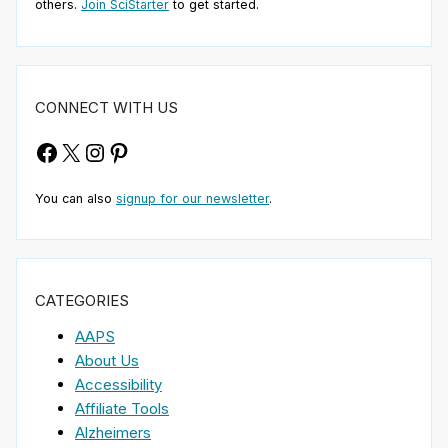
others.
Join SciStarter
to get started.
CONNECT WITH US
Facebook
X
Instagram
Pinterest
You can also
signup for our newsletter
.
CATEGORIES
AAPS
About Us
Accessibility
Affiliate Tools
Alzheimers