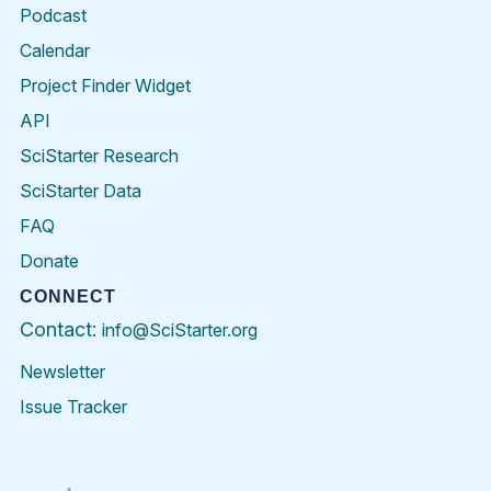
Podcast
Calendar
Project Finder Widget
API
SciStarter Research
SciStarter Data
FAQ
Donate
CONNECT
Contact:
info@SciStarter.org
Newsletter
Issue Tracker
Find
Follow
Find
Find
Find
Find
SciStarter
SciStarter
SciStarter
SciStarter
SciStarter
SciStart
on
on
on
on
on
on