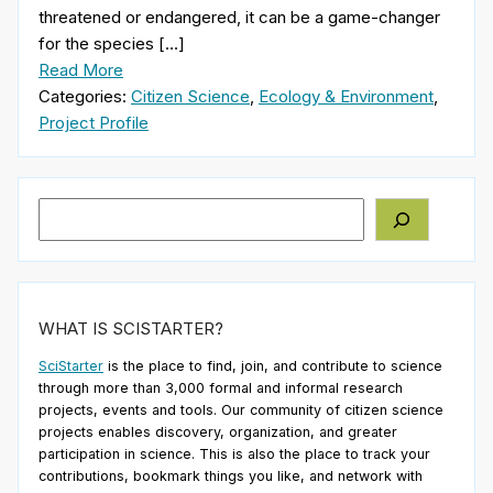
threatened or endangered, it can be a game-changer
for the species […]
Read More
Categories:
Citizen Science
,
Ecology & Environment
,
Project Profile
Search
WHAT IS SCISTARTER?
SciStarter
is the place to find, join, and contribute to science
through more than 3,000 formal and informal research
projects, events and tools. Our community of citizen science
projects enables discovery, organization, and greater
participation in science. This is also the place to track your
contributions, bookmark things you like, and network with