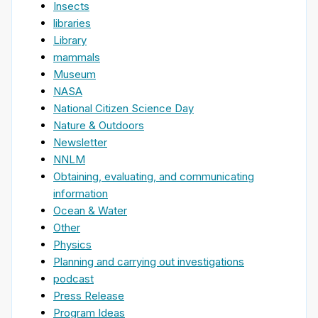
Insects
libraries
Library
mammals
Museum
NASA
National Citizen Science Day
Nature & Outdoors
Newsletter
NNLM
Obtaining, evaluating, and communicating
information
Ocean & Water
Other
Physics
Planning and carrying out investigations
podcast
Press Release
Program Ideas