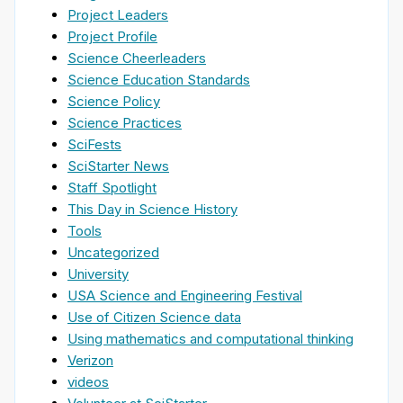
Project Leaders
Project Profile
Science Cheerleaders
Science Education Standards
Science Policy
Science Practices
SciFests
SciStarter News
Staff Spotlight
This Day in Science History
Tools
Uncategorized
University
USA Science and Engineering Festival
Use of Citizen Science data
Using mathematics and computational thinking
Verizon
videos