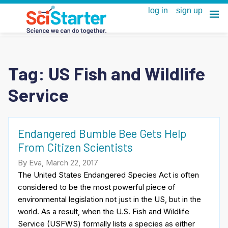
Tag:
US Fish and Wildlife
Service
Endangered Bumble Bee Gets Help
From Citizen Scientists
By Eva, March 22, 2017
The United States Endangered Species Act is often
considered to be the most powerful piece of
environmental legislation not just in the US, but in the
world. As a result, when the U.S. Fish and Wildlife
Service (USFWS) formally lists a species as either