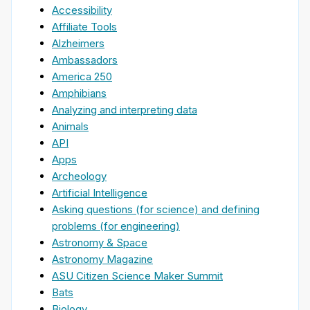
Accessibility
Affiliate Tools
Alzheimers
Ambassadors
America 250
Amphibians
Analyzing and interpreting data
Animals
API
Apps
Archeology
Artificial Intelligence
Asking questions (for science) and defining
problems (for engineering)
Astronomy & Space
Astronomy Magazine
ASU Citizen Science Maker Summit
Bats
Biology