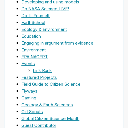
Developing and using models
Do NASA Science LIVE!
Do-It-Yourself
EarthSchool
Ecology & Environment
Education
Engaging in argument from evidence
Environment
EPA NACEPT
Events
Link Bank
Featured Projects
Field Guide to Citizen Science
Flyways
Gaming
Geology & Earth Sciences
Girl Scouts
Global Citizen Science Month
Guest Contributor