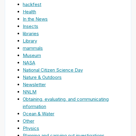
hackfest
Health
In the News
Insects
libraries
Library
mammals
Museum
NASA
National Citizen Science Day
Nature & Outdoors
Newsletter
NNLM
Obtaining, evaluating, and communicating
information
Ocean & Water
Other
Physics
Planning and carrying out investigations