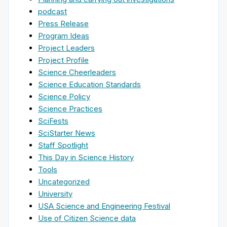
podcast
Press Release
Program Ideas
Project Leaders
Project Profile
Science Cheerleaders
Science Education Standards
Science Policy
Science Practices
SciFests
SciStarter News
Staff Spotlight
This Day in Science History
Tools
Uncategorized
University
USA Science and Engineering Festival
Use of Citizen Science data