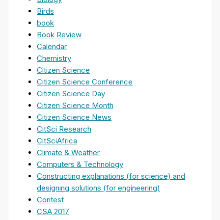
Birds
book
Book Review
Calendar
Chemistry
Citizen Science
Citizen Science Conference
Citizen Science Day
Citizen Science Month
Citizen Science News
CitSci Research
CitSciAfrica
Climate & Weather
Computers & Technology
Constructing explanations (for science) and
designing solutions (for engineering)
Contest
CSA 2017