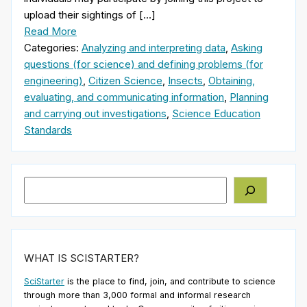
upload their sightings of […]
Read More
Categories:
Analyzing and interpreting data
,
Asking
questions (for science) and defining problems (for
engineering)
,
Citizen Science
,
Insects
,
Obtaining,
evaluating, and communicating information
,
Planning
and carrying out investigations
,
Science Education
Standards
Search
WHAT IS SCISTARTER?
SciStarter
is the place to find, join, and contribute to science
through more than 3,000 formal and informal research