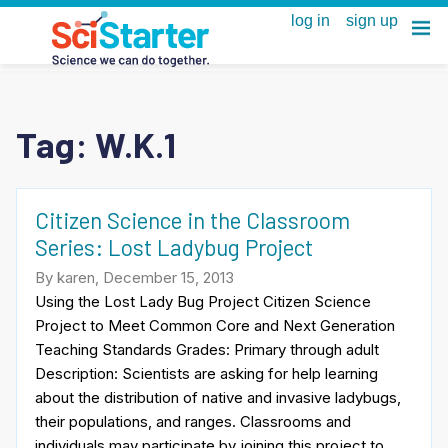
Tag:
W.K.1
Citizen Science in the Classroom
Series: Lost Ladybug Project
By karen, December 15, 2013
Using the Lost Lady Bug Project Citizen Science
Project to Meet Common Core and Next Generation
Teaching Standards Grades: Primary through adult
Description: Scientists are asking for help learning
about the distribution of native and invasive ladybugs,
their populations, and ranges. Classrooms and
individuals may participate by joining this project to