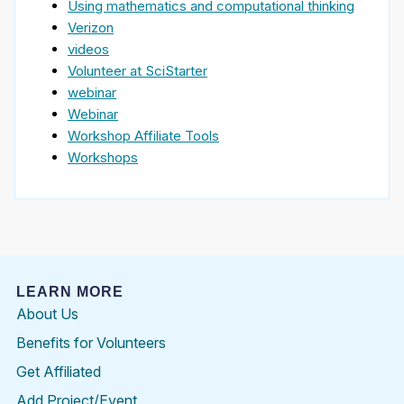
Using mathematics and computational thinking
Verizon
videos
Volunteer at SciStarter
webinar
Webinar
Workshop Affiliate Tools
Workshops
LEARN MORE
About Us
Benefits for Volunteers
Get Affiliated
Add Project/Event