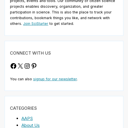
projects, events and tools. Our community of citizen science
projects enables discovery, organization, and greater
participation in science. This is also the place to track your
contributions, bookmark things you like, and network with
others.
Join SciStarter
to get started.
CONNECT WITH US
Facebook
X
Instagram
Pinterest
You can also
signup for our newsletter
.
CATEGORIES
AAPS
About Us