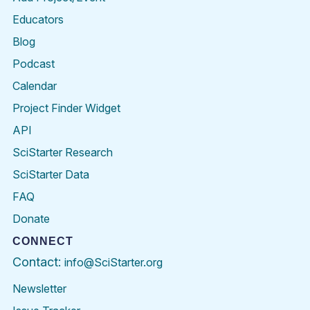
Educators
Blog
Podcast
Calendar
Project Finder Widget
API
SciStarter Research
SciStarter Data
FAQ
Donate
CONNECT
Contact:
info@SciStarter.org
Newsletter