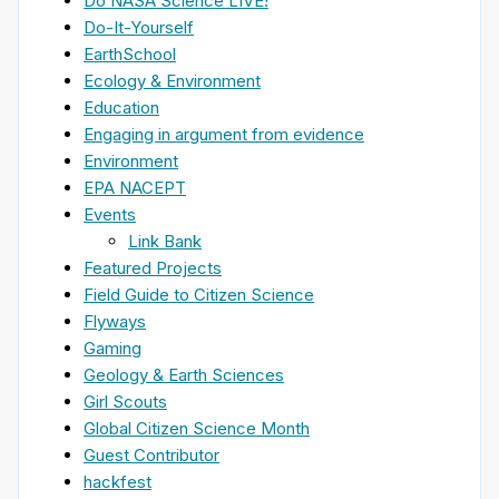
Do NASA Science LIVE!
Do-It-Yourself
EarthSchool
Ecology & Environment
Education
Engaging in argument from evidence
Environment
EPA NACEPT
Events
Link Bank
Featured Projects
Field Guide to Citizen Science
Flyways
Gaming
Geology & Earth Sciences
Girl Scouts
Global Citizen Science Month
Guest Contributor
hackfest