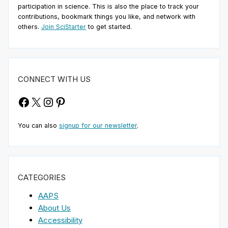
participation in science. This is also the place to track your
contributions, bookmark things you like, and network with
others.
Join SciStarter
to get started.
CONNECT WITH US
Facebook
X
Instagram
Pinterest
You can also
signup for our newsletter
.
CATEGORIES
AAPS
About Us
Accessibility