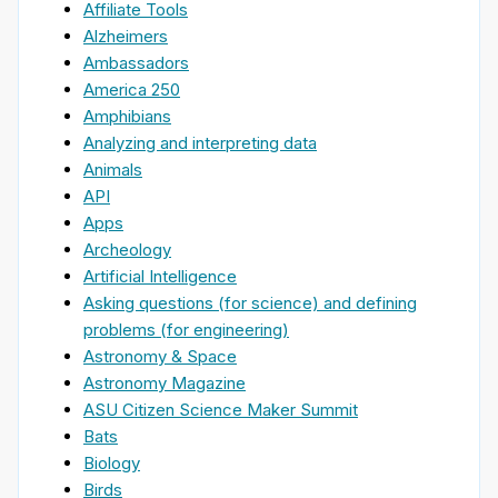
Affiliate Tools
Alzheimers
Ambassadors
America 250
Amphibians
Analyzing and interpreting data
Animals
API
Apps
Archeology
Artificial Intelligence
Asking questions (for science) and defining
problems (for engineering)
Astronomy & Space
Astronomy Magazine
ASU Citizen Science Maker Summit
Bats
Biology
Birds