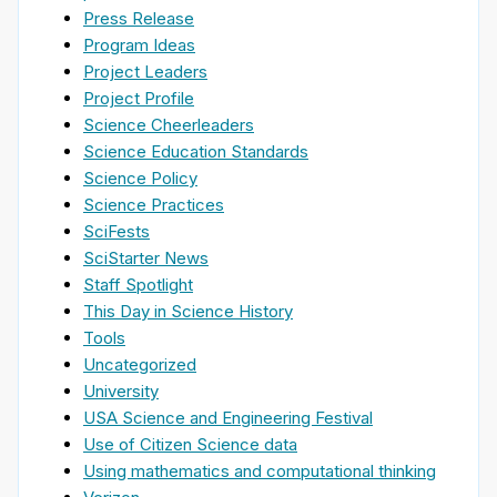
Press Release
Program Ideas
Project Leaders
Project Profile
Science Cheerleaders
Science Education Standards
Science Policy
Science Practices
SciFests
SciStarter News
Staff Spotlight
This Day in Science History
Tools
Uncategorized
University
USA Science and Engineering Festival
Use of Citizen Science data
Using mathematics and computational thinking