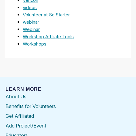
Verizon
videos
Volunteer at SciStarter
webinar
Webinar
Workshop Affiliate Tools
Workshops
LEARN MORE
About Us
Benefits for Volunteers
Get Affiliated
Add Project/Event
Educators