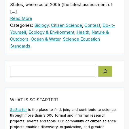
States, where as of 2005 (the latest assessment of
[…]
Read More
Categories:
Biology
,
Citizen Science
,
Contest
,
Do-It-
Yourself
,
Ecology & Environment
,
Health
,
Nature &
Outdoors
,
Ocean & Water
,
Science Education
Standards
Search
WHAT IS SCISTARTER?
SciStarter
is the place to find, join, and contribute to science
through more than 3,000 formal and informal research
projects, events and tools. Our community of citizen science
projects enables discovery, organization, and greater