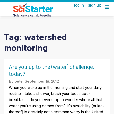
Tag:
watershed
monitoring
Are you up to the (water) challenge,
today?
By pete, September 18, 2012
When you wake up in the morning and start your daily
routine—take a shower, brush your teeth, cook
breakfast—do you ever stop to wonder where all that
water you’re using comes from? It’s availability (or lack
thereof) is certainly not a common worry in the United