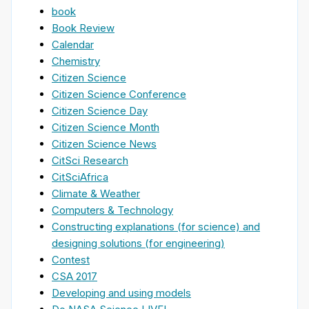
book
Book Review
Calendar
Chemistry
Citizen Science
Citizen Science Conference
Citizen Science Day
Citizen Science Month
Citizen Science News
CitSci Research
CitSciAfrica
Climate & Weather
Computers & Technology
Constructing explanations (for science) and
designing solutions (for engineering)
Contest
CSA 2017
Developing and using models