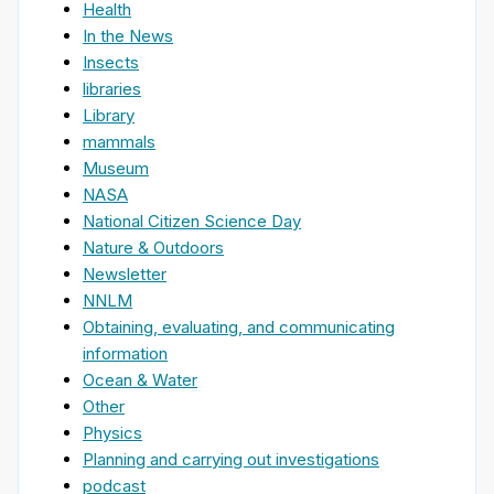
Health
In the News
Insects
libraries
Library
mammals
Museum
NASA
National Citizen Science Day
Nature & Outdoors
Newsletter
NNLM
Obtaining, evaluating, and communicating
information
Ocean & Water
Other
Physics
Planning and carrying out investigations
podcast