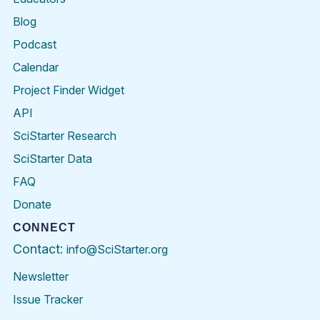
Blog
Podcast
Calendar
Project Finder Widget
API
SciStarter Research
SciStarter Data
FAQ
Donate
CONNECT
Contact:
info@SciStarter.org
Newsletter
Issue Tracker