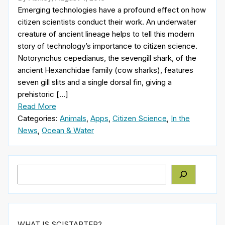
Emerging technologies have a profound effect on how
citizen scientists conduct their work. An underwater
creature of ancient lineage helps to tell this modern
story of technology’s importance to citizen science.
Notorynchus cepedianus, the sevengill shark, of the
ancient Hexanchidae family (cow sharks), features
seven gill slits and a single dorsal fin, giving a
prehistoric […]
Read More
Categories:
Animals
,
Apps
,
Citizen Science
,
In the
News
,
Ocean & Water
Search
WHAT IS SCISTARTER?