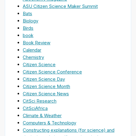
ASU Citizen Science Maker Summit
Bats
Biology
Birds
book
Book Review
Calendar
Chemistry
Citizen Science
Citizen Science Conference
Citizen Science Day
Citizen Science Month
Citizen Science News
CitSci Research
CitSciAfrica
Climate & Weather
Computers & Technology
Constructing explanations (for science) and