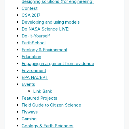
designing solutions (for engineering)
Contest
CSA 2017
Developing and using models
Do NASA Science LIVE!
Do-It-Yourself
EarthSchool
Ecology & Environment
Education
Engaging in argument from evidence
Environment
EPA NACEPT
Events
Link Bank
Featured Projects
Field Guide to Citizen Science
Flyways
Gaming
Geology & Earth Sciences