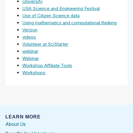
University
USA Science and Engineering Festival
Use of Citizen Science data
Using mathematics and computational thinking
Verizon
videos
Volunteer at SciStarter
webinar
Webinar
Workshop Affiliate Tools
Workshops
LEARN MORE
About Us