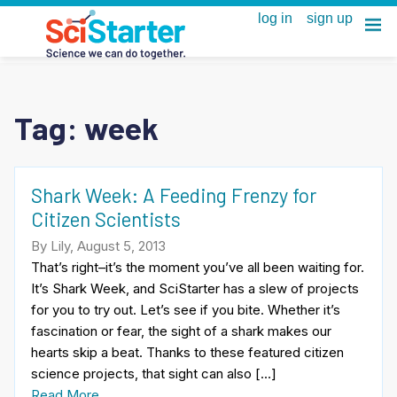
Tag:
week
Shark Week: A Feeding Frenzy for
Citizen Scientists
By Lily, August 5, 2013
That’s right–it’s the moment you’ve all been waiting for.
It’s Shark Week, and SciStarter has a slew of projects
for you to try out. Let’s see if you bite. Whether it’s
fascination or fear, the sight of a shark makes our
hearts skip a beat. Thanks to these featured citizen
science projects, that sight can also […]
Read More