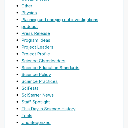
Other
Physics
Planning and carrying out investigations
podcast
Press Release
Program Ideas
Project Leaders
Project Profile
Science Cheerleaders
Science Education Standards
Science Policy
Science Practices
SciFests
SciStarter News
Staff Spotlight
This Day in Science History
Tools
Uncategorized