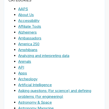
CATEGORIES
AAPS
About Us
Accessibility
Affiliate Tools
Alzheimers
Ambassadors
America 250
Amphibians
Analyzing and interpreting data
Animals
API
Apps
Archeology
Artificial Intelligence
Asking questions (for science) and defining
problems (for engineering)
Astronomy & Space
Astronomy Magazine