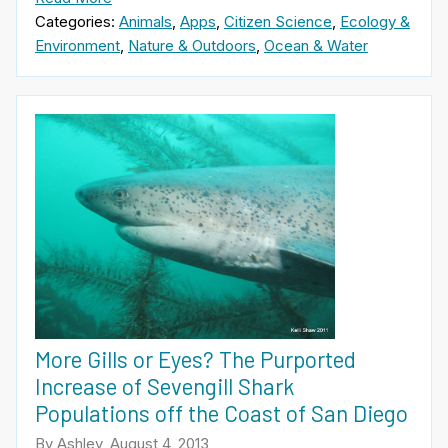
Categories:
Animals
,
Apps
,
Citizen Science
,
Ecology &
Environment
,
Nature & Outdoors
,
Ocean & Water
More Gills or Eyes? The Purported
Increase of Sevengill Shark
Populations off the Coast of San Diego
By Ashley, August 4, 2013