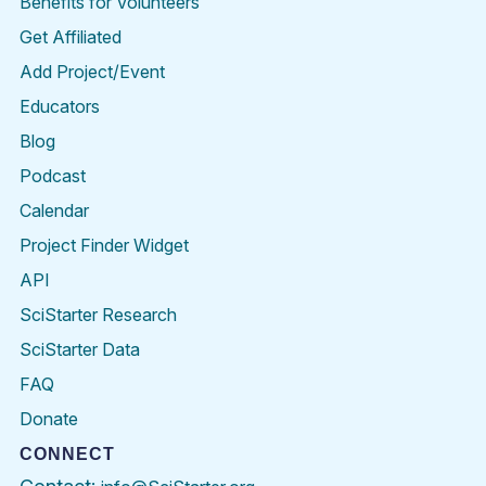
Benefits for Volunteers
Get Affiliated
Add Project/Event
Educators
Blog
Podcast
Calendar
Project Finder Widget
API
SciStarter Research
SciStarter Data
FAQ
Donate
CONNECT