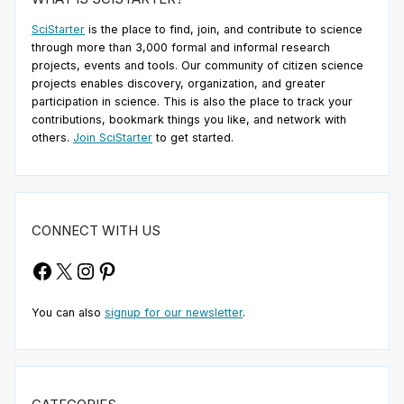
SciStarter
is the place to find, join, and contribute to science
through more than 3,000 formal and informal research
projects, events and tools. Our community of citizen science
projects enables discovery, organization, and greater
participation in science. This is also the place to track your
contributions, bookmark things you like, and network with
others.
Join SciStarter
to get started.
CONNECT WITH US
Facebook
X
Instagram
Pinterest
You can also
signup for our newsletter
.