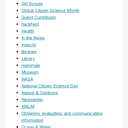
Girl Scouts
Global Citizen Science Month
Guest Contributor
hackfest
Health
In the News
Insects
libraries
Library
mammals
Museum
NASA
National Citizen Science Day
Nature & Outdoors
Newsletter
NNLM
Obtaining, evaluating, and communicating
information
Ocean & Water