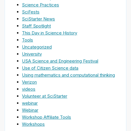
Science Practices
SciFests
SciStarter News
Staff Spotlight
This Day in Science History
Tools
Uncategorized
University
USA Science and Engineering Festival
Use of Citizen Science data
Using mathematics and computational thinking
Verizon
videos
Volunteer at SciStarter
webinar
Webinar
Workshop Affiliate Tools
Workshops