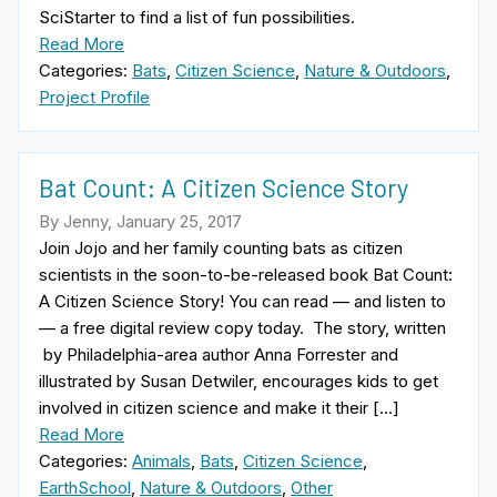
SciStarter to find a list of fun possibilities.
Read More
Categories:
Bats
,
Citizen Science
,
Nature & Outdoors
,
Project Profile
Bat Count: A Citizen Science Story
By Jenny, January 25, 2017
Join Jojo and her family counting bats as citizen
scientists in the soon-to-be-released book Bat Count:
A Citizen Science Story! You can read — and listen to
— a free digital review copy today. The story, written
by Philadelphia-area author Anna Forrester and
illustrated by Susan Detwiler, encourages kids to get
involved in citizen science and make it their […]
Read More
Categories:
Animals
,
Bats
,
Citizen Science
,
EarthSchool
,
Nature & Outdoors
,
Other