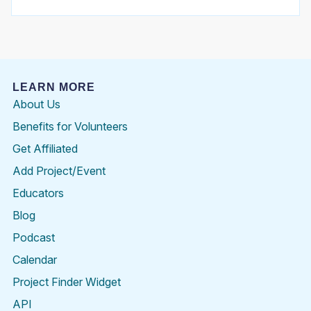
LEARN MORE
About Us
Benefits for Volunteers
Get Affiliated
Add Project/Event
Educators
Blog
Podcast
Calendar
Project Finder Widget
API