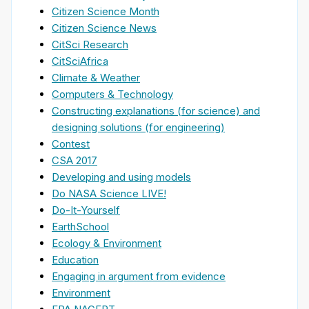
Citizen Science Month
Citizen Science News
CitSci Research
CitSciAfrica
Climate & Weather
Computers & Technology
Constructing explanations (for science) and
designing solutions (for engineering)
Contest
CSA 2017
Developing and using models
Do NASA Science LIVE!
Do-It-Yourself
EarthSchool
Ecology & Environment
Education
Engaging in argument from evidence
Environment