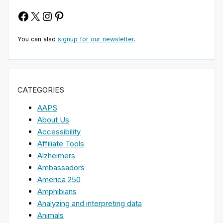
Facebook
X
Instagram
Pinterest
You can also
signup for our newsletter
.
CATEGORIES
AAPS
About Us
Accessibility
Affiliate Tools
Alzheimers
Ambassadors
America 250
Amphibians
Analyzing and interpreting data
Animals