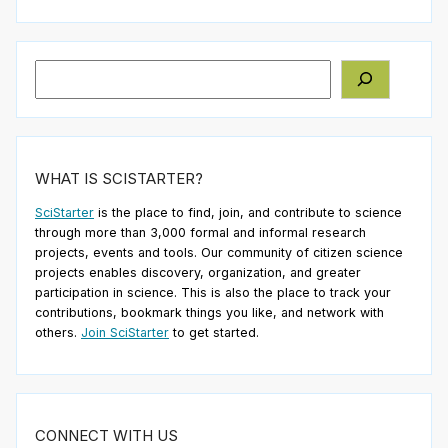
Search
WHAT IS SCISTARTER?
SciStarter
is the place to find, join, and contribute to science
through more than 3,000 formal and informal research
projects, events and tools. Our community of citizen science
projects enables discovery, organization, and greater
participation in science. This is also the place to track your
contributions, bookmark things you like, and network with
others.
Join SciStarter
to get started.
CONNECT WITH US