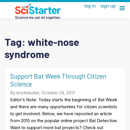
Tag:
white-nose
syndrome
Support Bat Week Through Citizen
Science
By kristinbutler, October 24, 2017
Editor’s Note: Today starts the beginning of Bat Week
and there are many opportunities for citizen scientists
to get involved. Below, we have reposted an article
from 2015 on the popular online project Bat Detective.
Want to support more bat projects? Check out