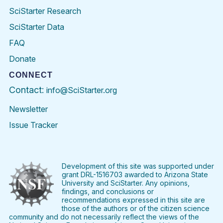
SciStarter Research
SciStarter Data
FAQ
Donate
CONNECT
Contact:
info@SciStarter.org
Newsletter
Issue Tracker
Find
Follow
Find
Find
Find
Find
SciStarter
SciStarter
SciStarter
SciStarter
SciStarter
SciStart
on
on
on
on
on
on
Facebook
Twitter
Pinterest
Instagram
YouTube
LinkedIn
Development of this site was supported under
grant DRL-1516703 awarded to Arizona State
University and SciStarter. Any opinions,
findings, and conclusions or
recommendations expressed in this site are
those of the authors or of the citizen science
community and do not necessarily reflect the views of the