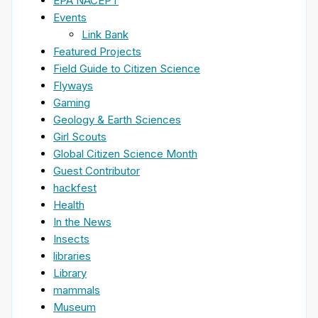
EPA NACEPT
Events
Link Bank
Featured Projects
Field Guide to Citizen Science
Flyways
Gaming
Geology & Earth Sciences
Girl Scouts
Global Citizen Science Month
Guest Contributor
hackfest
Health
In the News
Insects
libraries
Library
mammals
Museum