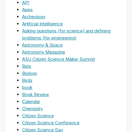
API
Apps
Archeology
Artificial Intelligence
Asking questions (for science) and defining
problems (for engineering)
Astronomy & Space
Astronomy Magazine
ASU Citizen Science Maker Summit
Bats
Biology
Birds
book
Book Review
Calendar
Chemistry
Citizen Science
Citizen Science Conference
Citizen Science Day