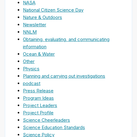
NASA
National Citizen Science Day
Nature & Outdoors
Newsletter
NNLM
Obtaining, evaluating, and communicating
information
Ocean & Water
Other
Physics
Planning and carrying out investigations
podcast
Press Release
Program Ideas
Project Leaders
Project Profile
Science Cheerleaders
Science Education Standards
Science Policy