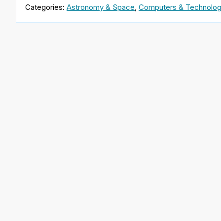
Categories:
Astronomy & Space
,
Computers & Technolo