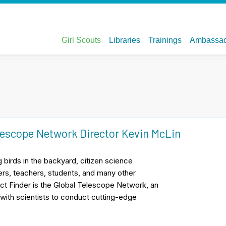
lescope Network Director Kevin McLin
 birds in the backyard, citizen science
eers, teachers, students, and many other
ct Finder is the Global Telescope Network, an
with scientists to conduct cutting-edge