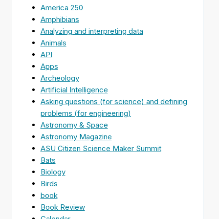
America 250
Amphibians
Analyzing and interpreting data
Animals
API
Apps
Archeology
Artificial Intelligence
Asking questions (for science) and defining
problems (for engineering)
Astronomy & Space
Astronomy Magazine
ASU Citizen Science Maker Summit
Bats
Biology
Birds
book
Book Review
Calendar