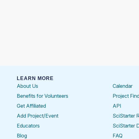
LEARN MORE
About Us
Calendar
Benefits for Volunteers
Project Fin
Get Affiliated
API
Add Project/Event
SciStarter 
Educators
SciStarter 
Blog
FAQ