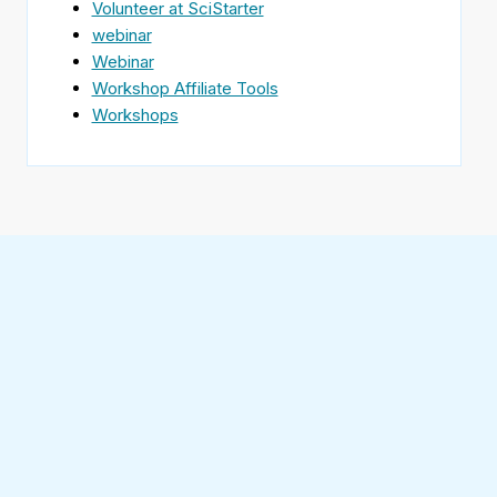
Volunteer at SciStarter
webinar
Webinar
Workshop Affiliate Tools
Workshops
Find
SciStarter
on
Follow
Facebook
SciStarter
on
Find
Twitter
SciStarter
on
Find
Pinterest
SciStarter
on
Find
Instagram
SciStarter
on
Find