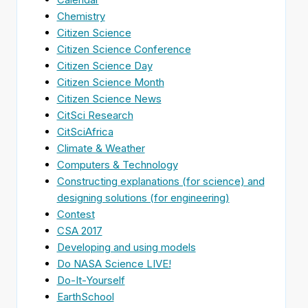
Chemistry
Citizen Science
Citizen Science Conference
Citizen Science Day
Citizen Science Month
Citizen Science News
CitSci Research
CitSciAfrica
Climate & Weather
Computers & Technology
Constructing explanations (for science) and
designing solutions (for engineering)
Contest
CSA 2017
Developing and using models
Do NASA Science LIVE!
Do-It-Yourself
EarthSchool