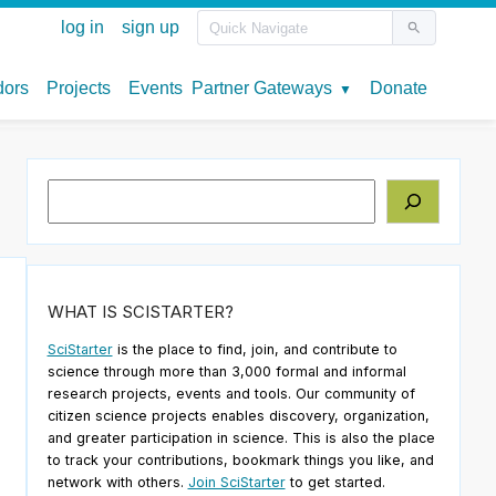
Search
WHAT IS SCISTARTER?
SciStarter
is the place to find, join, and contribute to
science through more than 3,000 formal and informal
research projects, events and tools. Our community of
citizen science projects enables discovery, organization,
and greater participation in science. This is also the place
to track your contributions, bookmark things you like, and
network with others.
Join SciStarter
to get started.