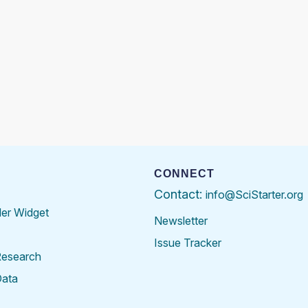
CONNECT
Contact:
info@SciStarter.org
der Widget
Newsletter
Issue Tracker
Research
Data