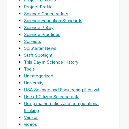
Project Profile
Science Cheerleaders
Science Education Standards
Science Policy
Science Practices
SciFests
SciStarter News
Staff Spotlight
This Day in Science History
Tools
Uncategorized
University
USA Science and Engineering Festival
Use of Citizen Science data
Using mathematics and computational
thinking
Verizon
videos