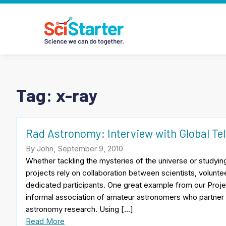
Tag:
x-ray
Rad Astronomy: Interview with Global Te
By John, September 9, 2010
Whether tackling the mysteries of the universe or studying
projects rely on collaboration between scientists, volunt
dedicated participants. One great example from our Proje
informal association of amateur astronomers who partner 
astronomy research. Using […]
Read More