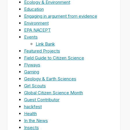
Ecology & Environment
Education
Engaging in argument from evidence
Environment
EPA NACEPT
Events
Link Bank
Featured Projects
Field Guide to Citizen Science
Flyways
Gaming
Geology & Earth Sciences
Girl Scouts
Global Citizen Science Month
Guest Contributor
hackfest
Health
In the News
Insects