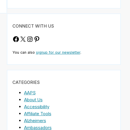
CONNECT WITH US
Facebook
X
Instagram
Pinterest
You can also
signup for our newsletter
.
CATEGORIES
AAPS
About Us
Accessibility
Affiliate Tools
Alzheimers
Ambassadors