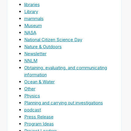
libraries
Library
mammals
Museum
NASA
National Citizen Science Day
Nature & Outdoors
Newsletter
NNLM
Obtaining, evaluating, and communicating
information
Ocean & Water
Other
Physics
Planning and carrying out investigations
podcast
Press Release
Program Ideas
Project Leaders