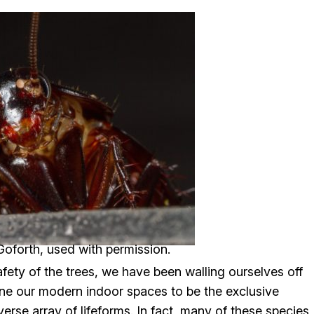
oforth, used with permission.
ety of the trees, we have been walling ourselves off
ne our modern indoor spaces to be the exclusive
erse array of lifeforms. In fact, many of these species