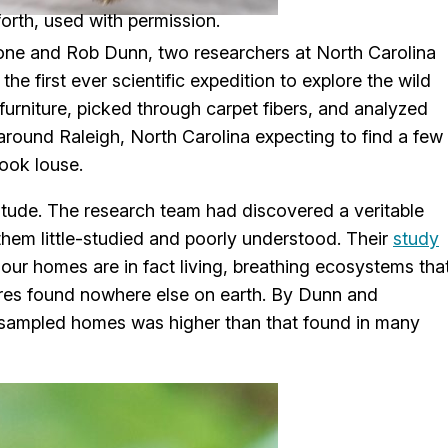
orth, used with permission.
tone and Rob Dunn, two researchers at North Carolina
he first ever scientific expedition to explore the wild
rniture, picked through carpet fibers, and analyzed
round Raleigh, North Carolina expecting to find a few
ook louse.
nitude. The research team had discovered a veritable
them little-studied and poorly understood. Their
study
; our homes are in fact living, breathing ecosystems tha
res found nowhere else on earth. By Dunn and
ir sampled homes was higher than that found in many