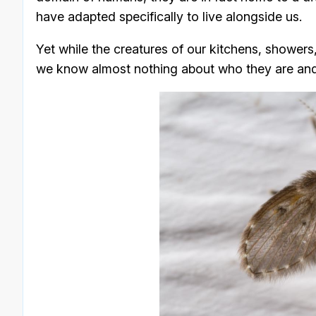
have adapted specifically to live alongside us.
Yet while the creatures of our kitchens, showers
we know almost nothing about who they are and