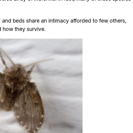
, and beds share an intimacy afforded to few others,
 how they survive.