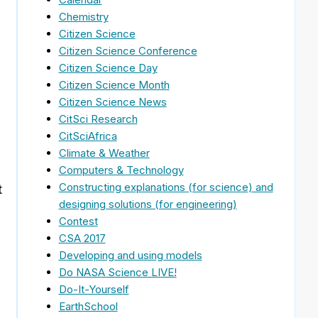
Chemistry
Citizen Science
Citizen Science Conference
Citizen Science Day
Citizen Science Month
Citizen Science News
CitSci Research
CitSciAfrica
Climate & Weather
Computers & Technology
Constructing explanations (for science) and
t
designing solutions (for engineering)
Contest
CSA 2017
Developing and using models
Do NASA Science LIVE!
Do-It-Yourself
EarthSchool