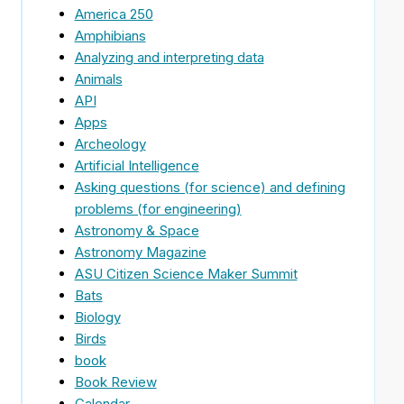
America 250
Amphibians
Analyzing and interpreting data
Animals
API
Apps
Archeology
Artificial Intelligence
Asking questions (for science) and defining
problems (for engineering)
Astronomy & Space
Astronomy Magazine
ASU Citizen Science Maker Summit
Bats
Biology
Birds
book
Book Review
Calendar