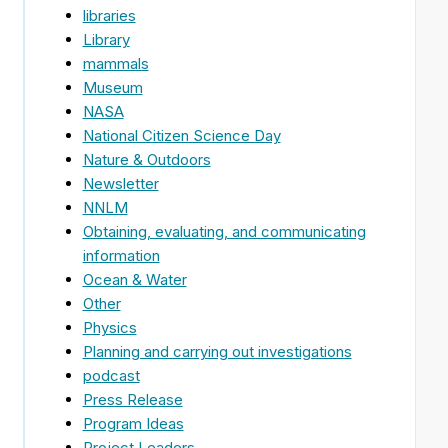
libraries
Library
mammals
Museum
NASA
National Citizen Science Day
Nature & Outdoors
Newsletter
NNLM
Obtaining, evaluating, and communicating
information
Ocean & Water
Other
Physics
Planning and carrying out investigations
podcast
Press Release
Program Ideas
Project Leaders