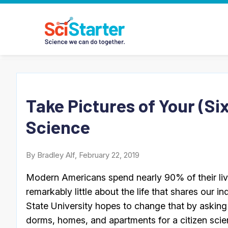
Take Pictures of Your (S
Science
By Bradley Alf, February 22, 2019
Modern Americans spend nearly 90% of their live
remarkably little about the life that shares our 
State University hopes to change that by asking 
dorms, homes, and apartments for a citizen scien