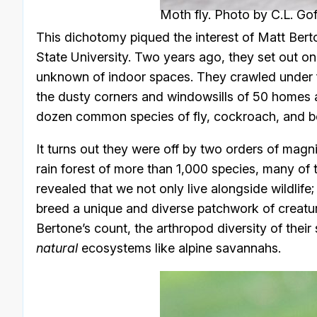
Moth fly. Photo by C.L. Gof
This dichotomy piqued the interest of Matt Ber
State University. Two years ago, they set out on t
unknown of indoor spaces. They crawled under fu
the dusty corners and windowsills of 50 homes a
dozen common species of fly, cockroach, and b
It turns out they were off by two orders of mag
rain forest of more than 1,000 species, many of 
revealed that we not only live alongside wildlife
breed a unique and diverse patchwork of creatu
Bertone’s count, the arthropod diversity of the
natural
ecosystems like alpine savannahs.