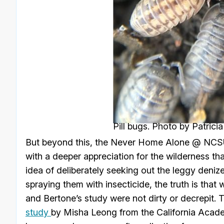
Pill bugs. Photo by Patrici
But beyond this, the Never Home Alone @ NCSU
with a deeper appreciation for the wilderness th
idea of deliberately seeking out the leggy deniz
spraying them with insecticide, the truth is that 
and Bertone’s study were not dirty or decrepit. Th
study
by Misha Leong from the California Acade