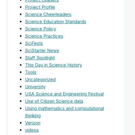
Project Profile
Science Cheerleaders
Science Education Standards
Science Policy
Science Practices
SciFests
SciStarter News
Staff Spotlight
This Day in Science History
Tools
Uncategorized
University
USA Science and Engineering Festival
Use of Citizen Science data
Using mathematics and computational
thinking
Verizon
videos