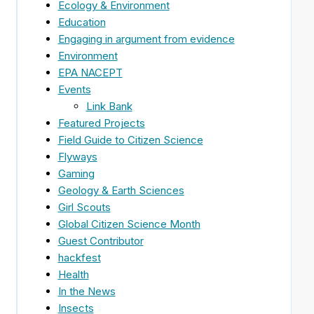
Ecology & Environment
Education
Engaging in argument from evidence
Environment
EPA NACEPT
Events
Link Bank
Featured Projects
Field Guide to Citizen Science
Flyways
Gaming
Geology & Earth Sciences
Girl Scouts
Global Citizen Science Month
Guest Contributor
hackfest
Health
In the News
Insects