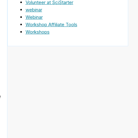
Volunteer at SciStarter
webinar
Webinar
Workshop Affiliate Tools
Workshops
e