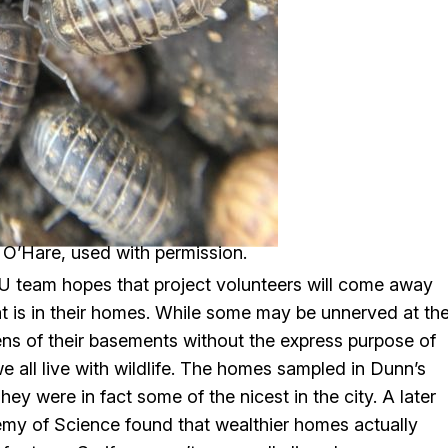
a O’Hare, used with permission.
 team hopes that project volunteers will come away
at is in their homes. While some may be unnerved at th
ens of their basements without the express purpose of
we all live with wildlife. The homes sampled in Dunn’s
ey were in fact some of the nicest in the city. A later
my of Science found that wealthier homes actually