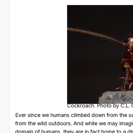
Cockroach. Photo by C.L. G
Ever since we humans climbed down from the saf
from the wild outdoors. And while we may imagi
domain of humans, they are in fact home to a div