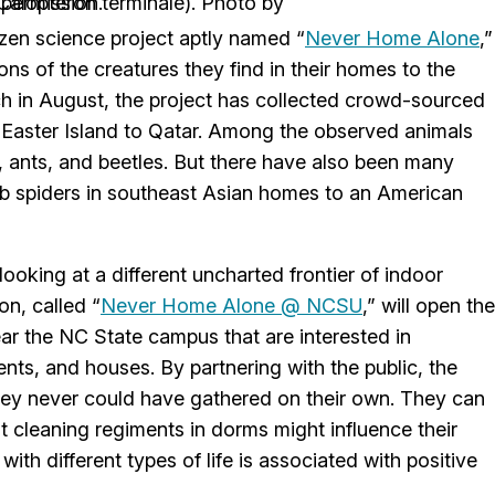
Boone, used with permission.
izen science project aptly named “
Never Home Alone
,”
s of the creatures they find in their homes to the
unch in August, the project has collected crowd-sourced
Easter Island to Qatar. Among the observed animals
, ants, and beetles. But there have also been many
ab spiders in southeast Asian homes to an American
looking at a different uncharted frontier of indoor
on, called “
Never Home Alone @ NCSU
,” will open the
ear the NC State campus that are interested in
ents, and houses. By partnering with the public, the
they never could have gathered on their own. They can
t cleaning regiments in dorms might influence their
ith different types of life is associated with positive