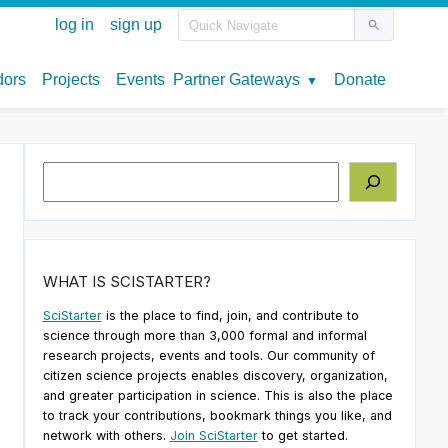
Search
WHAT IS SCISTARTER?
SciStarter
is the place to find, join, and contribute to
science through more than 3,000 formal and informal
research projects, events and tools. Our community of
citizen science projects enables discovery, organization,
and greater participation in science. This is also the place
to track your contributions, bookmark things you like, and
network with others.
Join SciStarter
to get started.