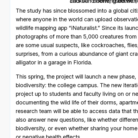
End-band netwing beetle (Calopteron terminale). Photo by Jackson 
The study has since blossomed into a global cit
where anyone in the world can upload observation
wildlife mapping app “iNaturalist.” Since its la
photographs of more than 5,000 creatures from 
are some usual suspects, like cockroaches, flies
surprises, from a curious abundance of giant cr
alligator in a garage in Florida.
This spring, the project will launch a new phase, 
biodiversity: the college campus. The new iterati
project up to students and faculty living on or n
documenting the wild life of their dorms, apartm
research team will be able to access data that 
also answer new questions, like whether differen
biodiversity, or even whether sharing your home w
or negative health effects.