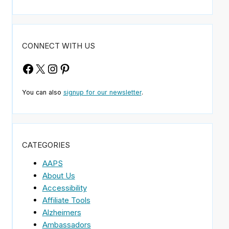
CONNECT WITH US
Facebook
X
Instagram
Pinterest
You can also
signup for our newsletter
.
CATEGORIES
AAPS
About Us
Accessibility
Affiliate Tools
Alzheimers
Ambassadors