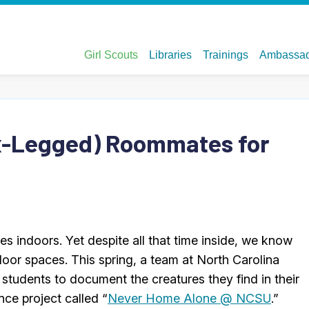
ix-Legged) Roommates for
s indoors. Yet despite all that time inside, we know
indoor spaces. This spring, a team at North Carolina
students to document the creatures they find in their
ce project called “
Never Home Alone @ NCSU
.”