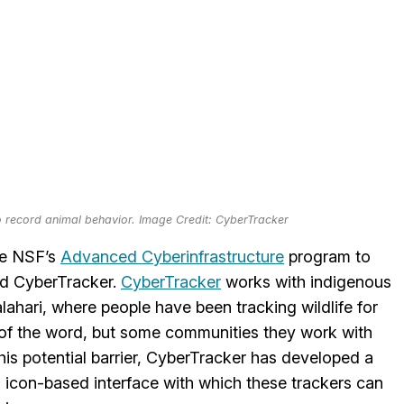
o record animal behavior. Image Credit: CyberTracker
he NSF’s
Advanced Cyberinfrastructure
program to
led CyberTracker.
CyberTracker
works with indigenous
ahari, where people have been tracking wildlife for
e of the word, but some communities they work with
is potential barrier, CyberTracker has developed a
n icon-based interface with which these trackers can