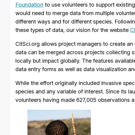
Foundation
to use volunteers to support existing
would need to merge data from multiple volunteer
different ways and for different species. Follow
these types of data, our vision for the website
C
CitSci.org allows project managers to create an 
data can be merged across projects collecting sim
locally but impact globally. The features availabl
data entry forms as well as data visualization an
While the effort originally included invasive spe
species and any variable of interest. Since its l
volunteers having made 627,005 observations at