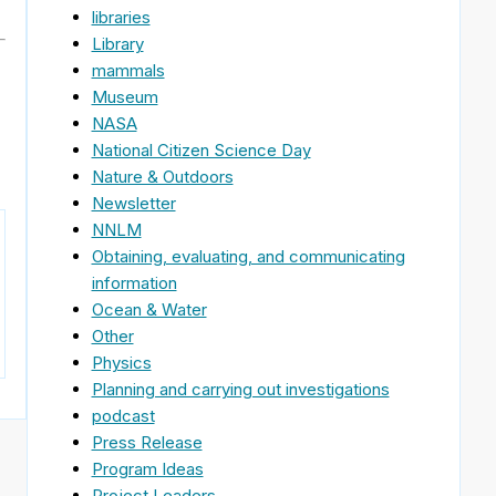
libraries
Library
mammals
Museum
NASA
National Citizen Science Day
Nature & Outdoors
Newsletter
NNLM
Obtaining, evaluating, and communicating
information
Ocean & Water
Other
Physics
Planning and carrying out investigations
podcast
Press Release
Program Ideas
Project Leaders