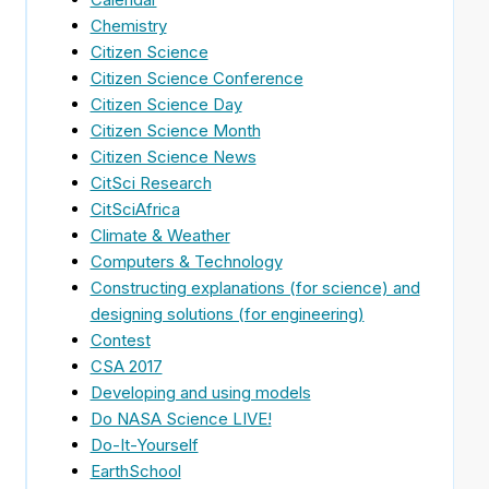
Chemistry
Citizen Science
Citizen Science Conference
Citizen Science Day
Citizen Science Month
Citizen Science News
CitSci Research
CitSciAfrica
Climate & Weather
Computers & Technology
Constructing explanations (for science) and
designing solutions (for engineering)
Contest
CSA 2017
Developing and using models
Do NASA Science LIVE!
Do-It-Yourself
EarthSchool