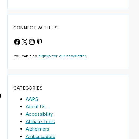
CONNECT WITH US
Facebook
X
Instagram
Pinterest
You can also
signup for our newsletter
.
CATEGORIES
g
AAPS
About Us
Accessibility
Affiliate Tools
Alzheimers
Ambassadors