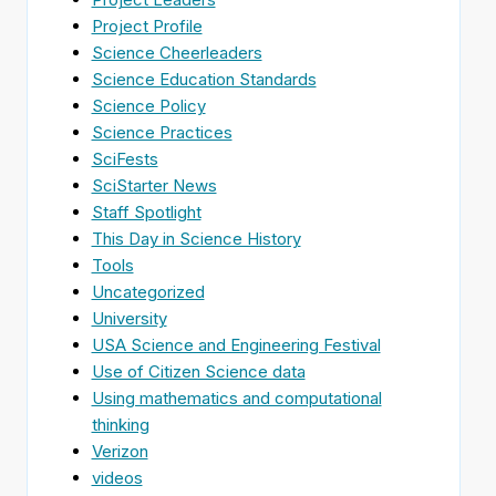
Project Profile
Science Cheerleaders
Science Education Standards
Science Policy
Science Practices
SciFests
SciStarter News
Staff Spotlight
This Day in Science History
Tools
Uncategorized
University
USA Science and Engineering Festival
Use of Citizen Science data
Using mathematics and computational
thinking
Verizon
videos