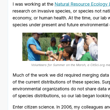
I was working at the
Natural Resource Ecology 
research on invasive species, or species not na
economy, or human health. At the time, our lab w
species under present and future environmental 
Volunteers for Summer on the Marsh, a CitSci.org me
Much of the work we did required merging data f
of the current distributions of these species. Su
environmental organizations do not share data wi
of species distributions, so our lab began lookin
Enter citizen science. In 2006, my colleagues a