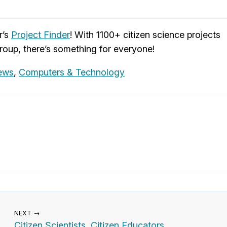
r’s
Project Finder
! With 1100+ citizen science projects
roup, there’s something for everyone!
News
,
Computers & Technology
NEXT →
Citizen Scientists, Citizen Educators