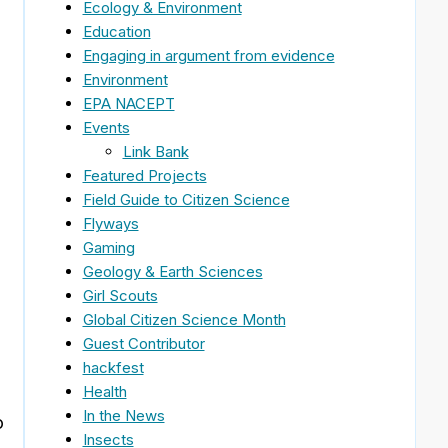
Ecology & Environment
Education
Engaging in argument from evidence
Environment
EPA NACEPT
Events
Link Bank
Featured Projects
Field Guide to Citizen Science
Flyways
Gaming
Geology & Earth Sciences
Girl Scouts
Global Citizen Science Month
Guest Contributor
hackfest
Health
In the News
o
Insects