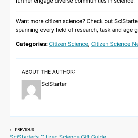
further engage diverse communities in science.
Want more citizen science? Check out SciStarte
spanning every field of research, task and age g
Categories:
Citizen Science
,
Citizen Science 
ABOUT THE AUTHOR:
SciStarter
← PREVIOUS
SciStarter’s Citizen Science Gift Guide