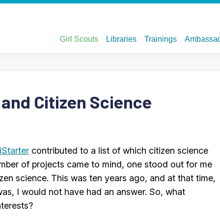
 and Citizen Science
iStarter
contributed to a list of which citizen science
umber of projects came to mind, one stood out for me
tizen science. This was ten years ago, and at that time,
as, I would not have had an answer. So, what
nterests?