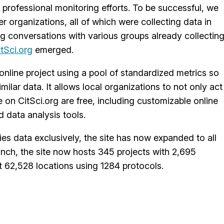
 professional monitoring efforts. To be successful, we
 organizations, all of which were collecting data in
ing conversations with various groups already collectin
itSci.org
emerged.
online project using a pool of standardized metrics so
ilar data. It allows local organizations to not only act
e on CitSci.org are free, including customizable online
d data analysis tools.
cies data exclusively, the site has now expanded to all
aunch, the site now hosts 345 projects with 2,695
 62,528 locations using 1284 protocols.