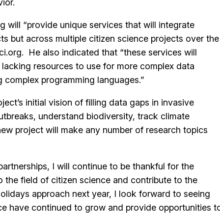
ior.
 will “provide unique services that will integrate
ts but across multiple citizen science projects over the
.org. He also indicated that “these services will
s lacking resources to use for more complex data
ing complex programming languages.”
ct’s initial vision of filling data gaps in invasive
utbreaks, understand biodiversity, track climate
new project will make any number of research topics
rtnerships, I will continue to be thankful for the
 the field of citizen science and contribute to the
olidays approach next year, I look forward to seeing
nce have continued to grow and provide opportunities t