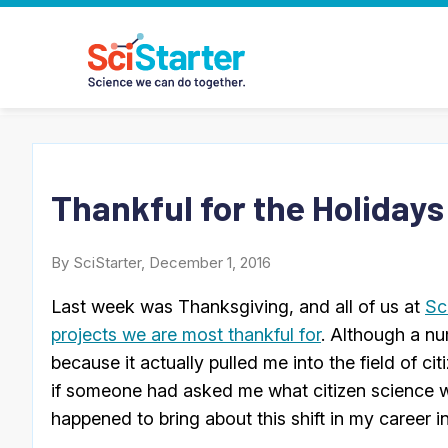
Thankful for the Holidays
By SciStarter, December 1, 2016
Last week was Thanksgiving, and all of us at
Sc
projects we are most thankful for
. Although a n
because it actually pulled me into the field of ci
if someone had asked me what citizen science w
happened to bring about this shift in my career i