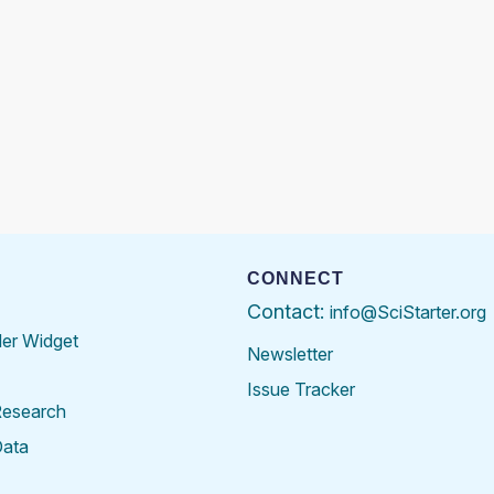
CONNECT
Contact:
info@SciStarter.org
der Widget
Newsletter
Issue Tracker
Research
Data