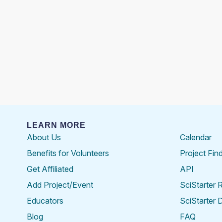
LEARN MORE
About Us
Calendar
Benefits for Volunteers
Project Fin
Get Affiliated
API
Add Project/Event
SciStarter 
Educators
SciStarter 
Blog
FAQ