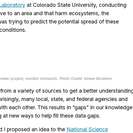
Laboratory
at Colorado State University, conducting
tive to an area and that harm ecosystems, the
as trying to predict the potential spread of these
conditions.
mber project, monitor transects. Photo Credit: Aimee Bonanno
rom a variety of sources to get a better understandin
rprisingly, many local, state, and federal agencies and
th each other. This results in “gaps” in our knowledge
g at new ways to help fill these data gaps.
nd I proposed an idea to the
National Science