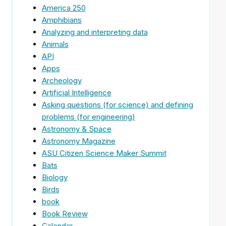
America 250
Amphibians
Analyzing and interpreting data
g
Animals
API
Apps
Archeology
Artificial Intelligence
Asking questions (for science) and defining
problems (for engineering)
Astronomy & Space
Astronomy Magazine
ASU Citizen Science Maker Summit
Bats
Biology
Birds
book
Book Review
Calendar