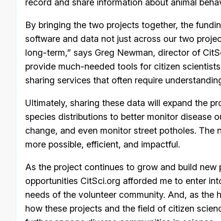
record and share information about animal behav
By bringing the two projects together, the funding
software and data not just across our two projec
long-term,” says Greg Newman, director of CitSci
provide much-needed tools for citizen scientist
sharing services that often require understand
Ultimately, sharing these data will expand the proje
species distributions to better monitor disease o
change, and even monitor street potholes. The 
more possible, efficient, and impactful.
As the project continues to grow and build new pa
opportunities CitSci.org afforded me to enter into
needs of the volunteer community. And, as the h
how these projects and the field of citizen scie