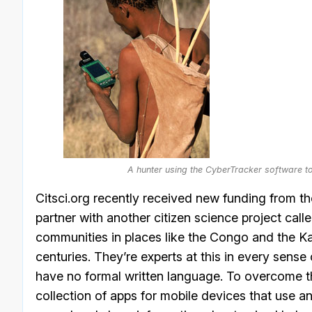
A hunter using the CyberTracker software t
Citsci.org recently received new funding from t
partner with another citizen science project cal
communities in places like the Congo and the Kal
centuries. They’re experts at this in every sens
have no formal written language. To overcome th
collection of apps for mobile devices that use a