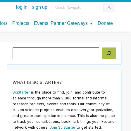
Search
WHAT IS SCISTARTER?
SciStarter
is the place to find, join, and contribute to
science through more than 3,000 formal and informal
research projects, events and tools. Our community of
citizen science projects enables discovery, organization,
and greater participation in science. This is also the place
to track your contributions, bookmark things you like, and
network with others.
Join SciStarter
to get started.