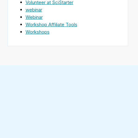
Volunteer at SciStarter
webinar
Webinar
Workshop Affiliate Tools
Workshops
Find
SciStarter
on
Follow
Facebook
SciStarter
on
Find
Twitter
SciStarter
on
Find
Pinterest
SciStarter
on
Find
Instagram
SciStarter
on
Find