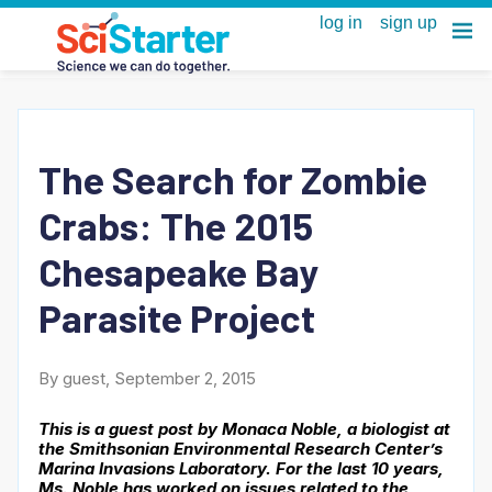
The Search for Zombie
Crabs: The 2015
Chesapeake Bay
Parasite Project
By guest, September 2, 2015
This is a guest post by Monaca Noble, a biologist at
the Smithsonian Environmental Research Center’s
Marina Invasions Laboratory. For the last 10 years,
Ms. Noble has worked on issues related to the