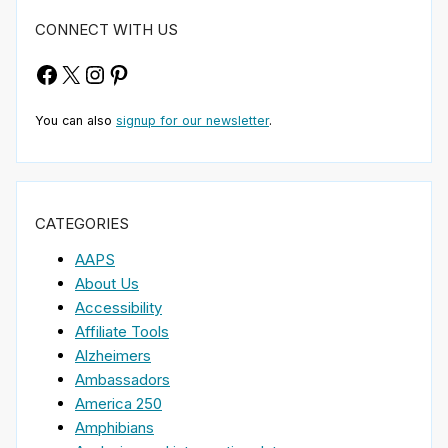
CONNECT WITH US
Facebook
X
Instagram
Pinterest
You can also
signup for our newsletter
.
CATEGORIES
AAPS
About Us
Accessibility
Affiliate Tools
Alzheimers
Ambassadors
America 250
Amphibians