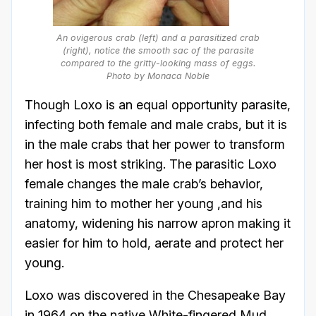
An ovigerous crab (left) and a parasitized crab
(right), notice the smooth sac of the parasite
compared to the gritty-looking mass of eggs.
Photo by Monaca Noble
Though Loxo is an equal opportunity parasite,
infecting both female and male crabs, but it is
in the male crabs that her power to transform
her host is most striking. The parasitic Loxo
female changes the male crab’s behavior,
training him to mother her young ,and his
anatomy, widening his narrow apron making it
easier for him to hold, aerate and protect her
young.
Loxo was discovered in the Chesapeake Bay
in 1964 on the native White-fingered Mud