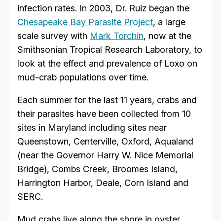
infection rates. In 2003, Dr. Ruiz began the
Chesapeake Bay Parasite Project
, a large
scale survey with
Mark Torchin
, now at the
Smithsonian Tropical Research Laboratory, to
look at the effect and prevalence of Loxo on
mud-crab populations over time.
Each summer for the last 11 years, crabs and
their parasites have been collected from 10
sites in Maryland including sites near
Queenstown, Centerville, Oxford, Aqualand
(near the Governor Harry W. Nice Memorial
Bridge), Combs Creek, Broomes Island,
Harrington Harbor, Deale, Corn Island and
SERC.
Mud crabs live along the shore in oyster