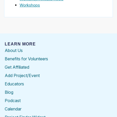
Workshops
LEARN MORE
About Us
Benefits for Volunteers
Get Affiliated
Add Project/Event
Educators
Blog
Podcast
Calendar