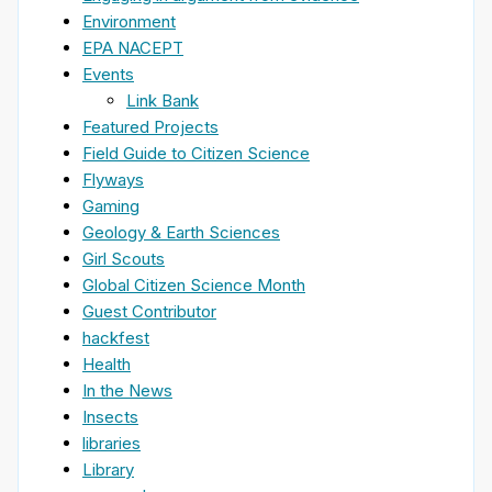
Environment
EPA NACEPT
Events
Link Bank
Featured Projects
Field Guide to Citizen Science
Flyways
Gaming
Geology & Earth Sciences
Girl Scouts
Global Citizen Science Month
Guest Contributor
hackfest
Health
In the News
Insects
libraries
Library