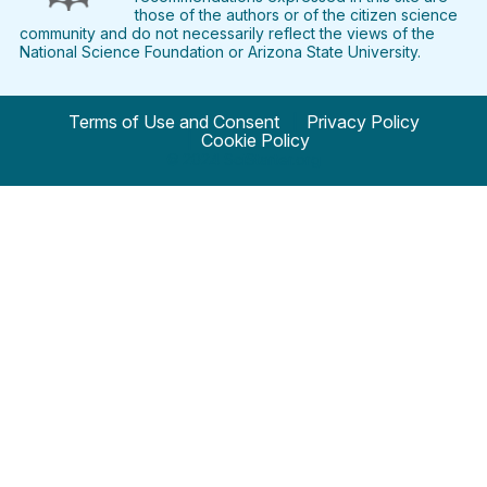
those of the authors or of the citizen science
community and do not necessarily reflect the views of the
National Science Foundation or Arizona State University.
Terms of Use and Consent
Privacy Policy
Cookie Policy
© 2024 SciStarter.org