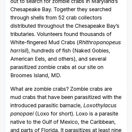
out to search for zombie crabs in Maryland’s
Chesapeake Bay. Together they searched
through shells from 52 crab collectors
distributed throughout the Chesapeake Bay’s
tributaries. Volunteers found thousands of
White-fingered Mud Crabs (
Rhithropanopeus
harrisii
), hundreds of fish (Naked Gobies,
American Eels, and others), and several
parasitized zombie crabs at our site on
Broomes Island, MD.
What are zombie crabs? Zombie crabs are
mud crabs that have been parasitized with the
introduced parasitic barnacle,
Loxothylacus
panopaei
(Loxo for short). Loxo is a parasite
native to the Gulf of Mexico, the Caribbean,
and parts of Florida. It parasitizes at least nine