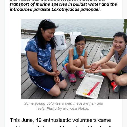
transport of marine species in ballast water and the
introduced parasite Loxothylacus panopaei.
Some young volunteers help measure fish and
eels. Photo by Monaca Noble.
This June, 49 enthusiastic volunteers came