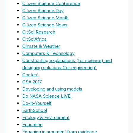
Citizen Science Conference
Citizen Science Day
Citizen Science Month
Citizen Science News
CitSci Research
CitSciAfrica
Climate & Weather
Computers & Technology
Constructing explanations (for science) and
designing solutions (for engineering)
Contest
CSA 2017
Developing and using models
Do NASA Science LIVE!
Do-It-Yourself
EarthSchool
Ecology & Environment
Education
Engaging in argument from evidence