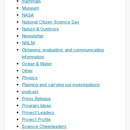
mammals
Museum
NASA
National Citizen Science Day
Nature & Outdoors
Newsletter
NNLM
Obtaining, evaluating, and communicating
information
Ocean & Water
Other
Physics
Planning and carrying out investigations
podcast
Press Release
Program Ideas
Project Leaders
Project Profile
Science Cheerleaders