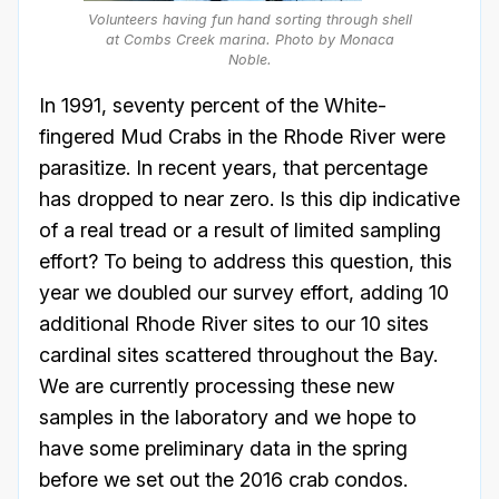
Volunteers having fun hand sorting through shell
at Combs Creek marina. Photo by Monaca
Noble.
In 1991, seventy percent of the White-
fingered Mud Crabs in the Rhode River were
parasitize. In recent years, that percentage
has dropped to near zero. Is this dip indicative
of a real tread or a result of limited sampling
effort? To being to address this question, this
year we doubled our survey effort, adding 10
additional Rhode River sites to our 10 sites
cardinal sites scattered throughout the Bay.
We are currently processing these new
samples in the laboratory and we hope to
have some preliminary data in the spring
before we set out the 2016 crab condos.