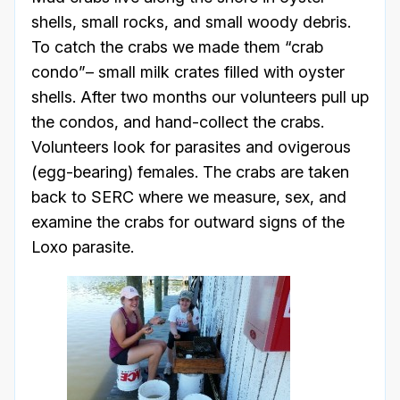
shells, small rocks, and small woody debris.
To catch the crabs we made them “crab
condo”– small milk crates filled with oyster
shells. After two months our volunteers pull up
the condos, and hand-collect the crabs.
Volunteers look for parasites and ovigerous
(egg-bearing) females. The crabs are taken
back to SERC where we measure, sex, and
examine the crabs for outward signs of the
Loxo parasite.