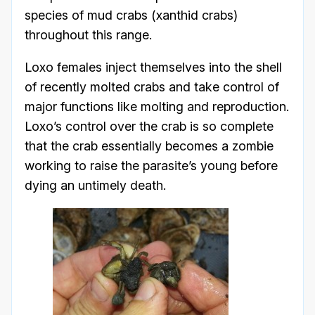
species of mud crabs (xanthid crabs)
throughout this range.
Loxo females inject themselves into the shell
of recently molted crabs and take control of
major functions like molting and reproduction.
Loxo’s control over the crab is so complete
that the crab essentially becomes a zombie
working to raise the parasite’s young before
dying an untimely death.