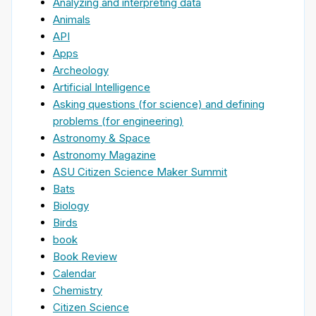
Analyzing and interpreting data
Animals
API
Apps
Archeology
Artificial Intelligence
Asking questions (for science) and defining
problems (for engineering)
Astronomy & Space
Astronomy Magazine
ASU Citizen Science Maker Summit
Bats
Biology
Birds
book
Book Review
Calendar
Chemistry
Citizen Science