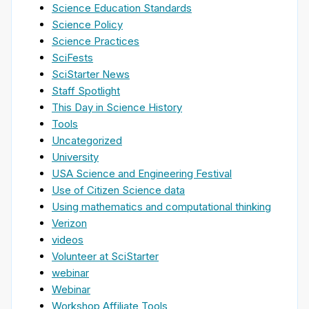
Science Education Standards
Science Policy
Science Practices
SciFests
SciStarter News
Staff Spotlight
This Day in Science History
Tools
Uncategorized
University
USA Science and Engineering Festival
Use of Citizen Science data
Using mathematics and computational thinking
Verizon
videos
Volunteer at SciStarter
webinar
Webinar
Workshop Affiliate Tools