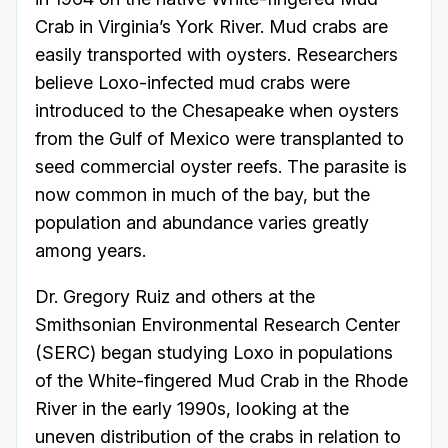
Crab in Virginia’s York River. Mud crabs are
easily transported with oysters. Researchers
believe Loxo-infected mud crabs were
introduced to the Chesapeake when oysters
from the Gulf of Mexico were transplanted to
seed commercial oyster reefs. The parasite is
now common in much of the bay, but the
population and abundance varies greatly
among years.
Dr. Gregory Ruiz and others at the
Smithsonian Environmental Research Center
(SERC) began studying Loxo in populations
of the White-fingered Mud Crab in the Rhode
River in the early 1990s, looking at the
uneven distribution of the crabs in relation to