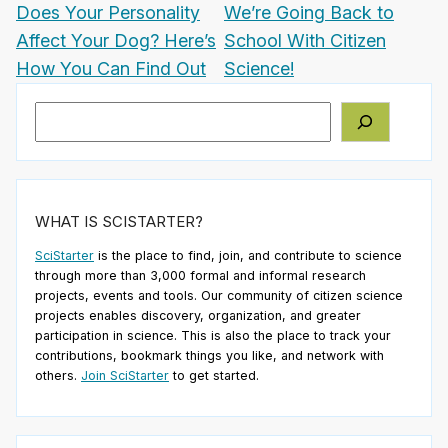
Does Your Personality
We’re Going Back to
Affect Your Dog? Here’s
School With Citizen
How You Can Find Out
Science!
Search
WHAT IS SCISTARTER?
SciStarter
is the place to find, join, and contribute to science
through more than 3,000 formal and informal research
projects, events and tools. Our community of citizen science
projects enables discovery, organization, and greater
participation in science. This is also the place to track your
contributions, bookmark things you like, and network with
others.
Join SciStarter
to get started.