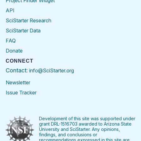
Project Finder Widget
API
SciStarter Research
SciStarter Data
FAQ
Donate
CONNECT
Contact:
info@SciStarter.org
Newsletter
Issue Tracker
Find
Follow
Find
Find
Find
Find
SciStarter
SciStarter
SciStarter
SciStarter
SciStarter
SciStart
on
on
on
on
on
on
Facebook
Twitter
Pinterest
Instagram
YouTube
LinkedIn
Development of this site was supported under
grant DRL-1516703 awarded to Arizona State
University and SciStarter. Any opinions,
findings, and conclusions or
recommendations expressed in this site are