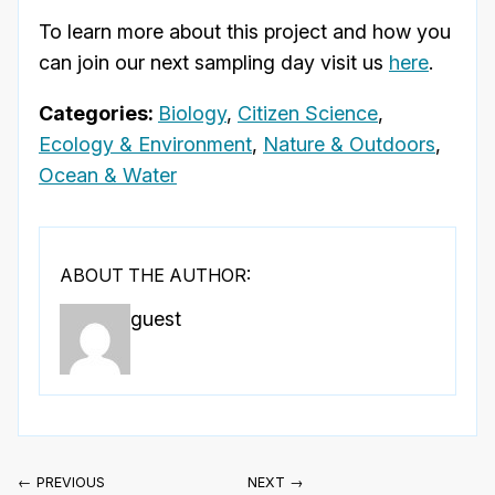
To learn more about this project and how you
can join our next sampling day visit us
here
.
Categories:
Biology
,
Citizen Science
,
Ecology & Environment
,
Nature & Outdoors
,
Ocean & Water
ABOUT THE AUTHOR:
guest
← PREVIOUS
NEXT →