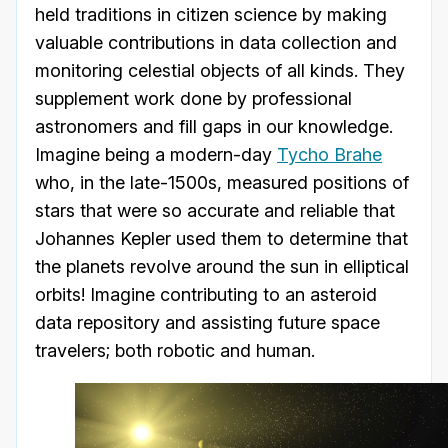
held traditions in citizen science by making
valuable contributions in data collection and
monitoring celestial objects of all kinds. They
supplement work done by professional
astronomers and fill gaps in our knowledge.
Imagine being a modern-day
Tycho Brahe
who, in the late-1500s, measured positions of
stars that were so accurate and reliable that
Johannes Kepler used them to determine that
the planets revolve around the sun in elliptical
orbits! Imagine contributing to an asteroid
data repository and assisting future space
travelers; both robotic and human.