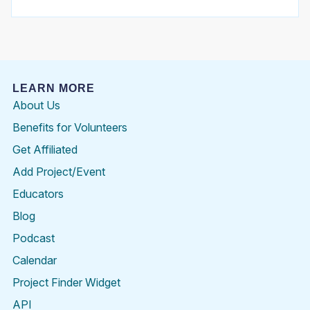
LEARN MORE
About Us
Benefits for Volunteers
Get Affiliated
Add Project/Event
Educators
Blog
Podcast
Calendar
Project Finder Widget
API