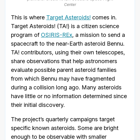
Center
This is where
Target Asteroids!
comes in.
Target Asteroids! (TA!) is a citizen science
program of
OSIRIS-REx
, a mission to send a
spacecraft to the near-Earth asteroid Bennu.
TA! contributors, using their own telescopes,
share observations that help astronomers
evaluate possible parent asteroid families
from which Bennu may have fragmented
during a collision long ago. Many asteroids
have little or no information determined since
their initial discovery.
The project’s quarterly campaigns target
specific known asteroids. Some are bright
enough to be observable with smaller