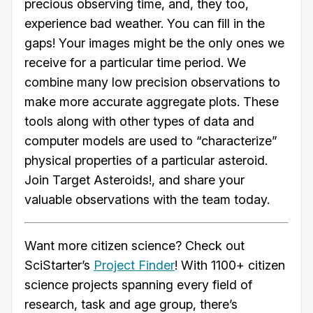
precious observing time, and, they too,
experience bad weather. You can fill in the
gaps! Your images might be the only ones we
receive for a particular time period. We
combine many low precision observations to
make more accurate aggregate plots. These
tools along with other types of data and
computer models are used to “characterize”
physical properties of a particular asteroid.
Join Target Asteroids!, and share your
valuable observations with the team today.
Want more citizen science? Check out
SciStarter’s
Project Finder
! With 1100+ citizen
science projects spanning every field of
research, task and age group, there’s