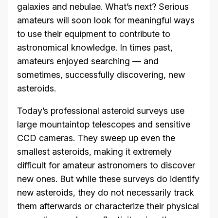
galaxies and nebulae. What’s next? Serious
amateurs will soon look for meaningful ways
to use their equipment to contribute to
astronomical knowledge. In times past,
amateurs enjoyed searching — and
sometimes, successfully discovering, new
asteroids.
Today’s professional asteroid surveys use
large mountaintop telescopes and sensitive
CCD cameras. They sweep up even the
smallest asteroids, making it extremely
difficult for amateur astronomers to discover
new ones. But while these surveys do identify
new asteroids, they do not necessarily track
them afterwards or characterize their physical