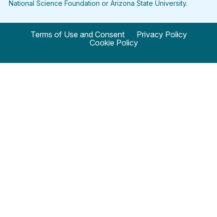
National Science Foundation or Arizona State University.
Terms of Use and Consent
Privacy Policy
Cookie Policy
© 2024 SciStarter.org