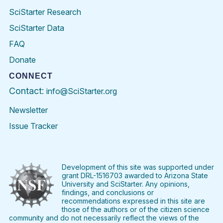
SciStarter Research
SciStarter Data
FAQ
Donate
CONNECT
Contact:
info@SciStarter.org
Newsletter
Issue Tracker
Find
Follow
Find
Find
Find
Find
SciStarter
SciStarter
SciStarter
SciStarter
SciStarter
SciStart
on
on
on
on
on
on
Facebook
Twitter
Pinterest
Instagram
YouTube
LinkedIn
Development of this site was supported under
grant DRL-1516703 awarded to Arizona State
University and SciStarter. Any opinions,
findings, and conclusions or
recommendations expressed in this site are
those of the authors or of the citizen science
community and do not necessarily reflect the views of the