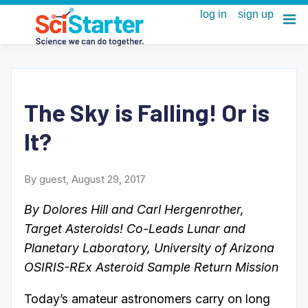
The Sky is Falling! Or is
It?
By guest, August 29, 2017
By Dolores Hill and Carl Hergenrother,
Target Asteroids! Co-Leads Lunar and
Planetary Laboratory, University of Arizona
OSIRIS-REx Asteroid Sample Return Mission
Today’s amateur astronomers carry on long