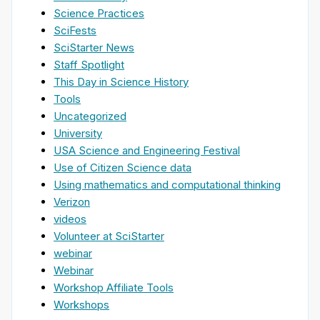
Science Practices
SciFests
SciStarter News
Staff Spotlight
This Day in Science History
Tools
Uncategorized
University
USA Science and Engineering Festival
Use of Citizen Science data
Using mathematics and computational thinking
Verizon
videos
Volunteer at SciStarter
webinar
Webinar
Workshop Affiliate Tools
Workshops