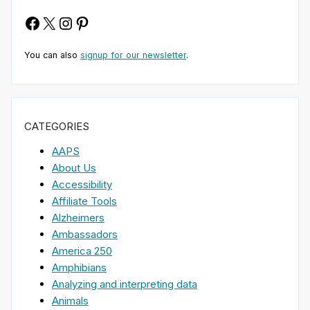
Facebook
X
Instagram
Pinterest
You can also
signup for our newsletter
.
CATEGORIES
AAPS
About Us
Accessibility
Affiliate Tools
Alzheimers
Ambassadors
America 250
Amphibians
Analyzing and interpreting data
Animals