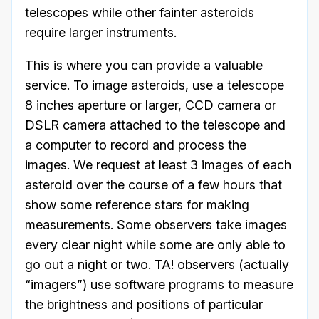
telescopes while other fainter asteroids
require larger instruments.
This is where you can provide a valuable
service. To image asteroids, use a telescope
8 inches aperture or larger, CCD camera or
DSLR camera attached to the telescope and
a computer to record and process the
images. We request at least 3 images of each
asteroid over the course of a few hours that
show some reference stars for making
measurements. Some observers take images
every clear night while some are only able to
go out a night or two. TA! observers (actually
“imagers”) use software programs to measure
the brightness and positions of particular