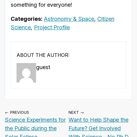
something for everyone!
Categories:
Astronomy & Space
,
Citizen
Science
,
Project Profile
ABOUT THE AUTHOR:
guest
← PREVIOUS
NEXT →
Science Experiments for
Want to Help Shape the
the Public during the
Future? Get Involved
Solar Eclipse
With Science—No Ph.D.