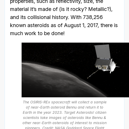
properties, such as reflectivity, size, the
material it’s made of (is it rocky? Metallic?),
and its collisional history. With 738,256
known asteroids as of August 1, 2017, there is
much work to be done!
The OSIRIS-REx spacecraft will collect a sample
of near-Earth asteroid Bennu and return it to
Earth in the year 2023. Target Asteroids! citizen
scientists take images of asteroids like Bennu &
other near-Earth asteroids of interest to mission
planners. Credit: NASA Goddard Space Flight