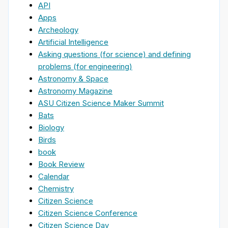
API
Apps
Archeology
Artificial Intelligence
Asking questions (for science) and defining
problems (for engineering)
Astronomy & Space
Astronomy Magazine
ASU Citizen Science Maker Summit
Bats
Biology
Birds
book
Book Review
Calendar
Chemistry
Citizen Science
Citizen Science Conference
Citizen Science Day