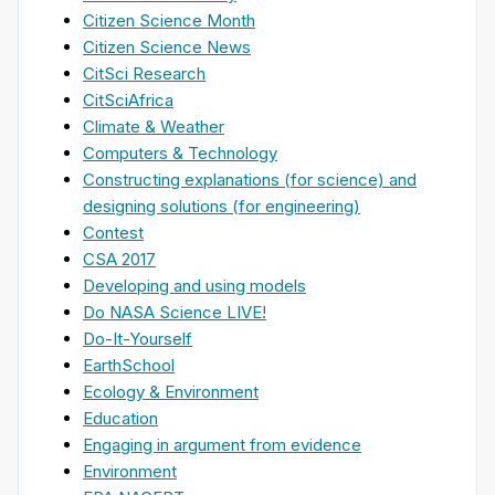
Citizen Science Month
Citizen Science News
CitSci Research
CitSciAfrica
Climate & Weather
Computers & Technology
Constructing explanations (for science) and
designing solutions (for engineering)
Contest
CSA 2017
Developing and using models
Do NASA Science LIVE!
Do-It-Yourself
EarthSchool
Ecology & Environment
Education
Engaging in argument from evidence
Environment