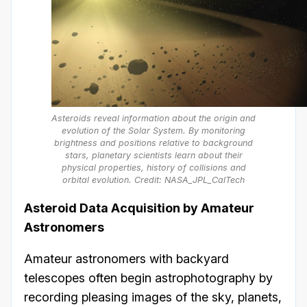
Asteroids reveal information about the origin and
evolution of the Solar System. By monitoring
brightness and positions relative to background
stars, planetary scientists learn about their
physical properties, history of collisions and
orbital evolution. Credit: NASA_JPL_CalTech
Asteroid Data Acquisition by Amateur
Astronomers
Amateur astronomers with backyard
telescopes often begin astrophotography by
recording pleasing images of the sky, planets,