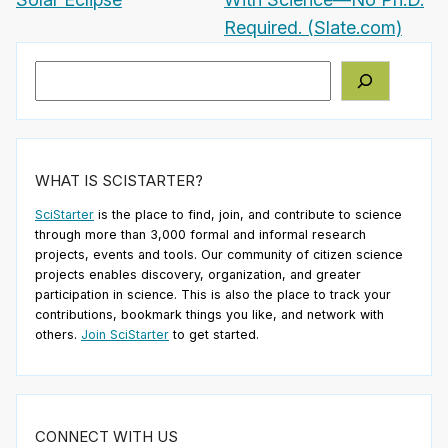
Required. (Slate.com)
Search
WHAT IS SCISTARTER?
SciStarter
is the place to find, join, and contribute to science
through more than 3,000 formal and informal research
projects, events and tools. Our community of citizen science
projects enables discovery, organization, and greater
participation in science. This is also the place to track your
contributions, bookmark things you like, and network with
others.
Join SciStarter
to get started.
CONNECT WITH US