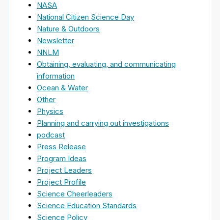
NASA
National Citizen Science Day
Nature & Outdoors
Newsletter
NNLM
Obtaining, evaluating, and communicating
information
Ocean & Water
Other
Physics
Planning and carrying out investigations
podcast
Press Release
Program Ideas
Project Leaders
Project Profile
Science Cheerleaders
Science Education Standards
Science Policy