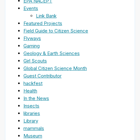
EPA NACEPT
Events
Link Bank
Featured Projects
Field Guide to Citizen Science
Flyways
Gaming
Geology & Earth Sciences
Girl Scouts
Global Citizen Science Month
Guest Contributor
hackfest
Health
In the News
Insects
libraries
Library
mammals
Museum