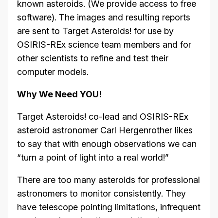
known asteroids. (We provide access to free
software). The images and resulting reports
are sent to Target Asteroids! for use by
OSIRIS-REx science team members and for
other scientists to refine and test their
computer models.
Why We Need YOU!
Target Asteroids! co-lead and OSIRIS-REx
asteroid astronomer Carl Hergenrother likes
to say that with enough observations we can
“turn a point of light into a real world!”
There are too many asteroids for professional
astronomers to monitor consistently. They
have telescope pointing limitations, infrequent