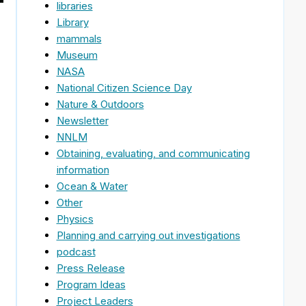
libraries
Library
mammals
Museum
NASA
National Citizen Science Day
Nature & Outdoors
Newsletter
NNLM
Obtaining, evaluating, and communicating
information
Ocean & Water
Other
Physics
Planning and carrying out investigations
podcast
Press Release
Program Ideas
Project Leaders