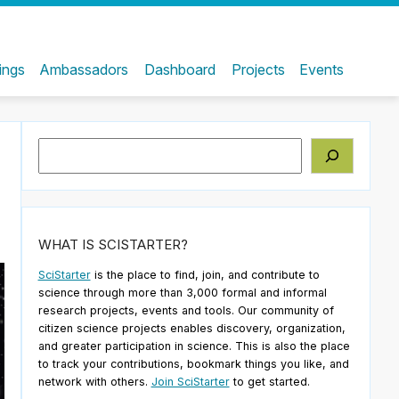
ings
Ambassadors
Dashboard
Projects
Events
Search
WHAT IS SCISTARTER?
SciStarter
is the place to find, join, and contribute to
science through more than 3,000 formal and informal
research projects, events and tools. Our community of
citizen science projects enables discovery, organization,
and greater participation in science. This is also the place
to track your contributions, bookmark things you like, and
network with others.
Join SciStarter
to get started.