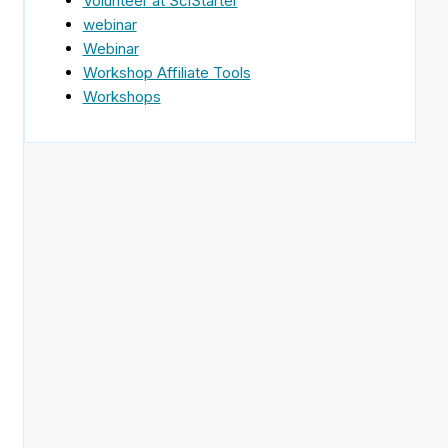
Volunteer at SciStarter
webinar
Webinar
Workshop Affiliate Tools
Workshops