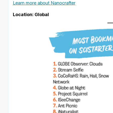
Learn more about Nanocrafter
Location: Global