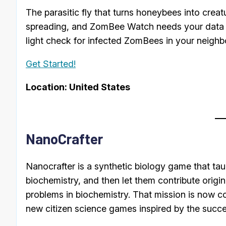
The parasitic fly that turns honeybees into creat
spreading, and ZomBee Watch needs your data t
light check for infected ZomBees in your neighb
Get Started!
Location: United States
NanoCrafter
Nanocrafter is a synthetic biology game that t
biochemistry, and then let them contribute origina
problems in biochemistry. That mission is now c
new citizen science games inspired by the succe