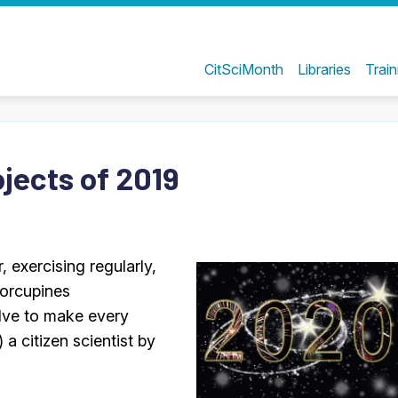
CitSciMonth
Libraries
Train
ojects of 2019
, exercising regularly,
porcupines
olve to make every
 a citizen scientist by