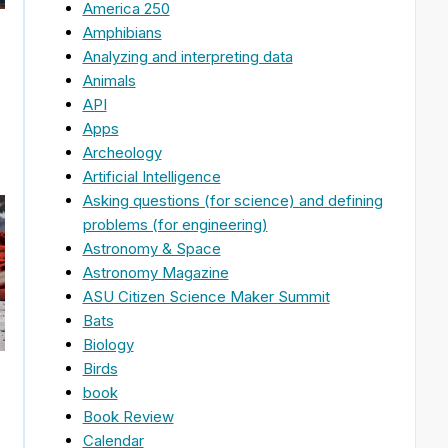
America 250
Amphibians
Analyzing and interpreting data
Animals
API
Apps
Archeology
Artificial Intelligence
Asking questions (for science) and defining
problems (for engineering)
Astronomy & Space
Astronomy Magazine
ASU Citizen Science Maker Summit
Bats
Biology
Birds
book
Book Review
Calendar