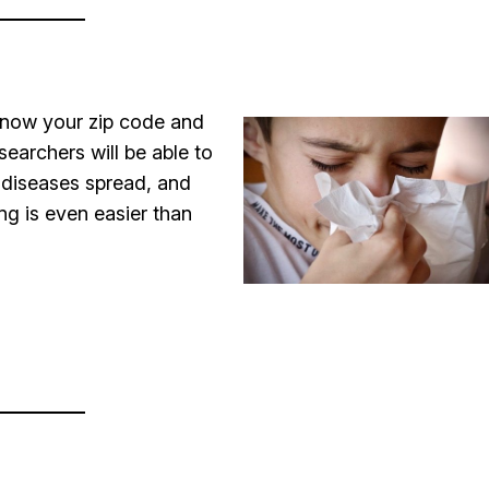
 know your zip code and
searchers will be able to
s diseases spread, and
ng is even easier than