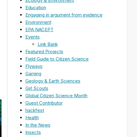
Ecology & Environment
Education
Engaging in argument from evidence
Environment
EPA NACEPT
Events
Link Bank
Featured Projects
Field Guide to Citizen Science
Flyways
Gaming
Geology & Earth Sciences
Girl Scouts
Global Citizen Science Month
Guest Contributor
hackfest
Health
In the News
Insects