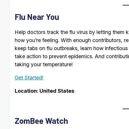
Flu Near You
Help doctors track the flu virus by letting them
how you’re feeling. With enough contributors, re
keep tabs on flu outbreaks, learn how infectiou
take action to prevent epidemics. And contributi
taking your temperature!
Get Started!
Location: United States
ZomBee Watch