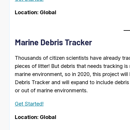
Location: Global
Marine Debris Tracker
Thousands of citizen scientists have already tr
pieces of litter! But debris that needs tracking is
marine environment, so in 2020, this project wil
Debris Tracker and will expand to include debris 
or out of marine environments.
Get Started!
Location: Global