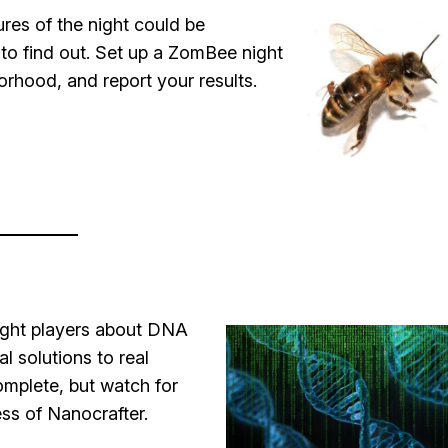
ures of the night could be
o find out. Set up a ZomBee night
orhood, and report your results.
aught players about DNA
l solutions to real
omplete, but watch for
ss of Nanocrafter.