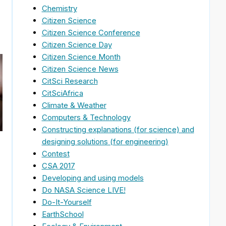
Chemistry
Citizen Science
Citizen Science Conference
Citizen Science Day
Citizen Science Month
Citizen Science News
CitSci Research
CitSciAfrica
Climate & Weather
Computers & Technology
Constructing explanations (for science) and
designing solutions (for engineering)
Contest
CSA 2017
Developing and using models
Do NASA Science LIVE!
Do-It-Yourself
EarthSchool