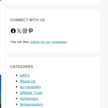
CONNECT WITH US
Facebook
X
Instagram
Pinterest
You can also
signup for our newsletter
.
CATEGORIES
AAPS
About Us
Accessibility
Affiliate Tools
Alzheimers
Ambassadors