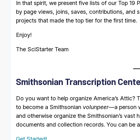
In that spirit, we present five lists of our Top 19 
by page views, joins, saves, contributions, and s
projects that made the top tier for the first time.
Enjoy!
The SciStarter Team
Smithsonian Transcription Cente
Do you want to help organize America’s Attic? 
to become a Smithsonian
volunpeer
—a person w
and otherwise organize the Smithsonian’s vast ho
documents and collection records. You can be a p
Get Started!