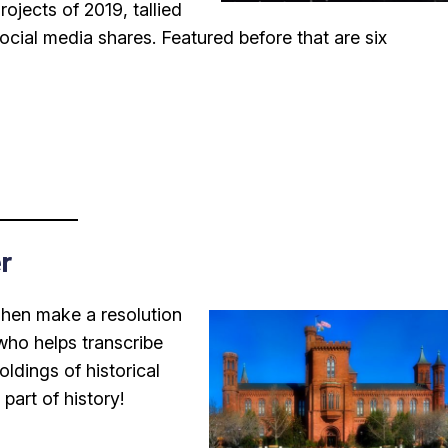
Projects of 2019, tallied
ocial media shares. Featured before that are six
r
Then make a resolution
ho helps transcribe
ldings of historical
art of history!