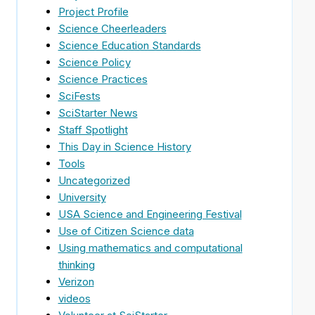
Project Profile
Science Cheerleaders
Science Education Standards
Science Policy
Science Practices
SciFests
SciStarter News
Staff Spotlight
This Day in Science History
Tools
Uncategorized
University
USA Science and Engineering Festival
Use of Citizen Science data
Using mathematics and computational
thinking
Verizon
videos