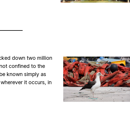
acked down two million
 not confined to the
l be known simply as
wherever it occurs, in