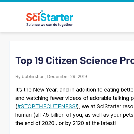
Top 19 Citizen Science Pr
By bobhirshon, December 29, 2019
It’s the New Year, and in addition to eating better
and watching fewer videos of adorable talking 
(
#STOPTHECUTENESS!
), we at SciStarter res
human (all 7.5 billion of you, as well as your pets)
the end of 2020…or by 2120 at the latest!