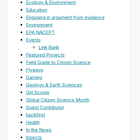
Ecology & Environment
Education
Engaging in argument from evidence
Environment
EPA NACEPT
Events
Link Bank
Featured Projects
Field Guide to Citizen Science
Flyways
Gaming
Geology & Earth Sciences
Girl Scouts
Global Citizen Science Month
Guest Contributor
hackfest
Health
In the News
Insects