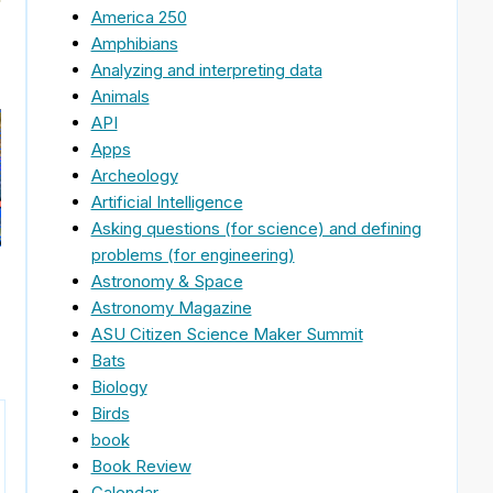
America 250
Amphibians
Analyzing and interpreting data
Animals
API
Apps
Archeology
Artificial Intelligence
Asking questions (for science) and defining
problems (for engineering)
Astronomy & Space
Astronomy Magazine
ASU Citizen Science Maker Summit
Bats
Biology
Birds
book
Book Review
Calendar