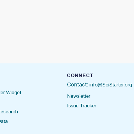
CONNECT
Contact:
info@SciStarter.org
der Widget
Newsletter
Issue Tracker
Research
Data