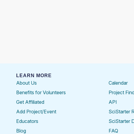
LEARN MORE
About Us
Calendar
Benefits for Volunteers
Project Fin
Get Affiliated
API
Add Project/Event
SciStarter 
Educators
SciStarter 
Blog
FAQ