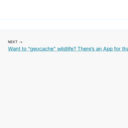
NEXT →
Want to “geocache” wildlife? There’s an App for tha