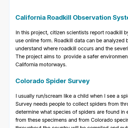
California Roadkill Observation Sys
In this project, citizen scientists report roadkill
use online form. Roadkill data can be analyzed 
understand where roadkill occurs and the severit
The project aims to provide a safer environment f
California motorways.
Colorado Spider Survey
I usually run/scream like a child when I see a sp
Survey needs people to collect spiders from thr
determine what species of spiders are found in
from these specimens and from Colorado specim
throughout the country will be compiled and pub