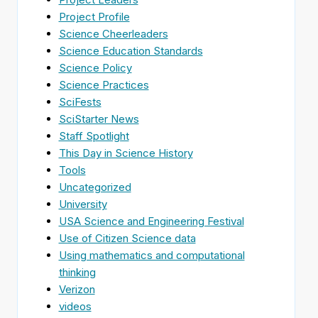
Project Profile
Science Cheerleaders
Science Education Standards
Science Policy
Science Practices
SciFests
SciStarter News
Staff Spotlight
This Day in Science History
Tools
Uncategorized
University
USA Science and Engineering Festival
Use of Citizen Science data
Using mathematics and computational
thinking
Verizon
videos