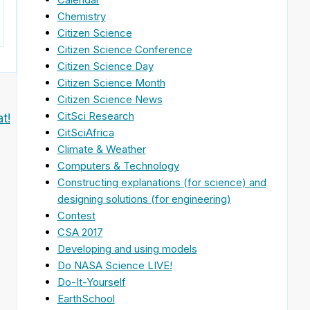
Chemistry
Citizen Science
Citizen Science Conference
Citizen Science Day
Citizen Science Month
Citizen Science News
CitSci Research
t!
CitSciAfrica
Climate & Weather
Computers & Technology
Constructing explanations (for science) and
designing solutions (for engineering)
Contest
CSA 2017
Developing and using models
Do NASA Science LIVE!
Do-It-Yourself
EarthSchool