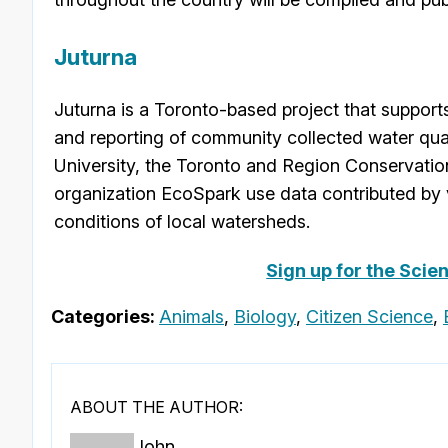
Juturna
Juturna is a Toronto-based project that supports 
and reporting of community collected water qual
University, the Toronto and Region Conservation
organization EcoSpark use data contributed by 
conditions of local watersheds.
Sign up for the Scie
Categories:
Animals
,
Biology
,
Citizen Science
,
ABOUT THE AUTHOR:
John