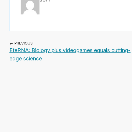
← PREVIOUS
EteRNA: Biology plus videogames equals cutting-
edge science