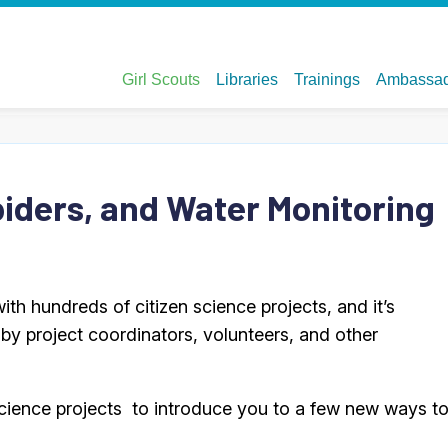
piders, and Water Monitoring
 with hundreds of citizen science projects, and it’s
by project coordinators, volunteers, and other
n science projects to introduce you to a few new ways t