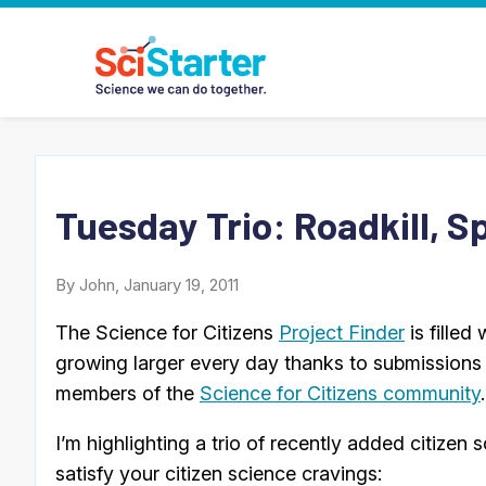
Tuesday Trio: Roadkill, S
By John, January 19, 2011
The Science for Citizens
Project Finder
is filled
growing larger every day thanks to submissions 
members of the
Science for Citizens community
.
I’m highlighting a trio of recently added citize
satisfy your citizen science cravings: