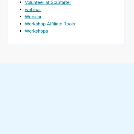
Volunteer at SciStarter
webinar
Webinar
Workshop Affiliate Tools
Workshops
Find
SciStarter
on
Follow
Facebook
SciStarter
on
Find
Twitter
SciStarter
on
Find
Pinterest
SciStarter
on
Find
Instagram
SciStarter
on
Find