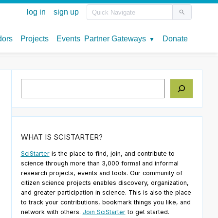
Search
WHAT IS SCISTARTER?
SciStarter
is the place to find, join, and contribute to
science through more than 3,000 formal and informal
research projects, events and tools. Our community of
citizen science projects enables discovery, organization,
and greater participation in science. This is also the place
o
to track your contributions, bookmark things you like, and
network with others.
Join SciStarter
to get started.