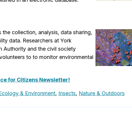
the collection, analysis, data sharing,
ity data. Researchers at York
 Authority and the civil society
volunteers to to monitor environmental
nce for Citizens Newsletter!
Ecology & Environment
,
Insects
,
Nature & Outdoors