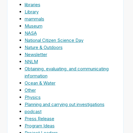
libraries
Library
mammals
Museum
NASA
National Citizen Science Day
Nature & Outdoors
Newsletter
NNLM
Obtaining, evaluating, and communicating
information
Ocean & Water
Other
Physics
Planning and carrying out investigations
podcast
Press Release
Program Ideas
Project Leaders