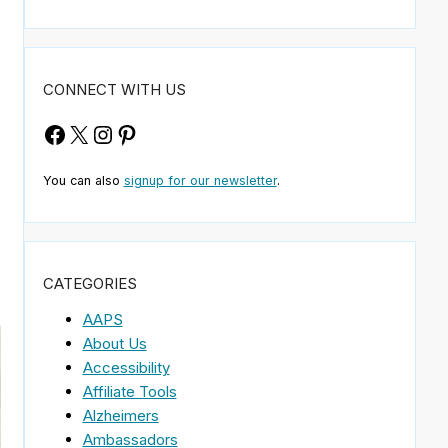
CONNECT WITH US
Facebook
X
Instagram
Pinterest
You can also
signup for our newsletter
.
CATEGORIES
AAPS
About Us
Accessibility
Affiliate Tools
Alzheimers
Ambassadors