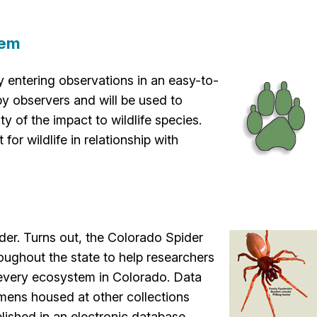
tem
 by entering observations in an easy-to-
by observers and will be used to
y of the impact to wildlife species.
or wildlife in relationship with
ider. Turns out, the Colorado Spider
oughout the state to help researchers
 every ecosystem in Colorado. Data
ens housed at other collections
lished in an electronic database.