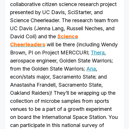
collaborative citizen science research project
presented by UC Davis, SciStarter, and
Science Cheerleader. The research team from
UC Davis (Jenna Lang, Russell Neches, and
David Coil) and the
Science
Cheerleaders
will be there (including Wendy
Brown, PI on Project MERCCURI;
Thera
,
aerospace engineer, Golden State Warriors;
from the Golden State Warriors;
Ana
,
econ/stats major, Sacramento State; and
Anastasha Frandell, Sacramento State,
Oakland Raiders)! They’ll be wrapping up the
collection of microbe samples from sports
venues to be a part of a growth experiment
on board the International Space Station. You
can participate in this national survey of