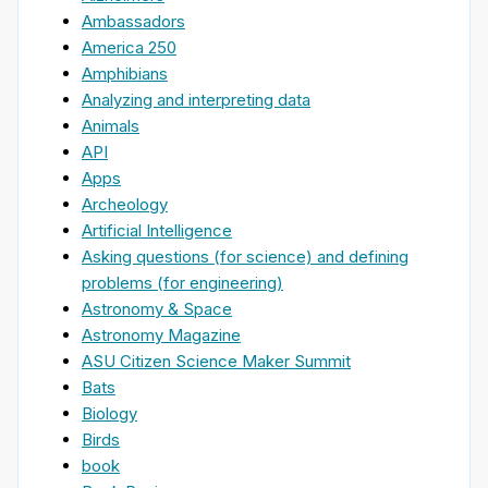
Ambassadors
America 250
Amphibians
Analyzing and interpreting data
Animals
API
Apps
Archeology
Artificial Intelligence
Asking questions (for science) and defining
problems (for engineering)
Astronomy & Space
Astronomy Magazine
ASU Citizen Science Maker Summit
Bats
Biology
Birds
book