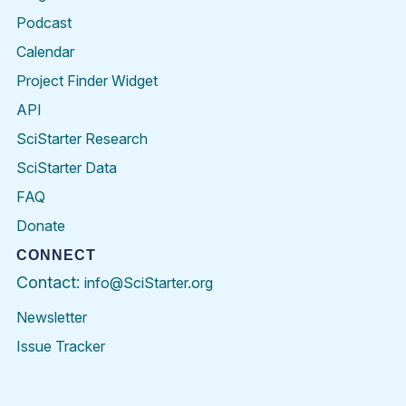
Podcast
Calendar
Project Finder Widget
API
SciStarter Research
SciStarter Data
FAQ
Donate
CONNECT
Contact:
info@SciStarter.org
Newsletter
Issue Tracker
Find
Follow
Find
Find
Find
Find
SciStarter
SciStarter
SciStarter
SciStarter
SciStarter
SciStart
on
on
on
on
on
on