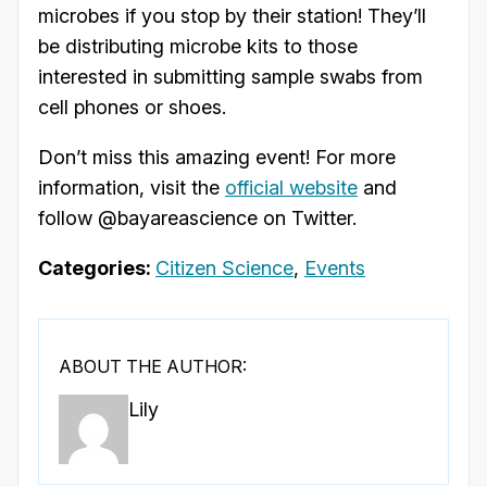
microbes if you stop by their station! They’ll
be distributing microbe kits to those
interested in submitting sample swabs from
cell phones or shoes.
Don’t miss this amazing event! For more
information, visit the
official website
and
follow @bayareascience on Twitter.
Categories:
Citizen Science
,
Events
ABOUT THE AUTHOR:
Lily