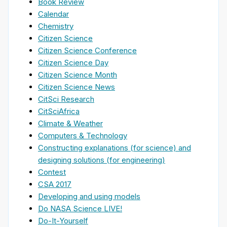
Book Review
Calendar
Chemistry
Citizen Science
Citizen Science Conference
Citizen Science Day
Citizen Science Month
Citizen Science News
CitSci Research
CitSciAfrica
Climate & Weather
Computers & Technology
Constructing explanations (for science) and
designing solutions (for engineering)
Contest
CSA 2017
Developing and using models
Do NASA Science LIVE!
Do-It-Yourself