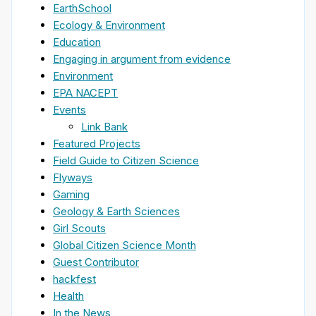
EarthSchool
Ecology & Environment
Education
Engaging in argument from evidence
Environment
EPA NACEPT
Events
Link Bank
Featured Projects
Field Guide to Citizen Science
Flyways
Gaming
Geology & Earth Sciences
Girl Scouts
Global Citizen Science Month
Guest Contributor
hackfest
Health
In the News