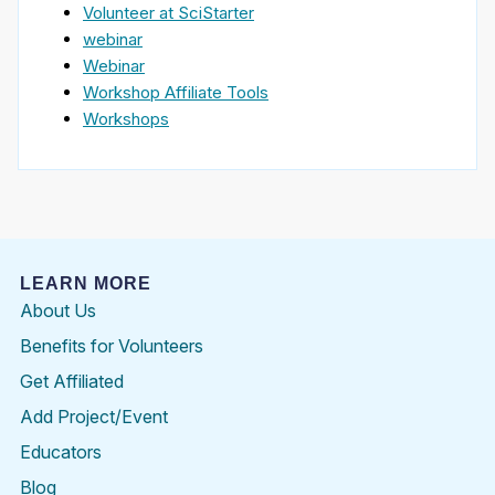
Volunteer at SciStarter
webinar
Webinar
Workshop Affiliate Tools
Workshops
LEARN MORE
About Us
Benefits for Volunteers
Get Affiliated
Add Project/Event
Educators
Blog