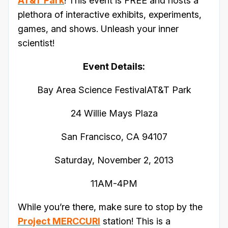
AT&T Park
! This event is FREE and hosts a
plethora of interactive exhibits, experiments,
games, and shows. Unleash your inner
scientist!
Event Details:
Bay Area Science FestivalAT&T Park
24 Willie Mays Plaza
San Francisco, CA 94107
Saturday, November 2, 2013
11AM-4PM
While you’re there, make sure to stop by the
Project MERCCURI
station! This is a