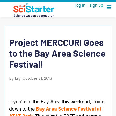
Project MERCCURI Goes
to the Bay Area Science
Festival!
By Lily, October 31, 2013
If you’re in the Bay Area this weekend, come
down to the
Bay Area Science Festival at