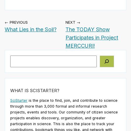
← PREVIOUS
NEXT →
What Lies in the Soil?
The TODAY Show
Participates in Project
MERCCURI!
Search
WHAT IS SCISTARTER?
SciStarter
is the place to find, join, and contribute to science
through more than 3,000 formal and informal research
projects, events and tools. Our community of citizen science
projects enables discovery, organization, and greater
participation in science. This is also the place to track your
contributions, bookmark things you like, and network with