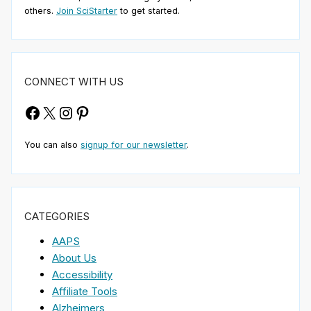
others.
Join SciStarter
to get started.
CONNECT WITH US
Facebook
X
Instagram
Pinterest
You can also
signup for our newsletter
.
CATEGORIES
AAPS
About Us
Accessibility
Affiliate Tools
Alzheimers