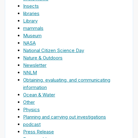
Insects
libraries
Library
mammals
Museum
NASA
National Citizen Science Day
Nature & Outdoors
Newsletter
NNLM
Obtaining, evaluating, and communicating
information
Ocean & Water
Other
Physics
Planning and carrying out investigations
podcast
Press Release