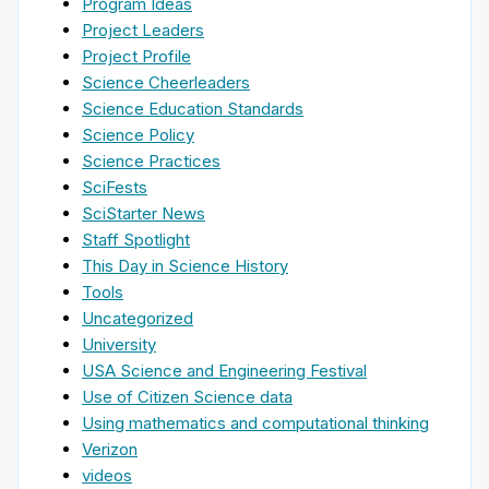
Program Ideas
Project Leaders
Project Profile
Science Cheerleaders
Science Education Standards
Science Policy
Science Practices
SciFests
SciStarter News
Staff Spotlight
This Day in Science History
Tools
Uncategorized
University
USA Science and Engineering Festival
Use of Citizen Science data
Using mathematics and computational thinking
Verizon
videos