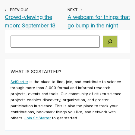
← PREVIOUS
NEXT →
Crowd-viewing the
A webcam for things that
moon: September 18
go bump in the night
Search
WHAT IS SCISTARTER?
SciStarter
is the place to find, join, and contribute to science
through more than 3,000 formal and informal research
projects, events and tools. Our community of citizen science
projects enables discovery, organization, and greater
participation in science. This is also the place to track your
contributions, bookmark things you like, and network with
others.
Join SciStarter
to get started.