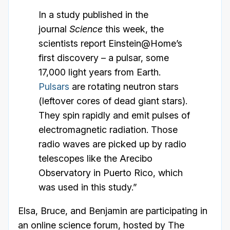
In a study published in the
journal
Science
this week, the
scientists report Einstein@Home’s
first discovery – a pulsar, some
17,000 light years from Earth.
Pulsars
are rotating neutron stars
(leftover cores of dead giant stars).
They spin rapidly and emit pulses of
electromagnetic radiation. Those
radio waves are picked up by radio
telescopes like the Arecibo
Observatory in Puerto Rico, which
was used in this study.”
Elsa, Bruce, and Benjamin are participating in
an online science forum, hosted by The