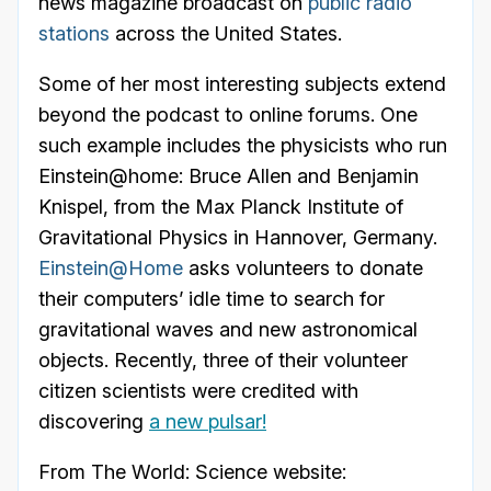
news magazine broadcast on
public radio
stations
across the United States.
Some of her most interesting subjects extend
beyond the podcast to online forums. One
such example includes the physicists who run
Einstein@home: Bruce Allen and Benjamin
Knispel, from the Max Planck Institute of
Gravitational Physics in Hannover, Germany.
Einstein@Home
asks volunteers to donate
their computers’ idle time to search for
gravitational waves and new astronomical
objects. Recently, three of their volunteer
citizen scientists were credited with
discovering
a new pulsar!
From The World: Science website: