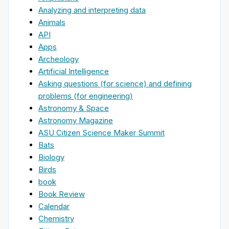
Analyzing and interpreting data
Animals
API
Apps
Archeology
Artificial Intelligence
Asking questions (for science) and defining
problems (for engineering)
Astronomy & Space
Astronomy Magazine
ASU Citizen Science Maker Summit
Bats
Biology
Birds
book
Book Review
Calendar
Chemistry