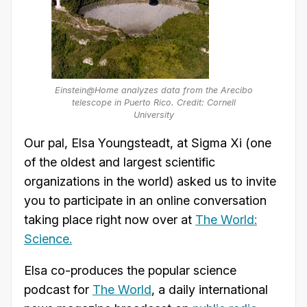
Einstein@Home analyzes data from the Arecibo
telescope in Puerto Rico. Credit: Cornell
University
Our pal, Elsa Youngsteadt, at Sigma Xi (one
of the oldest and largest scientific
organizations in the world) asked us to invite
you to participate in an online conversation
taking place right now over at
The World:
Science.
Elsa co-produces the popular science
podcast for
The World
, a daily international