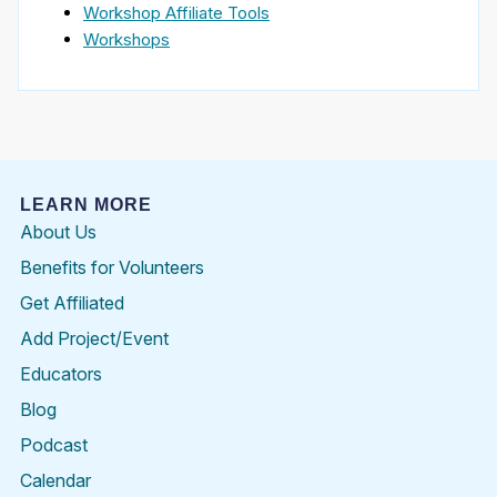
Workshop Affiliate Tools
Workshops
LEARN MORE
About Us
Benefits for Volunteers
Get Affiliated
Add Project/Event
Educators
Blog
Podcast
Calendar