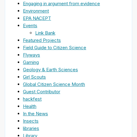
Engaging in argument from evidence
Environment
EPA NACEPT
Events
Link Bank
Featured Projects
Field Guide to Citizen Science
Flyways
Gaming
Geology & Earth Sciences
Girl Scouts
Global Citizen Science Month
Guest Contributor
hackfest
Health
In the News
Insects
libraries
Library