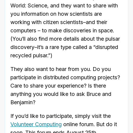
World: Science, and they want to share with
you information on how scientists are
working with citizen scientists–and their
computers – to make discoveries in space.
(You’ll also find more details about the pulsar
discovery–it’s a rare type called a “disrupted
recycled pulsar.”)
They also want to hear from you. Do you
participate in distributed computing projects?
Care to share your experience? Is there
anything you would like to ask Bruce and
Benjamin?
If you’d like to participate, simply visit the
Volunteer Computing
online forum. But do it
soon. This forum ends August 25th.