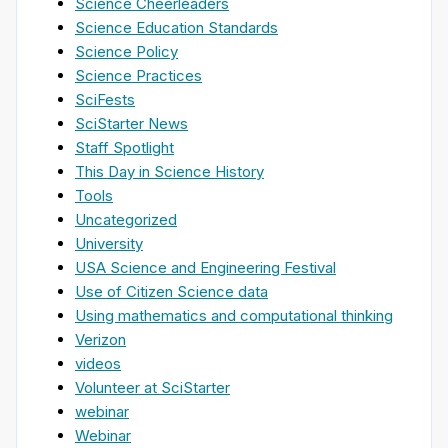
Science Cheerleaders
Science Education Standards
Science Policy
Science Practices
SciFests
SciStarter News
Staff Spotlight
This Day in Science History
Tools
Uncategorized
University
USA Science and Engineering Festival
Use of Citizen Science data
Using mathematics and computational thinking
Verizon
videos
Volunteer at SciStarter
webinar
Webinar