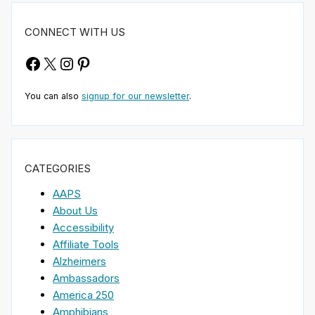
CONNECT WITH US
Facebook
X
Instagram
Pinterest
You can also
signup for our newsletter
.
CATEGORIES
AAPS
About Us
Accessibility
Affiliate Tools
Alzheimers
Ambassadors
America 250
Amphibians