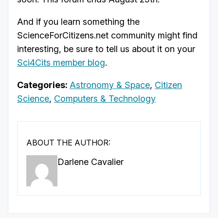
And if you learn something the
ScienceForCitizens.net community might find
interesting, be sure to tell us about it on your
Sci4Cits member blog
.
Categories:
Astronomy & Space
,
Citizen
Science
,
Computers & Technology
ABOUT THE AUTHOR:
Darlene Cavalier