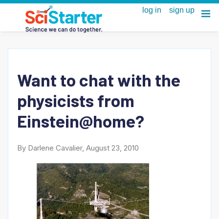
Want to chat with the
physicists from
Einstein@home?
By Darlene Cavalier, August 23, 2010