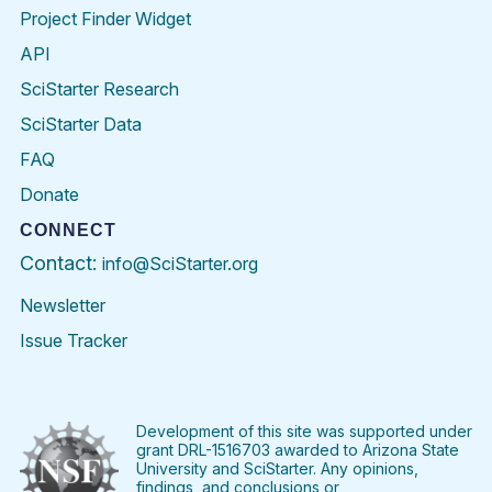
Project Finder Widget
API
SciStarter Research
SciStarter Data
FAQ
Donate
CONNECT
Contact:
info@SciStarter.org
Newsletter
Issue Tracker
Find
Follow
Find
Find
Find
Find
SciStarter
SciStarter
SciStarter
SciStarter
SciStarter
SciStart
on
on
on
on
on
on
Facebook
Twitter
Pinterest
Instagram
YouTube
LinkedIn
Development of this site was supported under
grant DRL-1516703 awarded to Arizona State
University and SciStarter. Any opinions,
findings, and conclusions or