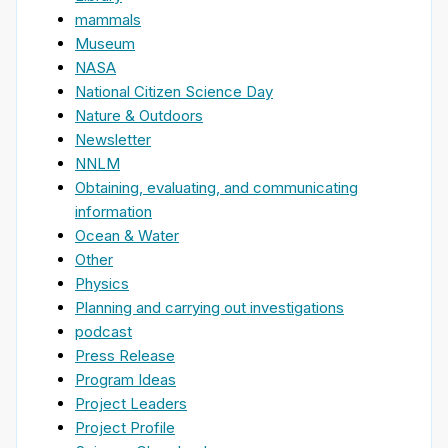
mammals
Museum
NASA
National Citizen Science Day
Nature & Outdoors
Newsletter
NNLM
Obtaining, evaluating, and communicating
information
Ocean & Water
Other
Physics
Planning and carrying out investigations
podcast
Press Release
Program Ideas
Project Leaders
Project Profile