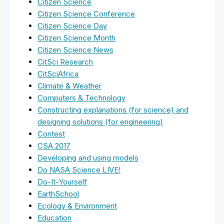
Citizen Science
Citizen Science Conference
Citizen Science Day
Citizen Science Month
Citizen Science News
CitSci Research
CitSciAfrica
Climate & Weather
Computers & Technology
Constructing explanations (for science) and
designing solutions (for engineering)
Contest
CSA 2017
Developing and using models
Do NASA Science LIVE!
Do-It-Yourself
EarthSchool
Ecology & Environment
Education