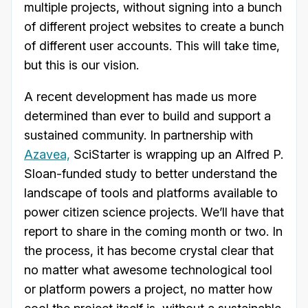
multiple projects, without signing into a bunch
of different project websites to create a bunch
of different user accounts. This will take time,
but this is our vision.
A recent development has made us more
determined than ever to build and support a
sustained community. In partnership with
Azavea,
SciStarter is wrapping up an Alfred P.
Sloan-funded study to better understand the
landscape of tools and platforms available to
power citizen science projects. We’ll have that
report to share in the coming month or two. In
the process, it has become crystal clear that
no matter what awesome technological tool
or platform powers a project, no matter how