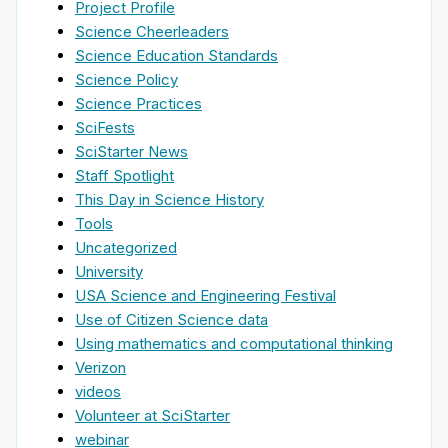
Project Profile
Science Cheerleaders
Science Education Standards
Science Policy
Science Practices
SciFests
SciStarter News
Staff Spotlight
This Day in Science History
Tools
Uncategorized
University
USA Science and Engineering Festival
Use of Citizen Science data
Using mathematics and computational thinking
Verizon
videos
Volunteer at SciStarter
webinar