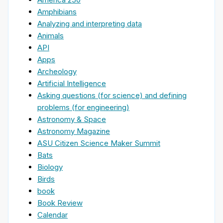
Amphibians
Analyzing and interpreting data
Animals
API
Apps
Archeology
Artificial Intelligence
Asking questions (for science) and defining
problems (for engineering)
Astronomy & Space
Astronomy Magazine
ASU Citizen Science Maker Summit
Bats
Biology
Birds
book
Book Review
Calendar