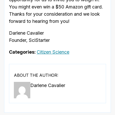
You might even win a $50 Amazon gift card.
Thanks for your consideration and we look
forward to hearing from you!
Darlene Cavalier
Founder, SciStarter
Categories:
Citizen Science
ABOUT THE AUTHOR:
Darlene Cavalier