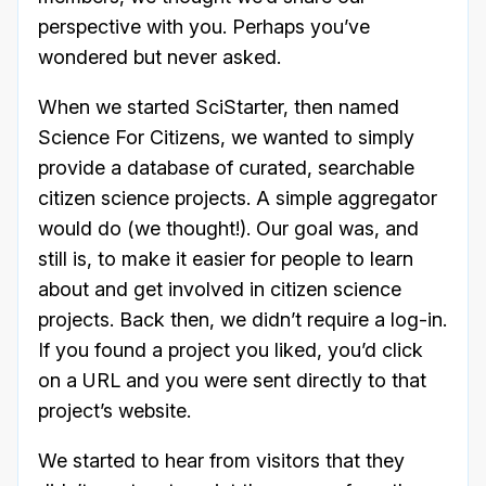
perspective with you. Perhaps you’ve
wondered but never asked.
When we started SciStarter, then named
Science For Citizens, we wanted to simply
provide a database of curated, searchable
citizen science projects. A simple aggregator
would do (we thought!). Our goal was, and
still is, to make it easier for people to learn
about and get involved in citizen science
projects. Back then, we didn’t require a log-in.
If you found a project you liked, you’d click
on a URL and you were sent directly to that
project’s website.
We started to hear from visitors that they