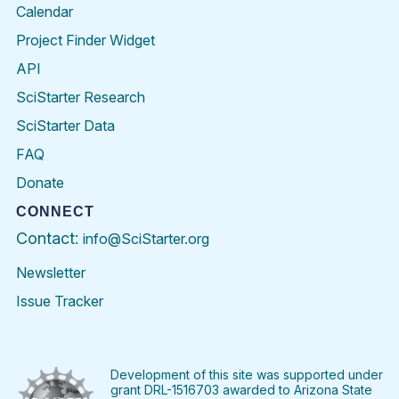
Calendar
Project Finder Widget
API
SciStarter Research
SciStarter Data
FAQ
Donate
CONNECT
Contact:
info@SciStarter.org
Newsletter
Issue Tracker
Find
Follow
Find
Find
Find
Find
SciStarter
SciStarter
SciStarter
SciStarter
SciStarter
SciStart
on
on
on
on
on
on
Facebook
Twitter
Pinterest
Instagram
YouTube
LinkedIn
Development of this site was supported under
grant DRL-1516703 awarded to Arizona State