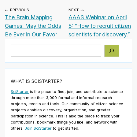
← PREVIOUS
NEXT →
The Brain Mapping
AAAS Webinar on April
Games: May the Odds
5: “How to recruit citizen
Be Ever in Our Favor
scientists for discovery.”
Search
WHAT IS SCISTARTER?
SciStarter
is the place to find, join, and contribute to science
through more than 3,000 formal and informal research
projects, events and tools. Our community of citizen science
projects enables discovery, organization, and greater
participation in science. This is also the place to track your
contributions, bookmark things you like, and network with
others.
Join SciStarter
to get started.