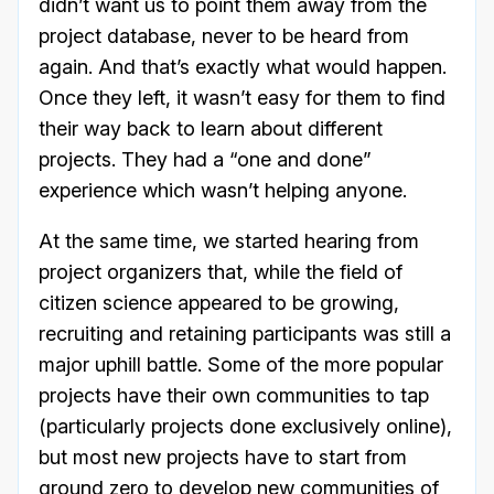
didn’t want us to point them away from the
project database, never to be heard from
again. And that’s exactly what would happen.
Once they left, it wasn’t easy for them to find
their way back to learn about different
projects. They had a “one and done”
experience which wasn’t helping anyone.
At the same time, we started hearing from
project organizers that, while the field of
citizen science appeared to be growing,
recruiting and retaining participants was still a
major uphill battle. Some of the more popular
projects have their own communities to tap
(particularly projects done exclusively online),
but most new projects have to start from
ground zero to develop new communities of