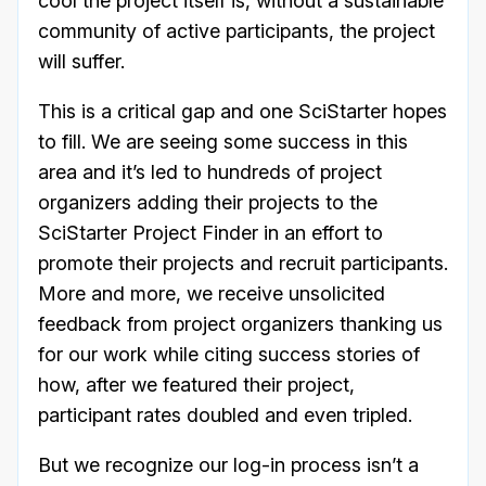
cool the project itself is, without a sustainable
community of active participants, the project
will suffer.
This is a critical gap and one SciStarter hopes
to fill. We are seeing some success in this
area and it’s led to hundreds of project
organizers adding their projects to the
SciStarter Project Finder in an effort to
promote their projects and recruit participants.
More and more, we receive unsolicited
feedback from project organizers thanking us
for our work while citing success stories of
how, after we featured their project,
participant rates doubled and even tripled.
But we recognize our log-in process isn’t a