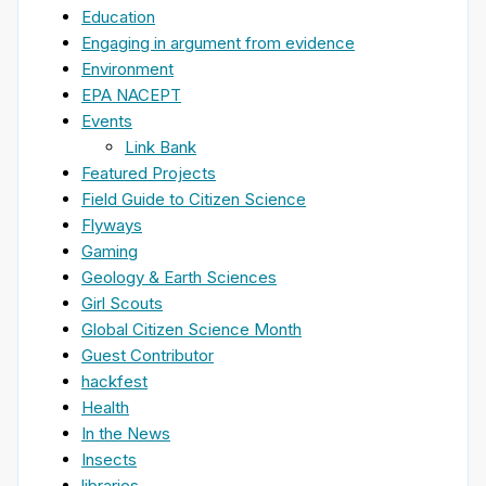
Education
Engaging in argument from evidence
Environment
EPA NACEPT
Events
Link Bank
Featured Projects
Field Guide to Citizen Science
Flyways
Gaming
Geology & Earth Sciences
Girl Scouts
Global Citizen Science Month
Guest Contributor
hackfest
Health
In the News
Insects
libraries