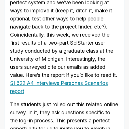
perfect system and we’ve been looking at
ways to improve it (keep it, ditch it, make it
optional, test other ways to help people
navigate back to the project finder, etc?).
Coincidentally, this week, we received the
first results of a two-part SciStarter user
study conducted by a graduate class at the
University of Michigan. Interestingly, the
users surveyed cite our emails as added
value. Here’s the report if you’d like to read it.
SI 622 A4 Interviews Personas Scenarios
report
The students just rolled out this related online
survey. In it, they ask questions specific to
the log-in process. This presents a perfect
opportunity for us to invite you to weigh in.