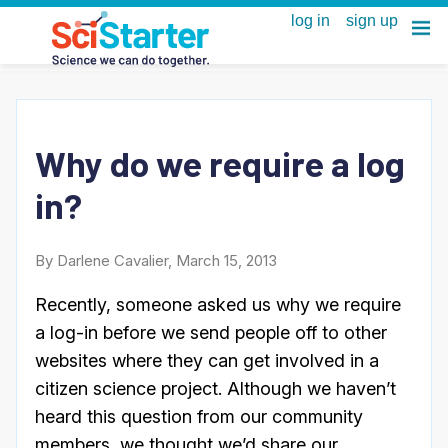
Why do we require a log
in?
By Darlene Cavalier, March 15, 2013
Recently, someone asked us why we require
a log-in before we send people off to other
websites where they can get involved in a
citizen science project. Although we haven’t
heard this question from our community
members, we thought we’d share our