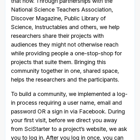
that now. Through partnerships with the
National Science Teachers Association,
Discover Magazine, Public Library of
Science, Instructables and others, we help
researchers share their projects with
audiences they might not otherwise reach
while providing people a one-stop-shop for
projects that suite them. Bringing this
community together in one, shared space,
helps the researchers and the participants.
To build a community, we implemented a log-
in process requiring a user name, email and
password OR a sign in via Facebook. During
your first visit, before we direct you away
from SciStarter to a project’s website, we ask
you to log in. After you log in once, you can