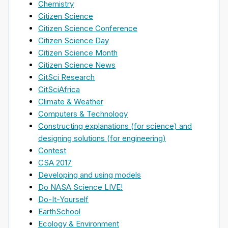
Chemistry
Citizen Science
Citizen Science Conference
Citizen Science Day
Citizen Science Month
Citizen Science News
CitSci Research
CitSciAfrica
Climate & Weather
Computers & Technology
Constructing explanations (for science) and
designing solutions (for engineering)
Contest
CSA 2017
Developing and using models
Do NASA Science LIVE!
Do-It-Yourself
EarthSchool
Ecology & Environment