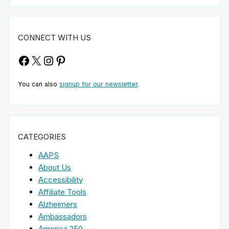
CONNECT WITH US
Facebook
X
Instagram
Pinterest
You can also
signup for our newsletter
.
CATEGORIES
AAPS
About Us
Accessibility
Affiliate Tools
Alzheimers
Ambassadors
America 250