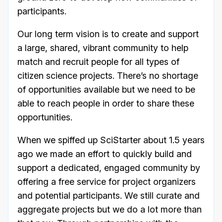
participants.
Our long term vision is to create and support
a large, shared, vibrant community to help
match and recruit people for all types of
citizen science projects. There’s no shortage
of opportunities available but we need to be
able to reach people in order to share these
opportunities.
When we spiffed up SciStarter about 1.5 years
ago we made an effort to quickly build and
support a dedicated, engaged community by
offering a free service for project organizers
and potential participants. We still curate and
aggregate projects but we do a lot more than