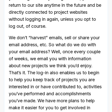
return to our site anytime in the future and be
directly connected to project websites
without logging in again, unless you opt to
log out, of course.
We don’t “harvest” emails, sell or share your
email address, etc. So what do we do with
your email address? Well, once every couple
of weeks, we email you with information
about new projects we think you’d enjoy.
That’s it. The log-in also enables us to begin
to help you keep track of projects you are
interested in or have contributed to, activities
you’ve performed and accomplishments
you’ve made. We have more plans to help
make it easier for you to get involved in