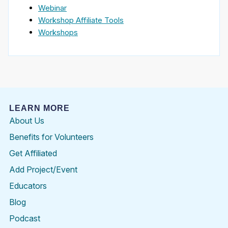
Webinar
Workshop Affiliate Tools
Workshops
LEARN MORE
About Us
Benefits for Volunteers
Get Affiliated
Add Project/Event
Educators
Blog
Podcast