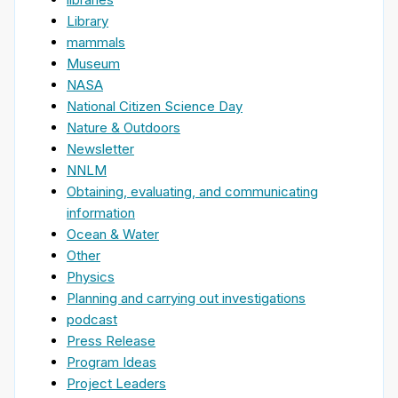
Library
mammals
Museum
NASA
National Citizen Science Day
Nature & Outdoors
Newsletter
NNLM
Obtaining, evaluating, and communicating
information
Ocean & Water
Other
Physics
Planning and carrying out investigations
podcast
Press Release
Program Ideas
Project Leaders