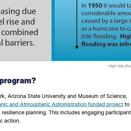
High tide fl
 program?
ork, Arizona State University and Museum of Science,
nic and Atmospheric Administration funded project
to
resilience planning. This includes engaging participant
c action.