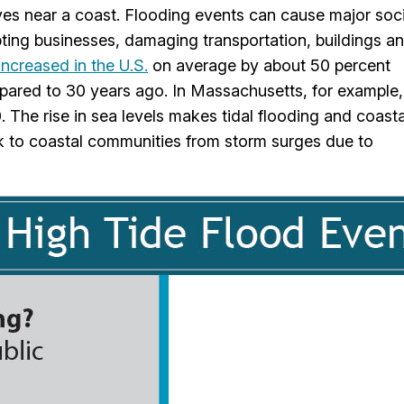
ves near a coast. Flooding events can cause major soci
ting businesses, damaging transportation, buildings a
increased in the U.S.
on average by about 50 percent
ared to 30 years ago. In Massachusetts, for example,
. The rise in sea levels makes tidal flooding and coasta
isk to coastal communities from storm surges due to