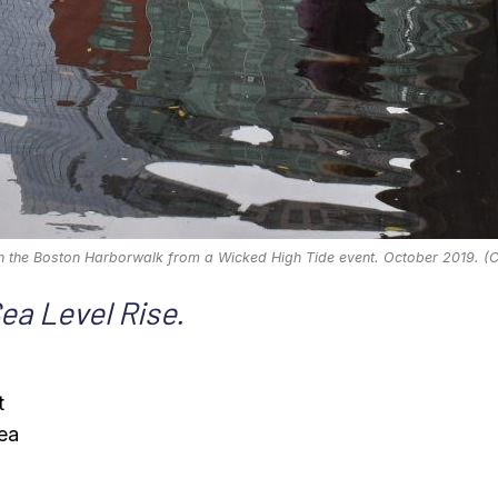
n the Boston Harborwalk from a Wicked High Tide event. October 2019. (C
Sea Level Rise.
t
sea