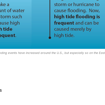
ooding events have increased around the U.S., but especially so on the Eas
s