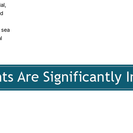
al,
nd
 sea
l