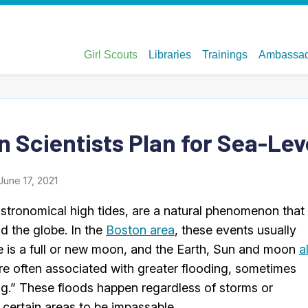
n Scientists Plan for Sea-Lev
June 17, 2021
stronomical high tides, are a natural phenomenon that
nd the globe. In the
Boston area
, these events usually
e is a full or new moon, and the Earth, Sun and moon
a
are often associated with greater flooding, sometimes
ng.” These floods happen regardless of storms or
 certain areas to be impassable.