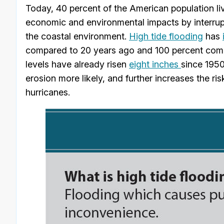
Today, 40 percent of the American population li
economic and environmental impacts by interrup
the coastal environment.
High tide flooding
has
compared to 20 years ago and 100 percent comp
levels have already risen
eight inches
since 1950
erosion more likely, and further increases the r
hurricanes.