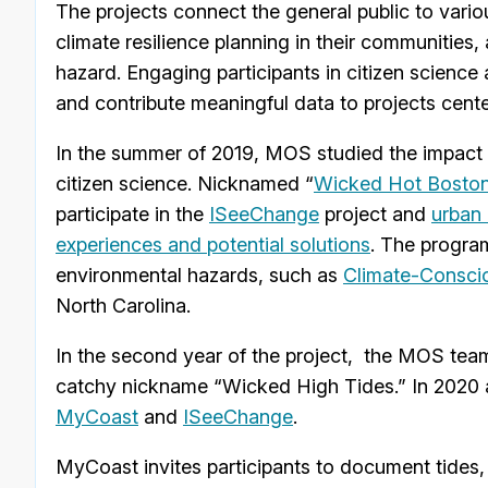
The projects connect the general public to variou
climate resilience planning in their communities,
hazard. Engaging participants in citizen scienc
and contribute meaningful data to projects cente
In the summer of 2019, MOS studied the impact o
citizen science. Nicknamed “
Wicked Hot Bosto
participate in the
ISeeChange
project and
urban
experiences and potential solutions
. The progra
environmental hazards, such as
Climate-Consci
North Carolina.
In the second year of the project, the MOS team
catchy nickname “Wicked High Tides.” In 2020 an
MyCoast
and
ISeeChange
.
MyCoast invites participants to document tides