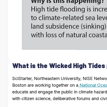
What is the Wicked High Tides
SciStarter, Northeastern University, NISE Netw
Boston are working together on a
National Ocea
educate and engage the public in climate hazard 
with citizen science, deliberative forums and civi