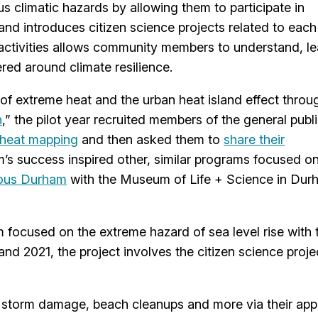
s climatic hazards by allowing them to participate in
 and introduces citizen science projects related to each
e activities allows community members to understand, le
red around climate resilience.
f extreme heat and the urban heat island effect throu
n
,” the pilot year recruited members of the general publi
 heat mapping
and then asked them to
share their
m’s success inspired other, similar programs focused o
ous Durham
with the Museum of Life + Science in Dur
 focused on the extreme hazard of sea level rise with 
d 2021, the project involves the citizen science proje
, storm damage, beach cleanups and more via their app