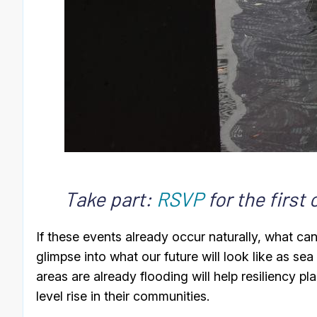
Take part:
RSVP
for the first
If these events already occur naturally, what c
glimpse into what our future will look like as se
areas are already flooding will help resiliency p
level rise in their communities.