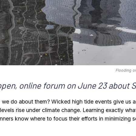
Flooding o
 open, online forum on June 23 about 
an we do about them? Wicked high tide events give us a
a levels rise under climate change. Learning exactly wha
lanners know where to focus their efforts in minimizing 