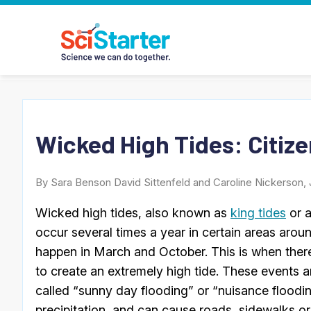
Wicked High Tides: Citize
By Sara Benson David Sittenfeld and Caroline Nickerson, 
Wicked high tides, also known as
king tides
or a
occur several times a year in certain areas arou
happen in March and October. This is when ther
to create an extremely high tide. These events 
called “sunny day flooding” or “nuisance floodi
precipitation, and can cause roads, sidewalks or