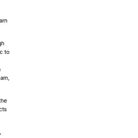
arn
gh
c to
n
ham,
the
cts
,