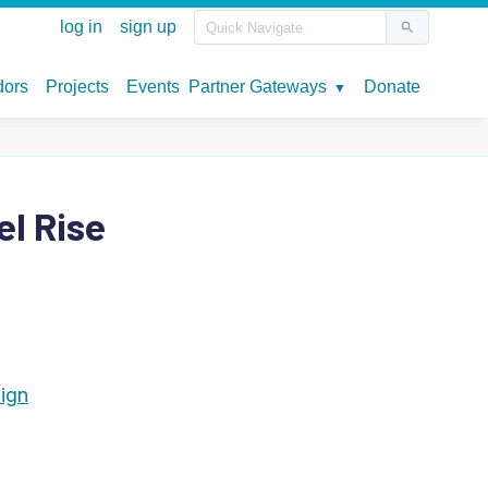
el Rise
lign