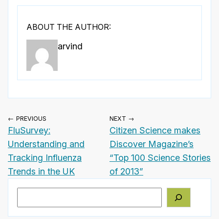
ABOUT THE AUTHOR:
arvind
← PREVIOUS
NEXT →
FluSurvey:
Citizen Science makes
Understanding and
Discover Magazine’s
Tracking Influenza
“Top 100 Science Stories
Trends in the UK
of 2013”
Search