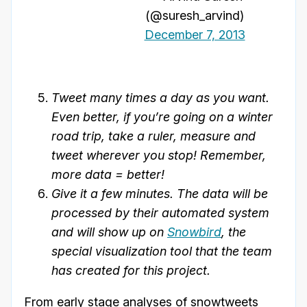
(@suresh_arvind)
December 7, 2013
Tweet many times a day as you want.
Even better, if you’re going on a winter
road trip, take a ruler, measure and
tweet wherever you stop! Remember,
more data = better!
Give it a few minutes. The data will be
processed by their automated system
and will show up on
Snowbird
, the
special visualization tool that the team
has created for this project.
From early stage analyses of snowtweets