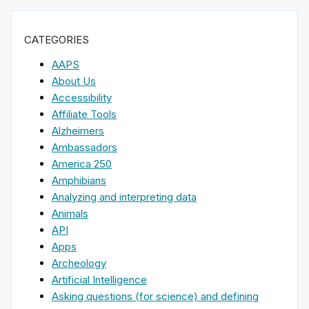
CATEGORIES
AAPS
About Us
Accessibility
Affiliate Tools
Alzheimers
Ambassadors
America 250
Amphibians
Analyzing and interpreting data
Animals
API
Apps
Archeology
Artificial Intelligence
Asking questions (for science) and defining