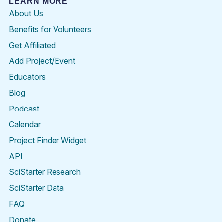
LEARN MORE
About Us
Benefits for Volunteers
Get Affiliated
Add Project/Event
Educators
Blog
Podcast
Calendar
Project Finder Widget
API
SciStarter Research
SciStarter Data
FAQ
Donate