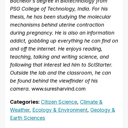
Bachelor’s degree in Biotechnology from
PSG College of Technology, India. For his
thesis, he has been studying the molecular
mechanisms behind uterine contraction
during pregnancy. He is also an information
addict, gobbling up everything he can find on
and off the internet. He enjoys reading,
teaching, talking and writing science, and
following that interest led him to SciStarter.
Outside the lab and the classroom, he can
be found behind the viewfinder of his
camera.
www.suresharvind.com
Categories:
Citizen Science
,
Climate &
Weather
,
Ecology & Environment
,
Geology &
Earth Sciences