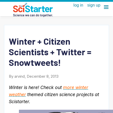
Winter + Citizen
Scientists + Twitter =
Snowtweets!
By arvind, December 8, 2013
Winter is here! Check out
more winter
weather
themed citizen science projects at
Scistarter.