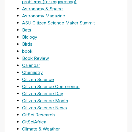
problems (for engineering)
Astronomy & Space
Astronomy Magazine
ASU Citizen Science Maker Summit
Bats
Biology
Birds
book
Book Review
Calendar
Chemistry
Citizen Science
Citizen Science Conference
Citizen Science Day
Citizen Science Month
Citizen Science News
CitSci Research
CitSciAfrica
Climate & Weather