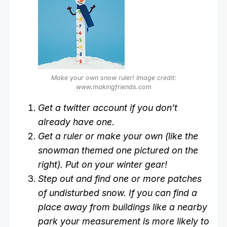
Make your own snow ruler!
Image credit:
www.makingfriends.com
Get a twitter account if you don’t
already have one.
Get a ruler or make your own (like the
snowman themed one pictured on the
right). Put on your winter gear!
Step out and find one or more patches
of undisturbed snow. If you can find a
place away from buildings like a nearby
park your measurement is more likely to