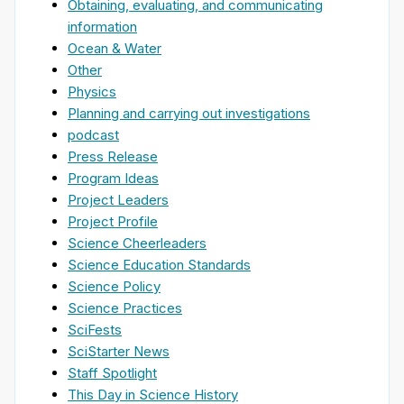
Obtaining, evaluating, and communicating
information
Ocean & Water
Other
Physics
Planning and carrying out investigations
podcast
Press Release
Program Ideas
Project Leaders
Project Profile
Science Cheerleaders
Science Education Standards
Science Policy
Science Practices
SciFests
SciStarter News
Staff Spotlight
This Day in Science History