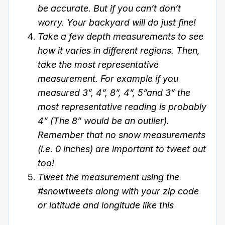
be accurate. But if you can’t don’t
worry. Your backyard will do just fine!
Take a few depth measurements to see
how it varies in different regions. Then,
take the most representative
measurement. For example if you
measured 3”, 4”, 8”, 4”, 5”and 3” the
most representative reading is probably
4” (The 8” would be an outlier).
Remember that no snow measurements
(i.e. 0 inches) are important to tweet out
too!
Tweet the measurement using the
#snowtweets along with your zip code
or latitude and longitude like this