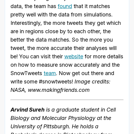
data, the team has
found
that it matches
pretty well with the data from simulations.
Interestingly, the more tweets they get which
are in regions close by to each other, the
better the data matches. So the more you
tweet, the more accurate their analyses will
be! You can visit their
website
for more details
on how to measure snow accurately and the
SnowTweets
team
. Now get out there and
write some #snowtweets!
Image credits:
NASA, www.makingfriends.com
Arvind Sureh
is a graduate student in Cell
Biology and Molecular Physiology at the
University of Pittsburgh. He holds a