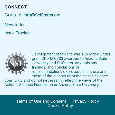
CONNECT
Contact:
info@SciStarter.org
Newsletter
Issue Tracker
Find
Follow
Find
Find
Find
Find
SciStarter
SciStarter
SciStarter
SciStarter
SciStarter
SciStart
on
on
on
on
on
on
Facebook
Twitter
Pinterest
Instagram
YouTube
LinkedIn
Development of this site was supported under
grant DRL-1516703 awarded to Arizona State
University and SciStarter. Any opinions,
findings, and conclusions or
recommendations expressed in this site are
those of the authors or of the citizen science
community and do not necessarily reflect the views of the
National Science Foundation or Arizona State University.
Terms of Use and Consent
Privacy Policy
Cookie Policy
© 2024 SciStarter.org