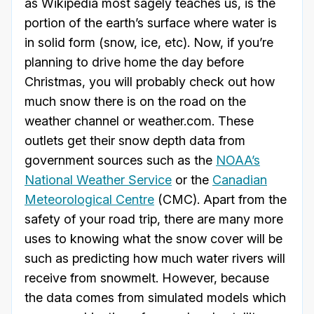
as Wikipedia most sagely teaches us, is the
portion of the earth’s surface where water is
in solid form (snow, ice, etc). Now, if you’re
planning to drive home the day before
Christmas, you will probably check out how
much snow there is on the road on the
weather channel or weather.com. These
outlets get their snow depth data from
government sources such as the
NOAA’s
National Weather Service
or the
Canadian
Meteorological Centre
(CMC). Apart from the
safety of your road trip, there are many more
uses to knowing what the snow cover will be
such as predicting how much water rivers will
receive from snowmelt. However, because
the data comes from simulated models which