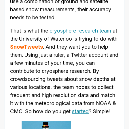
use a combination of ground and satellite
based snow measurements, their accuracy
needs to be tested.
That is what the
cryosphere research team
at
the University of Waterloo is trying to do with
SnowTweets
. And they want you to help
them. Using just a ruler, a Twitter account and
a few minutes of your time, you can
contribute to cryosphere research. By
crowdsourcing tweets about snow depths at
various locations, the team hopes to collect
frequent and high resolution data and match
it with the meteorological data from NOAA &
CMC. So how do you get
started
? Simple!