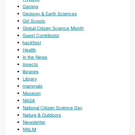
Gaming
Geology & Earth Sciences
Girl Scouts
Global Citizen Science Month
Guest Contributor
hackfest
Health
In the News
Insects
libraries
Library
mammals
Museum
NASA
National Citizen Science Day
Nature & Outdoors
Newsletter
NNLM