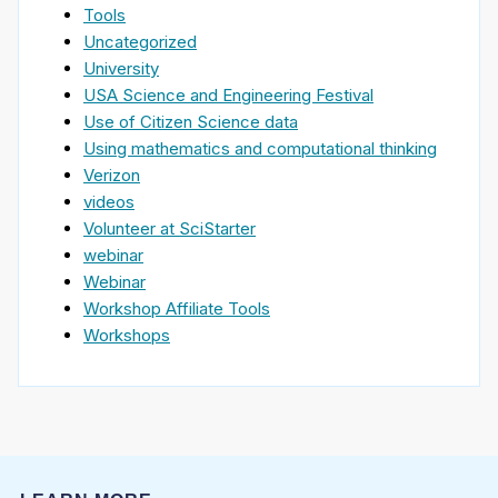
Tools
Uncategorized
University
USA Science and Engineering Festival
Use of Citizen Science data
Using mathematics and computational thinking
Verizon
videos
Volunteer at SciStarter
webinar
Webinar
Workshop Affiliate Tools
Workshops