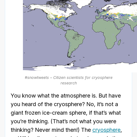
#snowtweets – Citizen scientists for cryosphere
research
You know what the atmosphere is. But have
you heard of the cryosphere? No, it’s not a
giant frozen ice-cream sphere, if that’s what
you’re thinking. (That’s not what you were
thinking? Never mind then!) The
cryosphere
,