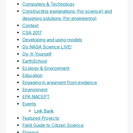
Computers & Technology
Constructing explanations (for science) and
designing solutions (for engineering)
Contest
CSA 2017
Developing and using models
Do NASA Science LIVE!
Do-It-Yourself
EarthSchool
Ecology & Environment
Education
Engaging in argument from evidence
Environment
EPA NACEPT
Events
Link Bank
Featured Projects
Field Guide to Citizen Science
Flyways