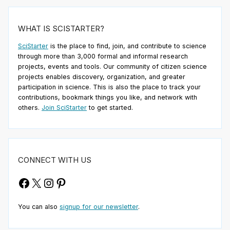
WHAT IS SCISTARTER?
SciStarter
is the place to find, join, and contribute to science
through more than 3,000 formal and informal research
projects, events and tools. Our community of citizen science
projects enables discovery, organization, and greater
participation in science. This is also the place to track your
contributions, bookmark things you like, and network with
others.
Join SciStarter
to get started.
CONNECT WITH US
Facebook
X
Instagram
Pinterest
You can also
signup for our newsletter
.