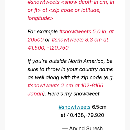
#snowtweets <snow depth in cm, in
or ft> at <zip code or latitude,
longitude>
For example
#snowtweets 5.0 in. at
20500
or
#snowtweets 8.3 cm at
41.500, -120.750
If you’re outside North America, be
sure to throw in your country name
as well along with the zip code (e.g.
#snowtweets 2 cm at 102-8166
Japan
). Here’s my snowtweet
#snowtweets
6.5cm
at 40.438,-79.920
— Arvind Suresh