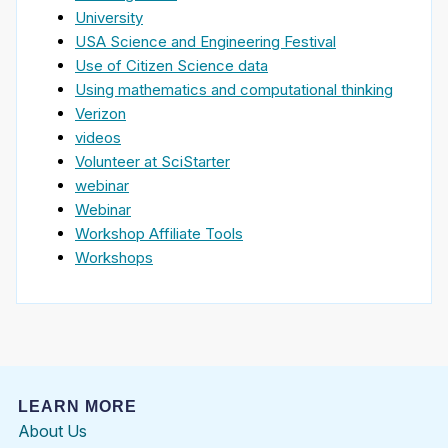
University
USA Science and Engineering Festival
Use of Citizen Science data
Using mathematics and computational thinking
Verizon
videos
Volunteer at SciStarter
webinar
Webinar
Workshop Affiliate Tools
Workshops
LEARN MORE
About Us