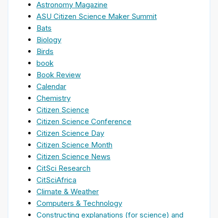
Astronomy Magazine
ASU Citizen Science Maker Summit
Bats
Biology
Birds
book
Book Review
Calendar
Chemistry
Citizen Science
Citizen Science Conference
Citizen Science Day
Citizen Science Month
Citizen Science News
CitSci Research
CitSciAfrica
Climate & Weather
Computers & Technology
Constructing explanations (for science) and