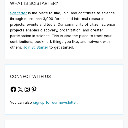
WHAT IS SCISTARTER?
SciStarter
is the place to find, join, and contribute to science
through more than 3,000 formal and informal research
projects, events and tools. Our community of citizen science
projects enables discovery, organization, and greater
participation in science. This is also the place to track your
contributions, bookmark things you like, and network with
others.
Join SciStarter
to get started.
CONNECT WITH US
Facebook
X
Instagram
Pinterest
You can also
signup for our newsletter
.