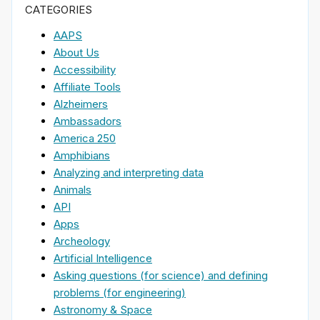
CATEGORIES
AAPS
About Us
Accessibility
Affiliate Tools
Alzheimers
Ambassadors
America 250
Amphibians
Analyzing and interpreting data
Animals
API
Apps
Archeology
Artificial Intelligence
Asking questions (for science) and defining
problems (for engineering)
Astronomy & Space