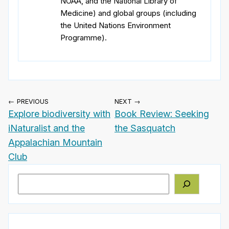
NOAA, and the National Library of
Medicine) and global groups (including
the United Nations Environment
Programme).
← PREVIOUS
NEXT →
Explore biodiversity with
Book Review: Seeking
iNaturalist and the
the Sasquatch
Appalachian Mountain
Club
Search