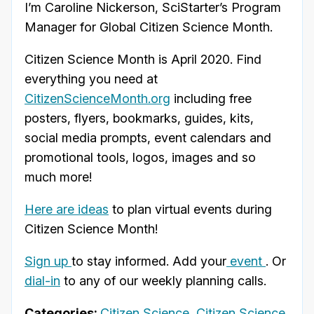
I’m Caroline Nickerson, SciStarter’s Program
Manager for Global Citizen Science Month.
Citizen Science Month is April 2020. Find
everything you need at
CitizenScienceMonth.org
including free
posters, flyers, bookmarks, guides, kits,
social media prompts, event calendars and
promotional tools, logos, images and so
much more!
Here are ideas
to plan virtual events during
Citizen Science Month!
Sign up
to stay informed. Add your
event
. Or
dial-in
to any of our weekly planning calls.
Categories:
Citizen Science
,
Citizen Science