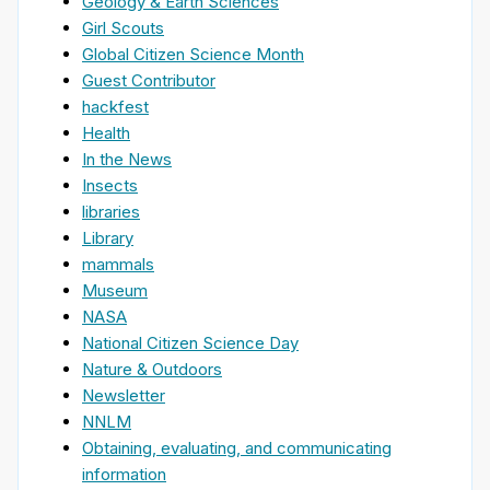
Geology & Earth Sciences
Girl Scouts
Global Citizen Science Month
Guest Contributor
hackfest
Health
In the News
Insects
libraries
Library
mammals
Museum
NASA
National Citizen Science Day
Nature & Outdoors
Newsletter
NNLM
Obtaining, evaluating, and communicating
information