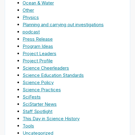
Ocean & Water
Other
Physics
Planning and carrying out investigations
podcast
Press Release
Program Ideas
Project Leaders
Project Profile
Science Cheerleaders
Science Education Standards
Science Policy
Science Practices
SciFests
SciStarter News
Staff Spotlight
This Day in Science History
Tools
Uncategorized