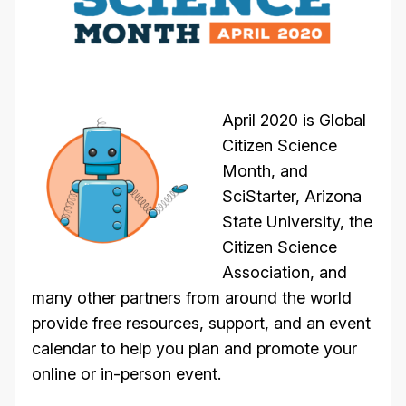
April 2020 is Global
Citizen Science
Month, and
SciStarter, Arizona
State University, the
Citizen Science
Association, and
many other partners from around the world
provide free resources, support, and an event
calendar to help you plan and promote your
online or in-person event.