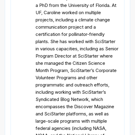
a PhD from the University of Florida. At
UF, Caroline worked on multiple
projects, including a climate change
communication project and a
certification for pollinator-friendly
plants. She has worked with SciStarter
in various capacities, including as Senior
Program Director at SciStarter where
she managed the Citizen Science
Month Program, SciStarter’s Corporate
Volunteer Programs and other
programmatic and outreach efforts,
including working with SciStarter’s
Syndicated Blog Network, which
encompasses the Discover Magazine
and SciStarter platforms, as well as
large-scale programs with multiple
federal agencies (including NASA,