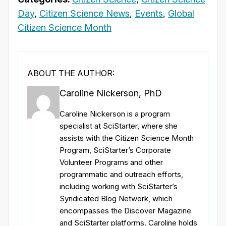
Day
,
Citizen Science News
,
Events
,
Global
Citizen Science Month
ABOUT THE AUTHOR:
Caroline Nickerson, PhD
Caroline Nickerson is a program
specialist at SciStarter, where she
assists with the Citizen Science Month
Program, SciStarter’s Corporate
Volunteer Programs and other
programmatic and outreach efforts,
including working with SciStarter’s
Syndicated Blog Network, which
encompasses the Discover Magazine
and SciStarter platforms. Caroline holds