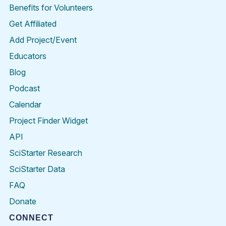
Benefits for Volunteers
Get Affiliated
Add Project/Event
Educators
Blog
Podcast
Calendar
Project Finder Widget
API
SciStarter Research
SciStarter Data
FAQ
Donate
CONNECT