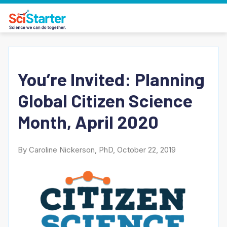
You’re Invited: Planning
Global Citizen Science
Month, April 2020
By Caroline Nickerson, PhD, October 22, 2019