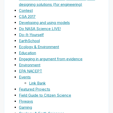
designing solutions (for engineering)
Contest
CSA 2017
Developing and using models
Do NASA Science LIVE!
Do-It-Yourself
EarthSchool
Ecology & Environment
Education
Engaging in argument from evidence
Environment
EPA NACEPT
Events
Link Bank
Featured Projects
Field Guide to Citizen Science
Flyways
Gaming