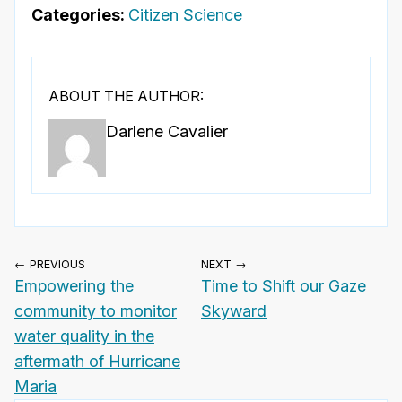
Categories:
Citizen Science
ABOUT THE AUTHOR:
Darlene Cavalier
← PREVIOUS
NEXT →
Empowering the
Time to Shift our Gaze
community to monitor
Skyward
water quality in the
aftermath of Hurricane
Maria