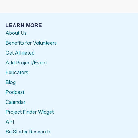
LEARN MORE
About Us
Benefits for Volunteers
Get Affiliated
Add Project/Event
Educators
Blog
Podcast
Calendar
Project Finder Widget
API
SciStarter Research