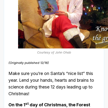
Courtesy of John Ohab
(Originally published 12/16)
Make sure you’re on Santa’s “nice list” this
year. Lend your hands, hearts and brains to
science during these 12 days leading up to
Christmas!
st
On the 1
day of Christmas, the Forest