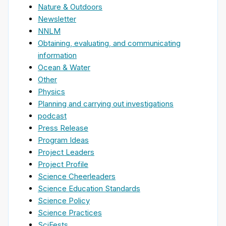
Nature & Outdoors
Newsletter
NNLM
Obtaining, evaluating, and communicating
information
Ocean & Water
Other
Physics
Planning and carrying out investigations
podcast
Press Release
Program Ideas
Project Leaders
Project Profile
Science Cheerleaders
Science Education Standards
Science Policy
Science Practices
SciFests