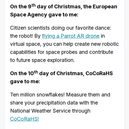
th
On the 9
day of Christmas, the European
Space Agency gave to me:
Citizen scientists doing our favorite dance:
the robot! By
flying a Parrot AR drone
in
virtual space, you can help create new robotic
capabilities for space probes and contribute
to future space exploration.
th
On the 10
day of Christmas, CoCoRaHS
gave to me:
Ten million snowflakes! Measure them and
share your precipitation data with the
National Weather Service through
CoCoRaHS!