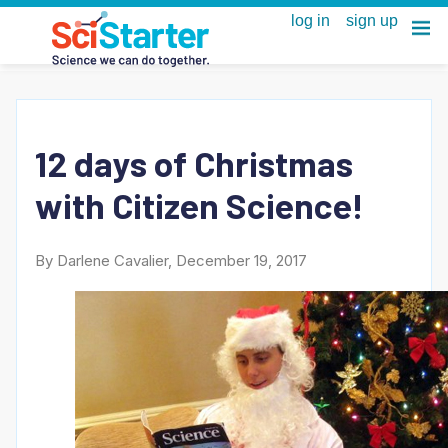
12 days of Christmas
with Citizen Science!
By Darlene Cavalier, December 19, 2017