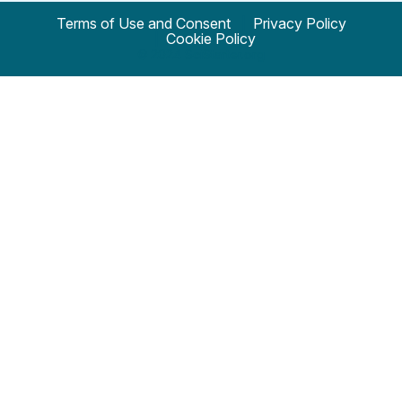
Terms of Use and Consent
Privacy Policy
Cookie Policy
© 2024 SciStarter.org