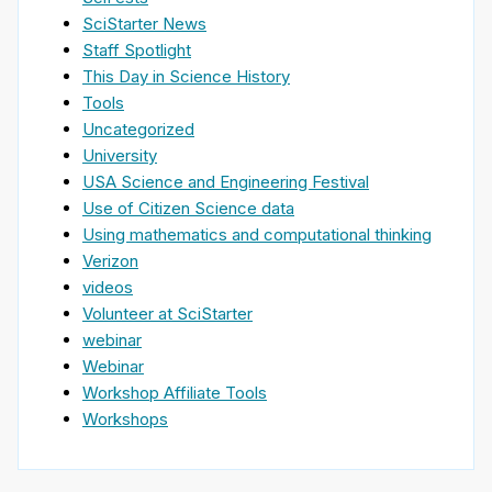
SciStarter News
Staff Spotlight
This Day in Science History
Tools
Uncategorized
University
USA Science and Engineering Festival
Use of Citizen Science data
Using mathematics and computational thinking
Verizon
videos
Volunteer at SciStarter
webinar
Webinar
Workshop Affiliate Tools
Workshops