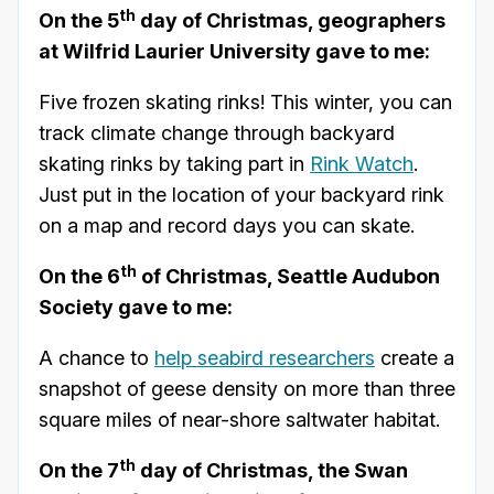
th
On the 5
day of Christmas, geographers
at Wilfrid Laurier University gave to me:
Five frozen skating rinks! This winter, you can
track climate change through backyard
skating rinks by taking part in
Rink Watch
.
Just put in the location of your backyard rink
on a map and record days you can skate.
th
On the 6
of Christmas, Seattle Audubon
Society gave to me:
A chance to
help seabird researchers
create a
snapshot of geese density on more than three
square miles of near-shore saltwater habitat.
th
On the 7
day of Christmas, the Swan