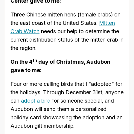
Center gave to me:
Three Chinese mitten hens (female crabs) on
the east coast of the United States.
Mitten
Crab Watch
needs our help to determine the
current distribution status of the mitten crab in
the region.
th
On the 4
day of Christmas, Audubon
gave to me:
Four or more calling birds that I “adopted” for
the holidays. Through December 31st, anyone
can
adopt a bird
for someone special, and
Audubon will send them a personalized
holiday card showcasing the adoption and an
Audubon gift membership.