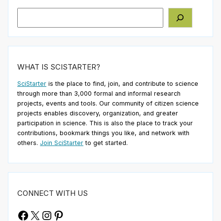
Search
WHAT IS SCISTARTER?
SciStarter
is the place to find, join, and contribute to science
through more than 3,000 formal and informal research
projects, events and tools. Our community of citizen science
projects enables discovery, organization, and greater
participation in science. This is also the place to track your
contributions, bookmark things you like, and network with
others.
Join SciStarter
to get started.
CONNECT WITH US
Facebook
X
Instagram
Pinterest