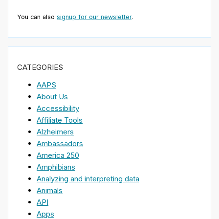
You can also
signup for our newsletter
.
CATEGORIES
AAPS
About Us
Accessibility
Affiliate Tools
Alzheimers
Ambassadors
America 250
Amphibians
Analyzing and interpreting data
Animals
API
Apps