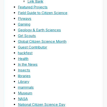
Link Bank
Featured Projects
Field Guide to Citizen Science
Flyways
Gaming
Geology & Earth Sciences
Girl Scouts
Global Citizen Science Month
Guest Contributor
hackfest
Health
In the News
Insects
libraries
Library
mammals
Museum
NASA
National Citizen Science Day