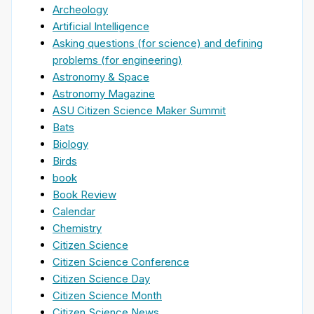
Archeology
Artificial Intelligence
Asking questions (for science) and defining
problems (for engineering)
Astronomy & Space
Astronomy Magazine
ASU Citizen Science Maker Summit
Bats
Biology
Birds
book
Book Review
Calendar
Chemistry
Citizen Science
Citizen Science Conference
Citizen Science Day
Citizen Science Month
Citizen Science News