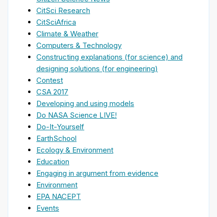
CitSci Research
CitSciAfrica
Climate & Weather
Computers & Technology
Constructing explanations (for science) and
designing solutions (for engineering)
Contest
CSA 2017
Developing and using models
Do NASA Science LIVE!
Do-It-Yourself
EarthSchool
Ecology & Environment
Education
Engaging in argument from evidence
Environment
EPA NACEPT
Events