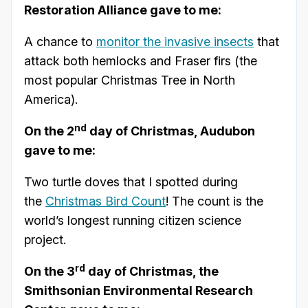
Restoration Alliance gave to me:
A chance to
monitor the invasive insects
that
attack both hemlocks and Fraser firs (the
most popular Christmas Tree in North
America).
nd
On the 2
day of Christmas, Audubon
gave to me:
Two turtle doves that I spotted during
the
Christmas Bird Count
! The count is the
world’s longest running citizen science
project.
rd
On the 3
day of Christmas, the
Smithsonian Environmental Research