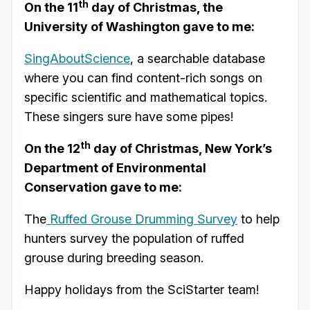
th
On the 11
day of Christmas, the
University of Washington gave to me:
SingAboutScience
, a searchable database
where you can find content-rich songs on
specific scientific and mathematical topics.
These singers sure have some pipes!
th
On the 12
day of Christmas, New York’s
Department of Environmental
Conservation gave to me:
The
Ruffed Grouse Drumming Survey
to help
hunters survey the population of ruffed
grouse during breeding season.
Happy holidays from the SciStarter team!