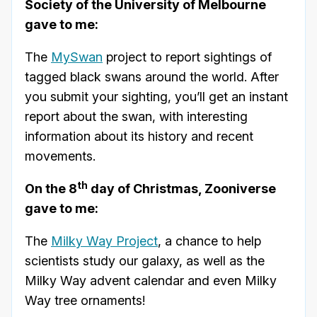
Society of the University of Melbourne
gave to me:
The
MySwan
project to report sightings of
tagged black swans around the world. After
you submit your sighting, you’ll get an instant
report about the swan, with interesting
information about its history and recent
movements.
th
On the 8
day of Christmas, Zooniverse
gave to me:
The
Milky Way Project
, a chance to help
scientists study our galaxy, as well as the
Milky Way advent calendar and even Milky
Way tree ornaments!