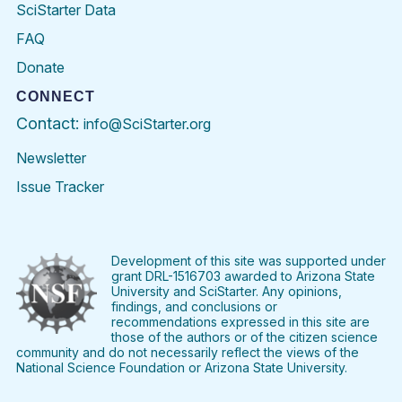
SciStarter Data
FAQ
Donate
CONNECT
Contact:
info@SciStarter.org
Newsletter
Issue Tracker
Find
Follow
Find
Find
Find
Find
SciStarter
SciStarter
SciStarter
SciStarter
SciStarter
SciStart
on
on
on
on
on
on
Facebook
Twitter
Pinterest
Instagram
YouTube
LinkedIn
Development of this site was supported under
grant DRL-1516703 awarded to Arizona State
University and SciStarter. Any opinions,
findings, and conclusions or
recommendations expressed in this site are
those of the authors or of the citizen science
community and do not necessarily reflect the views of the
National Science Foundation or Arizona State University.