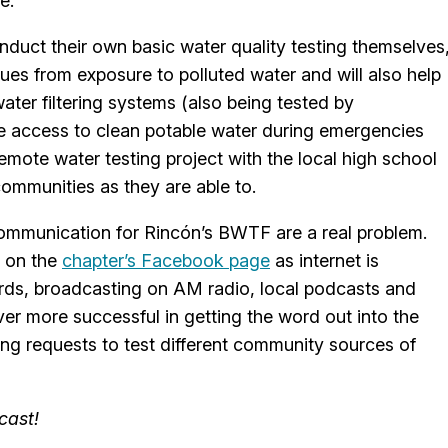
e.
nduct their own basic water quality testing themselves
sues from exposure to polluted water and will also help
 water filtering systems (also being tested by
e access to clean potable water during emergencies
 remote water testing project with the local high school
ommunities as they are able to.
 communication for Rincón’s BWTF are a real problem.
d on the
chapter’s Facebook page
as internet is
ards, broadcasting on AM radio, local podcasts and
r more successful in getting the word out into the
ing requests to test different community sources of
cast!