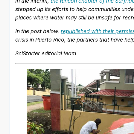
In the interim,
the Rincón chapter of the Surfri
stepped up its efforts to help communities under
places where water may still be unsafe for recr
In the post below,
republished with their permis
crisis in Puerto Rico, the partners that have h
SciStarter editorial team