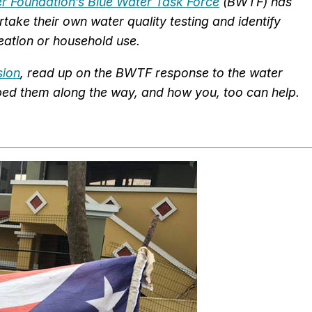
der Foundation’s Blue Water Task Force
(BWTF) has
take their own water quality testing and identify
eation or household use.
sion
, read up on the BWTF response to the water
elped them along the way, and how you, too can help.