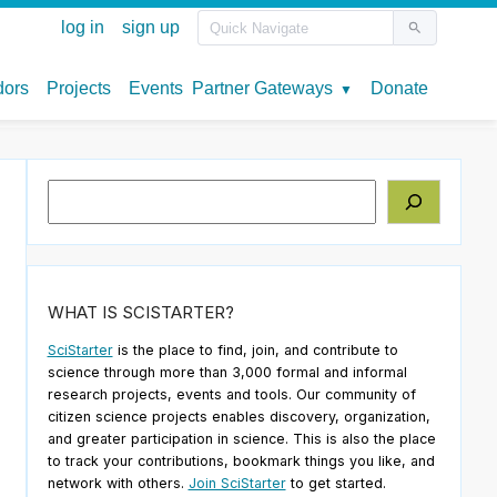
Search
WHAT IS SCISTARTER?
SciStarter
is the place to find, join, and contribute to
science through more than 3,000 formal and informal
research projects, events and tools. Our community of
citizen science projects enables discovery, organization,
and greater participation in science. This is also the place
to track your contributions, bookmark things you like, and
network with others.
Join SciStarter
to get started.