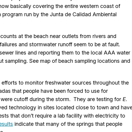
ow basically covering the entire western coast of
 program run by the Junta de Calidad Ambiental
counts at the beach near outlets from rivers and
ailures and stormwater runoff seem to be at fault.
 sewer lines and reporting them to the local AAA water
ut sampling. See map of beach sampling locations and
 efforts to monitor freshwater sources throughout the
adas that people have been forced to use for
were cutoff during the storm. They are testing for
E.
ved technology in sites located close to town and hav
s that don’t require a lab facility with electricity to
esults
indicate that many of the springs that people