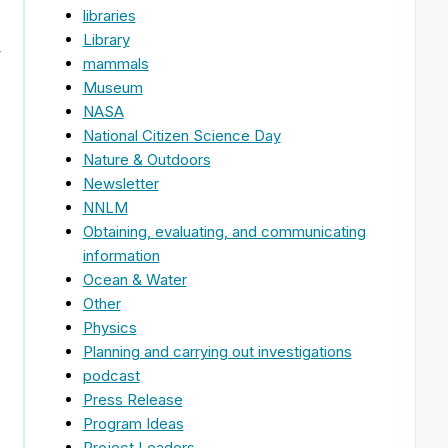
libraries
Library
,
mammals
Museum
NASA
National Citizen Science Day
Nature & Outdoors
Newsletter
NNLM
Obtaining, evaluating, and communicating
information
Ocean & Water
Other
Physics
Planning and carrying out investigations
podcast
Press Release
Program Ideas
Project Leaders