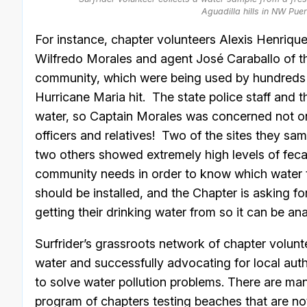
Aguadilla hills in NW Pue
For instance, chapter volunteers Alexis Henriq
Wilfredo Morales and agent José Caraballo of the 
community, which were being used by hundreds (
Hurricane Maria hit. The state police staff and th
water, so Captain Morales was concerned not only
officers and relatives! Two of the sites they samp
two others showed extremely high levels of fecal
community needs in order to know which water to
should be installed, and the Chapter is asking f
getting their drinking water from so it can be an
Surfrider’s grassroots network of chapter volunte
water and successfully advocating for local aut
to solve water pollution problems. There are m
program of chapters testing beaches that are n