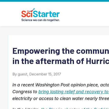
Empowering the communit
in the aftermath of Hurri
By guest, December 15, 2017
In a recent Washington Post opinion piece, act
Congress to
bring lasting relief and recovery t
electricity or access to clean water nearly thr