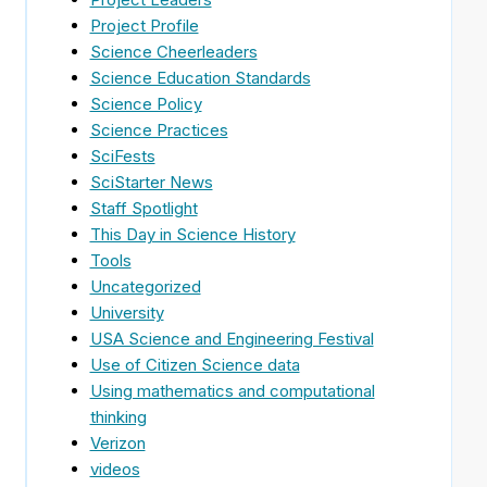
Project Profile
Science Cheerleaders
Science Education Standards
Science Policy
Science Practices
SciFests
SciStarter News
Staff Spotlight
This Day in Science History
Tools
Uncategorized
University
USA Science and Engineering Festival
Use of Citizen Science data
Using mathematics and computational
thinking
Verizon
videos