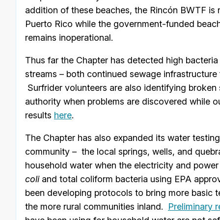
addition of these beaches, the Rincón BWTF is n
Puerto Rico while the government-funded beach
remains inoperational.
Thus far the Chapter has detected high bacteria 
streams – both continued sewage infrastructure f
Surfrider volunteers are also identifying broken
authority when problems are discovered while o
results
here
.
The Chapter has also expanded its water testing
community – the local springs, wells, and quebr
household water when the electricity and power 
coli
and total coliform bacteria using EPA appro
been developing protocols to bring more basic test
the more rural communities inland.
Preliminary r