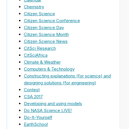
Chemistry
Citizen Science
Citizen Science Conference
Citizen Science Day
Citizen Science Month
.
Citizen Science News
CitSci Research
CitSciAfrica
Climate & Weather
Computers & Technology
Constructing explanations (for science) and
designing solutions (for engineering)
Contest
CSA 2017
Developing and using models
Do NASA Science LIVE!
Do-It-Yourself
EarthSchool