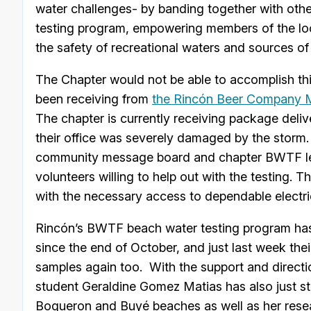
water challenges- by banding together with other
testing program, empowering members of the loc
the safety of recreational waters and sources of
The Chapter would not be able to accomplish thi
been receiving from
the Rincón Beer Company Ma
The chapter is currently receiving package deli
their office was severely damaged by the storm. 
community message board and chapter BWTF lead
volunteers willing to help out with the testing. 
with the necessary access to dependable electric
Rincón’s BWTF beach water testing program has
since the end of October, and just last week the
samples again too. With the support and direct
student Geraldine Gomez Matias has also just st
Boqueron and Buyé beaches as well as her resea