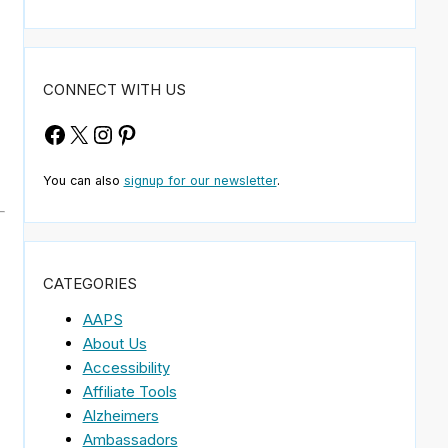
CONNECT WITH US
Facebook
X
Instagram
Pinterest
You can also
signup for our newsletter
.
CATEGORIES
AAPS
About Us
Accessibility
Affiliate Tools
Alzheimers
Ambassadors