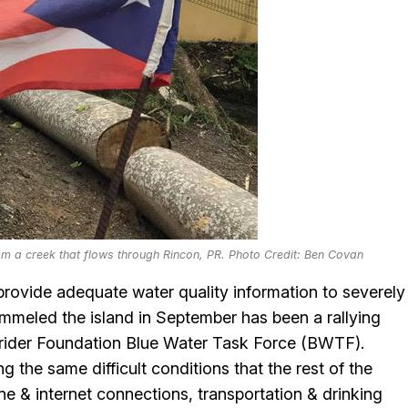
om a creek that flows through Rincon, PR. Photo Credit: Ben Covan
 provide adequate water quality information to severely
meled the island in September has been a rallying
rfrider Foundation Blue Water Task Force (BWTF).
g the same difficult conditions that the rest of the
one & internet connections, transportation & drinking