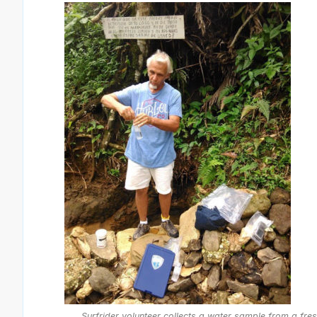
Surfrider volunteer collects a water sample from a fre