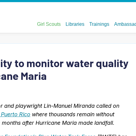
y to monitor water quality
cane Maria
or and playwright Lin-Manuel Miranda called on
o Puerto Rico
where thousands remain without
ee months after Hurricane Maria made landfall.