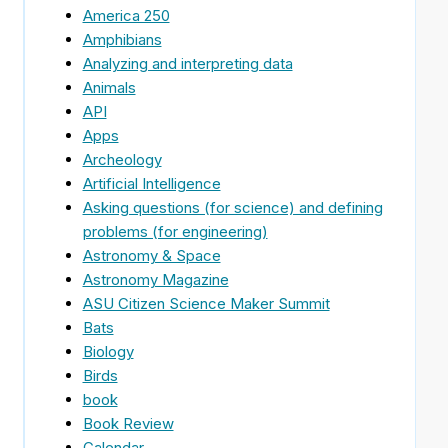
America 250
Amphibians
Analyzing and interpreting data
Animals
API
Apps
Archeology
Artificial Intelligence
Asking questions (for science) and defining
problems (for engineering)
Astronomy & Space
Astronomy Magazine
ASU Citizen Science Maker Summit
Bats
Biology
Birds
book
Book Review
Calendar