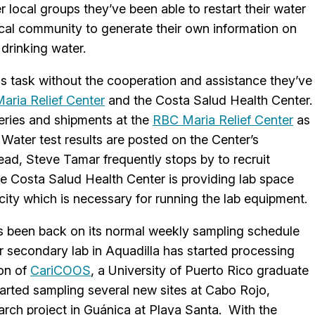
 local groups they’ve been able to restart their water
al community to generate their own information on
 drinking water.
s task without the cooperation and assistance they’ve
ria Relief Center
and the Costa Salud Health Center
veries and shipments at the
RBC Maria Relief Center
as
Water test results are posted on the Center’s
, Steve Tamar frequently stops by to recruit
The Costa Salud Health Center is providing lab space
ity which is necessary for running the lab equipment.
 been back on its normal weekly sampling schedule
ir secondary lab in Aquadilla has started processing
ion of
CariCOOS
, a University of Puerto Rico graduate
arted sampling several new sites at Cabo Rojo,
rch project in Guánica at Playa Santa. With the