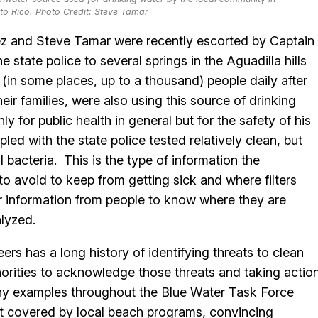
rto Rico. Photo Credit: Steve Tamar
uez and Steve Tamar were recently escorted by Captain
state police to several springs in the Aguadilla hills
in some places, up to a thousand) people daily after
eir families, were also using this source of drinking
 for public health in general but for the safety of his
led with the state police tested relatively clean, but
 bacteria. This is the type of information the
 avoid to keep from getting sick and where filters
or information from people to know where they are
alyzed.
ers has a long history of identifying threats to clean
horities to acknowledge those threats and taking actio
any examples throughout the Blue Water Task Force
ot covered by local beach programs, convincing