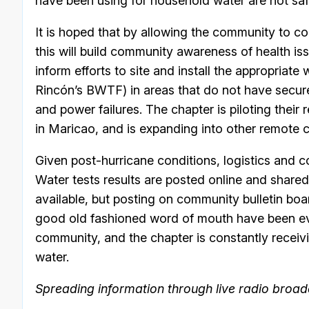
have been using for household water are not saf
It is hoped that by allowing the community to co
this will build community awareness of health is
inform efforts to site and install the appropriate
Rincón’s BWTF) in areas that do not have secur
and power failures. The chapter is piloting their
in Maricao, and is expanding into other remote c
Given post-hurricane conditions, logistics and
Water tests results are posted online and share
available, but posting on community bulletin bo
good old fashioned word of mouth have been eve
community, and the chapter is constantly receiv
water.
Spreading information through live radio broad