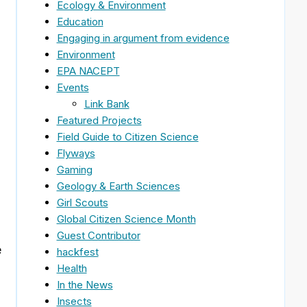
Ecology & Environment
Education
Engaging in argument from evidence
Environment
EPA NACEPT
Events
Link Bank
Featured Projects
Field Guide to Citizen Science
Flyways
Gaming
Geology & Earth Sciences
Girl Scouts
Global Citizen Science Month
Guest Contributor
e
hackfest
Health
In the News
Insects