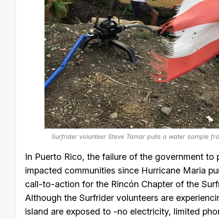
Surfrider volunteer Steve Tamar pulls a water sample fr
In Puerto Rico, the failure of the government to
impacted communities since Hurricane Maria pum
call-to-action for the Rincón Chapter of the Su
Although the Surfrider volunteers are experiencin
island are exposed to -no electricity, limited ph