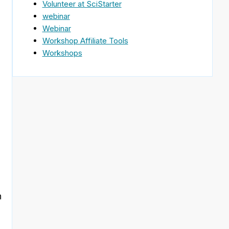
Volunteer at SciStarter
webinar
Webinar
Workshop Affiliate Tools
Workshops
n