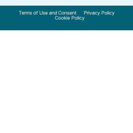
Terms of Use and Consent
Privacy Policy
Cookie Policy
© 2024 SciStarter.org