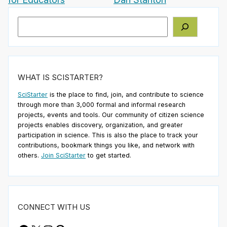
Search
WHAT IS SCISTARTER?
SciStarter
is the place to find, join, and contribute to science
through more than 3,000 formal and informal research
projects, events and tools. Our community of citizen science
projects enables discovery, organization, and greater
participation in science. This is also the place to track your
contributions, bookmark things you like, and network with
others.
Join SciStarter
to get started.
CONNECT WITH US