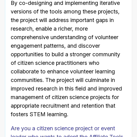
By co-designing and implementing iterative
versions of the tools among these projects,
the project will address important gaps in
research, enable a richer, more
comprehensive understanding of volunteer
engagement patterns, and discover
opportunities to build a stronger community
of citizen science practitioners who
collaborate to enhance volunteer learning
communities. The project will culminate in
improved research in this field and improved
management of citizen science projects for
appropriate recruitment and retention that
fosters STEM learning.
Are you a citizen science project or event
leader who wants to adopt the Affiliate Tools