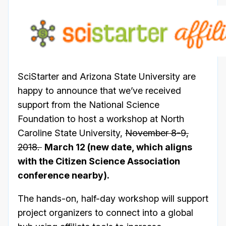
SciStarter and Arizona State University are
happy to announce that we’ve received
support from the National Science
Foundation to host a workshop at North
Caroline State University,
November 8-9,
2018.
March 12 (new date, which aligns
with the Citizen Science Association
conference nearby).
The hands-on, half-day workshop will support
project organizers to connect into a global