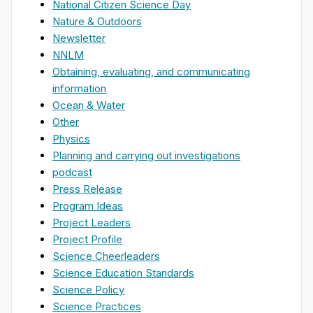
National Citizen Science Day
Nature & Outdoors
Newsletter
NNLM
Obtaining, evaluating, and communicating
information
Ocean & Water
Other
Physics
Planning and carrying out investigations
podcast
Press Release
Program Ideas
Project Leaders
Project Profile
Science Cheerleaders
Science Education Standards
Science Policy
Science Practices