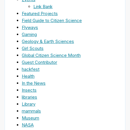
Link Bank
Featured Projects
Field Guide to Citizen Science
Flyways
Gaming
Geology & Earth Sciences
Girl Scouts
Global Citizen Science Month
Guest Contributor
hackfest
Health
In the News
Insects
libraries
Library
mammals
Museum
NASA