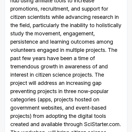
hub using affiliate tools to increase
promotions, recruitment, and support for
citizen scientists while advancing research in
the field, particularly the inability to holistically
study the movement, engagement,
persistence and learning outcomes among
volunteers engaged in multiple projects. The
past few years have been a time of
tremendous growth in awareness of and
interest in citizen science projects. The
project will address an increasing gap
preventing projects in three now-popular
categories (apps, projects hosted on
government websites, and event-based
projects) from adopting the digital tools
created and available through SciStarter.com.