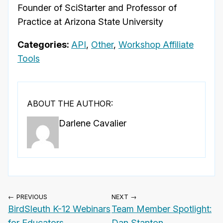
Founder of SciStarter and Professor of
Practice at Arizona State University
Categories:
API
,
Other
,
Workshop Affiliate
Tools
ABOUT THE AUTHOR:
Darlene Cavalier
← PREVIOUS
NEXT →
BirdSleuth K-12 Webinars
Team Member Spotlight:
for Educators
Dan Stanton