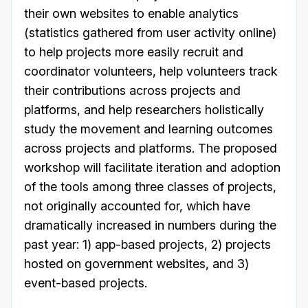
their own websites to enable analytics
(statistics gathered from user activity online)
to help projects more easily recruit and
coordinator volunteers, help volunteers track
their contributions across projects and
platforms, and help researchers holistically
study the movement and learning outcomes
across projects and platforms. The proposed
workshop will facilitate iteration and adoption
of the tools among three classes of projects,
not originally accounted for, which have
dramatically increased in numbers during the
past year: 1) app-based projects, 2) projects
hosted on government websites, and 3)
event-based projects.