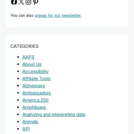
Facebook
X
Instagram
Pinterest
You can also
signup for our newsletter
.
CATEGORIES
AAPS
About Us
Accessibility
Affiliate Tools
Alzheimers
Ambassadors
America 250
Amphibians
Analyzing and interpreting data
Animals
API