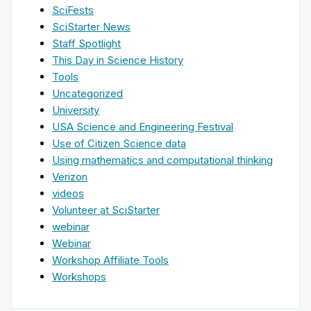
SciFests
SciStarter News
Staff Spotlight
This Day in Science History
Tools
Uncategorized
University
USA Science and Engineering Festival
Use of Citizen Science data
Using mathematics and computational thinking
Verizon
videos
Volunteer at SciStarter
webinar
Webinar
Workshop Affiliate Tools
Workshops