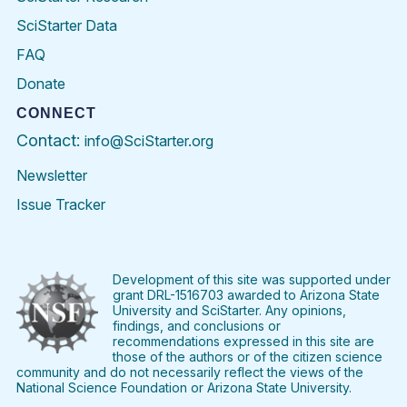
SciStarter Data
FAQ
Donate
CONNECT
Contact:
info@SciStarter.org
Newsletter
Issue Tracker
Find
Follow
Find
Find
Find
Find
SciStarter
SciStarter
SciStarter
SciStarter
SciStarter
SciStart
on
on
on
on
on
on
Facebook
Twitter
Pinterest
Instagram
YouTube
LinkedIn
Development of this site was supported under
grant DRL-1516703 awarded to Arizona State
University and SciStarter. Any opinions,
findings, and conclusions or
recommendations expressed in this site are
those of the authors or of the citizen science
community and do not necessarily reflect the views of the
National Science Foundation or Arizona State University.