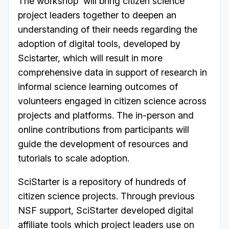
The workshop will bring citizen science
project leaders together to deepen an
understanding of their needs regarding the
adoption of digital tools, developed by
Scistarter, which will result in more
comprehensive data in support of research in
informal science learning outcomes of
volunteers engaged in citizen science across
projects and platforms. The in-person and
online contributions from participants will
guide the development of resources and
tutorials to scale adoption.
SciStarter is a repository of hundreds of
citizen science projects. Through previous
NSF support, SciStarter developed digital
affiliate tools which project leaders use on