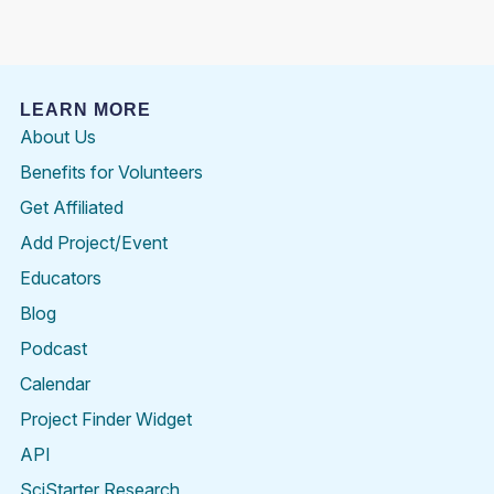
LEARN MORE
About Us
Benefits for Volunteers
Get Affiliated
Add Project/Event
Educators
Blog
Podcast
Calendar
Project Finder Widget
API
SciStarter Research