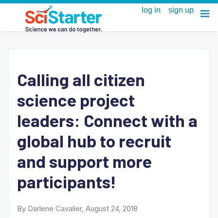
Calling all citizen
science project
leaders: Connect with a
global hub to recruit
and support more
participants!
By Darlene Cavalier, August 24, 2018