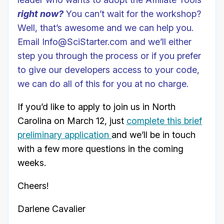
right now?
You can’t wait for the workshop?
Well, that’s awesome and we can help you.
Email Info@SciStarter.com and we’ll either
step you through the process or if you prefer
to give our developers access to your code,
we can do all of this for you at no charge.
If you’d like to apply to join us in North
Carolina on March 12, just
complete this brief
preliminary application
and we’ll be in touch
with a few more questions in the coming
weeks.
Cheers!
Darlene Cavalier