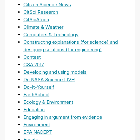
Citizen Science News
CitSci Research
CitSciAfrica
Climate & Weather
Computers & Technology
Constructing explanations (for science) and
designing solutions (for engineering)
Contest
CSA 2017
Developing and using models
Do NASA Science LIVE!
Do-It-Yourself
EarthSchool
Ecology & Environment
Education
Engaging in argument from evidence
Environment
EPA NACEPT
Events