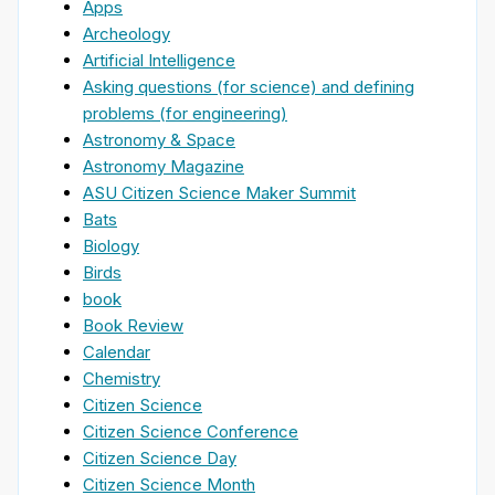
Apps
Archeology
Artificial Intelligence
Asking questions (for science) and defining
problems (for engineering)
Astronomy & Space
Astronomy Magazine
ASU Citizen Science Maker Summit
Bats
Biology
Birds
book
Book Review
Calendar
Chemistry
Citizen Science
Citizen Science Conference
Citizen Science Day
Citizen Science Month