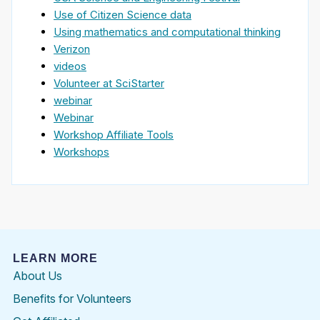
Use of Citizen Science data
Using mathematics and computational thinking
Verizon
videos
Volunteer at SciStarter
webinar
Webinar
Workshop Affiliate Tools
Workshops
LEARN MORE
About Us
Benefits for Volunteers