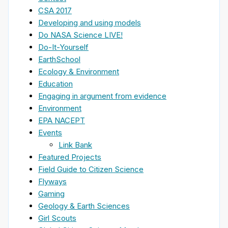
CSA 2017
Developing and using models
Do NASA Science LIVE!
Do-It-Yourself
EarthSchool
Ecology & Environment
Education
Engaging in argument from evidence
Environment
EPA NACEPT
Events
Link Bank
Featured Projects
Field Guide to Citizen Science
Flyways
Gaming
Geology & Earth Sciences
Girl Scouts