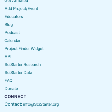
Get Affiliated
Add Project/Event
Educators
Blog
Podcast
Calendar
Project Finder Widget
API
SciStarter Research
SciStarter Data
FAQ
Donate
CONNECT
Contact:
info@SciStarter.org