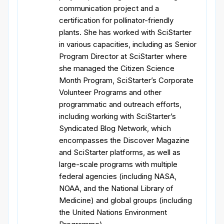
communication project and a
certification for pollinator-friendly
plants. She has worked with SciStarter
in various capacities, including as Senior
Program Director at SciStarter where
she managed the Citizen Science
Month Program, SciStarter’s Corporate
Volunteer Programs and other
programmatic and outreach efforts,
including working with SciStarter’s
Syndicated Blog Network, which
encompasses the Discover Magazine
and SciStarter platforms, as well as
large-scale programs with multiple
federal agencies (including NASA,
NOAA, and the National Library of
Medicine) and global groups (including
the United Nations Environment