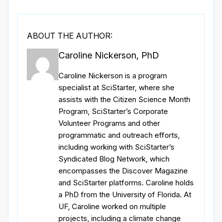
ABOUT THE AUTHOR:
Caroline Nickerson, PhD
Caroline Nickerson is a program
specialist at SciStarter, where she
assists with the Citizen Science Month
Program, SciStarter’s Corporate
Volunteer Programs and other
programmatic and outreach efforts,
including working with SciStarter’s
Syndicated Blog Network, which
encompasses the Discover Magazine
and SciStarter platforms. Caroline holds
a PhD from the University of Florida. At
UF, Caroline worked on multiple
projects, including a climate change