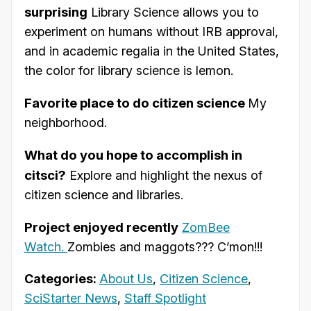
surprising
Library Science allows you to
experiment on humans without IRB approval,
and in academic regalia in the United States,
the color for library science is lemon.
Favorite place to do citizen science
My
neighborhood.
What do you hope to accomplish in
citsci?
Explore and highlight the nexus of
citizen science and libraries.
Project enjoyed recently
ZomBee
Watch.
Zombies and maggots??? C’mon!!!
Categories:
About Us
,
Citizen Science
,
SciStarter News
,
Staff Spotlight