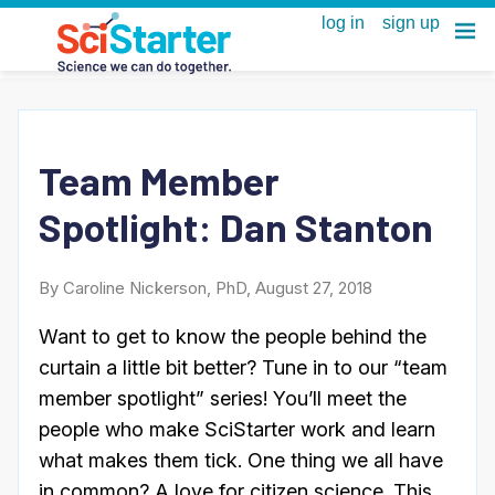
Team Member
Spotlight: Dan Stanton
By Caroline Nickerson, PhD, August 27, 2018
Want to get to know the people behind the
curtain a little bit better? Tune in to our “team
member spotlight” series! You’ll meet the
people who make SciStarter work and learn
what makes them tick. One thing we all have
in common? A love for citizen science. This