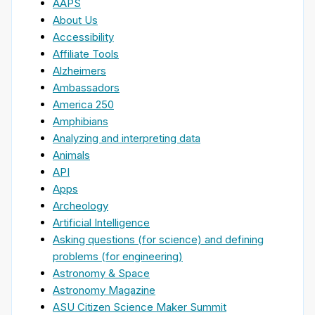
AAPS
About Us
Accessibility
Affiliate Tools
Alzheimers
Ambassadors
America 250
Amphibians
Analyzing and interpreting data
Animals
API
Apps
Archeology
Artificial Intelligence
Asking questions (for science) and defining
problems (for engineering)
Astronomy & Space
Astronomy Magazine
ASU Citizen Science Maker Summit