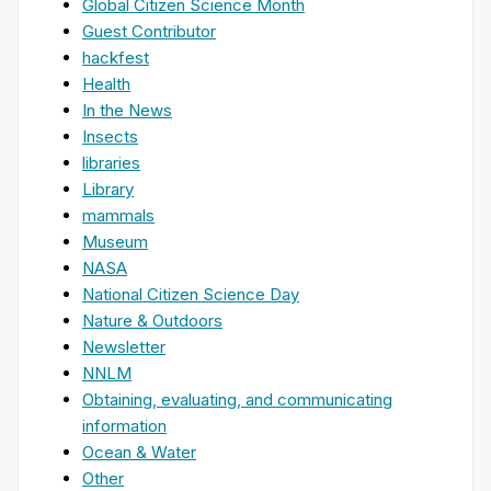
Global Citizen Science Month
Guest Contributor
hackfest
Health
In the News
Insects
libraries
Library
mammals
Museum
NASA
National Citizen Science Day
Nature & Outdoors
Newsletter
NNLM
Obtaining, evaluating, and communicating
information
Ocean & Water
Other