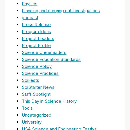
Physics
Planning and carrying out investigations
podcast
Press Release
Program Ideas
Project Leaders
Project Profile
Science Cheerleaders
Science Education Standards
Science Policy
Science Practices
SciFests
SciStarter News
Staff Spotlight
This Day in Science History
Tools
Uncategorized
University
USA Science and Engineering Festival