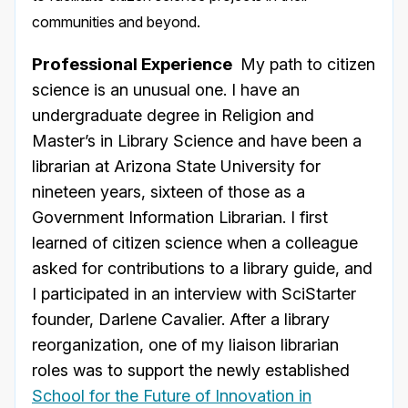
communities and beyond.
Professional Experience
My path to citizen
science is an unusual one. I have an
undergraduate degree in Religion and
Master’s in Library Science and have been a
librarian at Arizona State University for
nineteen years, sixteen of those as a
Government Information Librarian. I first
learned of citizen science when a colleague
asked for contributions to a library guide, and
I participated in an interview with SciStarter
founder, Darlene Cavalier. After a library
reorganization, one of my liaison librarian
roles was to support the newly established
School for the Future of Innovation in