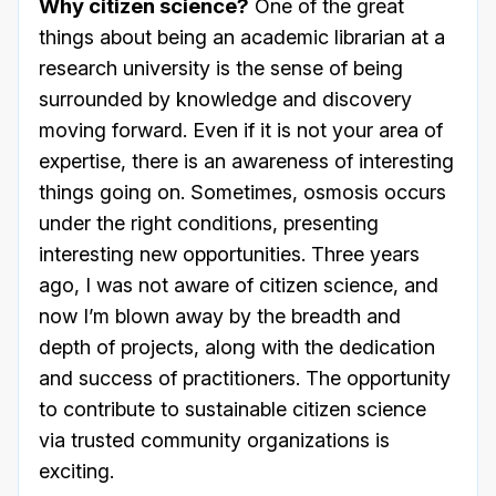
Why citizen science?
One of the great
things about being an academic librarian at a
research university is the sense of being
surrounded by knowledge and discovery
moving forward. Even if it is not your area of
expertise, there is an awareness of interesting
things going on. Sometimes, osmosis occurs
under the right conditions, presenting
interesting new opportunities. Three years
ago, I was not aware of citizen science, and
now I’m blown away by the breadth and
depth of projects, along with the dedication
and success of practitioners. The opportunity
to contribute to sustainable citizen science
via trusted community organizations is
exciting.