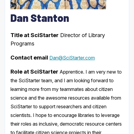
Dan Stanton
Title at SciStarter
Director of Library
Programs
Contact email
Dan@SciStarter.com
Role at SciStarter
Apprentice. I am very new to
the SciStarter team, and I am looking forward to
learning more from my teammates about citizen
science and the awesome resources available from
SciStarter to support researchers and citizen
scientists. I hope to encourage libraries to leverage
their roles as inclusive, democratic resource centers
to facilitate citizen science projects in their