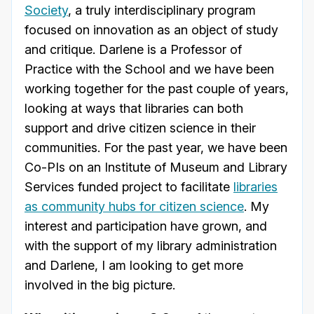
Society
, a truly interdisciplinary program
focused on innovation as an object of study
and critique. Darlene is a Professor of
Practice with the School and we have been
working together for the past couple of years,
looking at ways that libraries can both
support and drive citizen science in their
communities. For the past year, we have been
Co-PIs on an Institute of Museum and Library
Services funded project to facilitate
libraries
as community hubs for citizen science
. My
interest and participation have grown, and
with the support of my library administration
and Darlene, I am looking to get more
involved in the big picture.