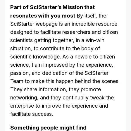
Part of SciStarter’s Mission that
resonates with you most
By itself, the
SciStarter webpage is an incredible resource
designed to facilitate researchers and citizen
scientists getting together, in a win-win
situation, to contribute to the body of
scientific knowledge. As a newbie to citizen
science, I am impressed by the experience,
passion, and dedication of the SciStarter
Team to make this happen behind the scenes.
They share information, they promote
networking, and they continually tweak the
enterprise to improve the experience and
facilitate success.
Something people might find