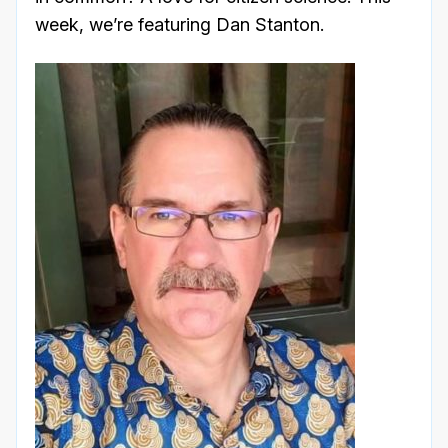
week, we’re featuring Dan Stanton.