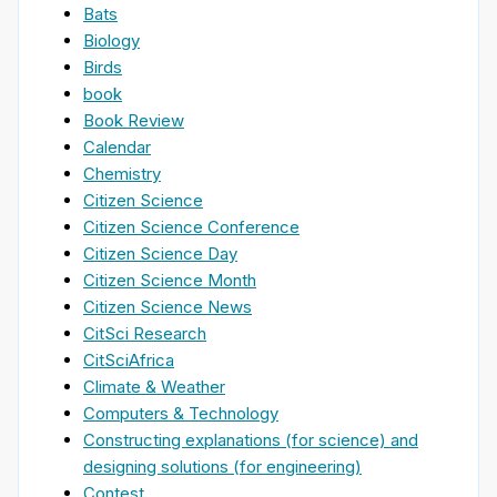
Bats
Biology
Birds
book
Book Review
Calendar
Chemistry
Citizen Science
Citizen Science Conference
Citizen Science Day
Citizen Science Month
Citizen Science News
CitSci Research
CitSciAfrica
Climate & Weather
Computers & Technology
Constructing explanations (for science) and
designing solutions (for engineering)
Contest