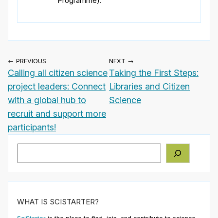
Programme).
← PREVIOUS
NEXT →
Calling all citizen science
Taking the First Steps:
project leaders: Connect
Libraries and Citizen
with a global hub to
Science
recruit and support more
participants!
Search
WHAT IS SCISTARTER?