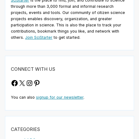
SciStarter
is the place to find, join, and contribute to science
through more than 3,000 formal and informal research
projects, events and tools. Our community of citizen science
projects enables discovery, organization, and greater
participation in science. This is also the place to track your
contributions, bookmark things you like, and network with
others.
Join SciStarter
to get started.
CONNECT WITH US
Facebook
X
Instagram
Pinterest
You can also
signup for our newsletter
.
CATEGORIES