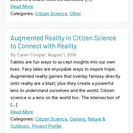
Read More
Categories:
Citizen Science
,
Other
Augmented Reality in Citizen Science
to Connect with Reality
By Caren Cooper, August 1, 2016
Fables are fun ways to accept insights into our own
lives. Fairy tales are enjoyable ways to inspire hope.
Augmented reality games that overlay fantasy directly
onto reality are a blast, plus they create a powerful
lens to understand ourselves and the world. Citizen
science is a lens on the world too. The intersection of
[…]
Read More
Categories:
Citizen Science
,
Gaming
,
Nature &
Outdoors
,
Project Profile