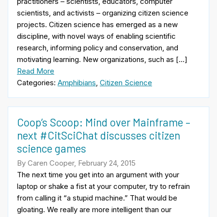
practitioners – scientists, educators, computer
scientists, and activists – organizing citizen science
projects. Citizen science has emerged as a new
discipline, with novel ways of enabling scientific
research, informing policy and conservation, and
motivating learning. New organizations, such as […]
Read More
Categories:
Amphibians
,
Citizen Science
Coop’s Scoop: Mind over Mainframe –
next #CitSciChat discusses citizen
science games
By Caren Cooper, February 24, 2015
The next time you get into an argument with your
laptop or shake a fist at your computer, try to refrain
from calling it “a stupid machine.” That would be
gloating. We really are more intelligent than our