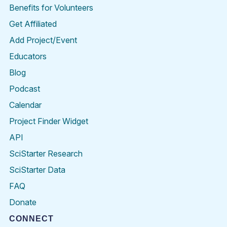
Benefits for Volunteers
Get Affiliated
Add Project/Event
Educators
Blog
Podcast
Calendar
Project Finder Widget
API
SciStarter Research
SciStarter Data
FAQ
Donate
CONNECT