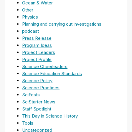
Ocean & Water
Other
Physics
Planning and carrying out investigations
podcast
Press Release
Program Ideas
Project Leaders
Project Profile
Science Cheerleaders
Science Education Standards
Science Policy
Science Practices
SciFests
SciStarter News
Staff Spotlight
This Day in Science History
Tools
Uncategorized