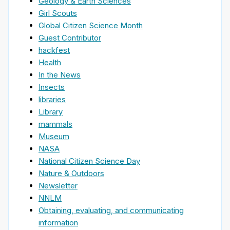
Geology & Earth Sciences
Girl Scouts
Global Citizen Science Month
Guest Contributor
hackfest
Health
In the News
Insects
libraries
Library
mammals
Museum
NASA
National Citizen Science Day
Nature & Outdoors
Newsletter
NNLM
Obtaining, evaluating, and communicating
information