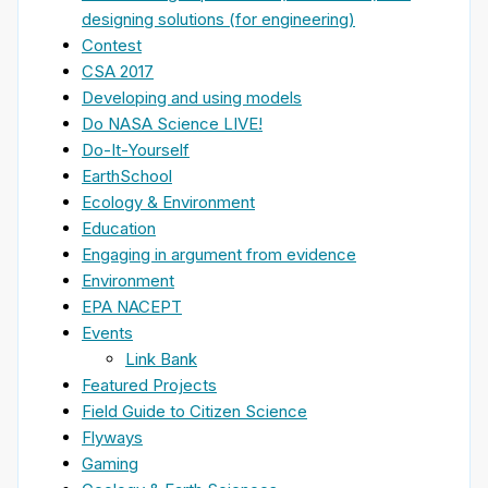
designing solutions (for engineering)
Contest
CSA 2017
Developing and using models
Do NASA Science LIVE!
Do-It-Yourself
EarthSchool
Ecology & Environment
Education
Engaging in argument from evidence
Environment
EPA NACEPT
Events
Link Bank
Featured Projects
Field Guide to Citizen Science
Flyways
Gaming