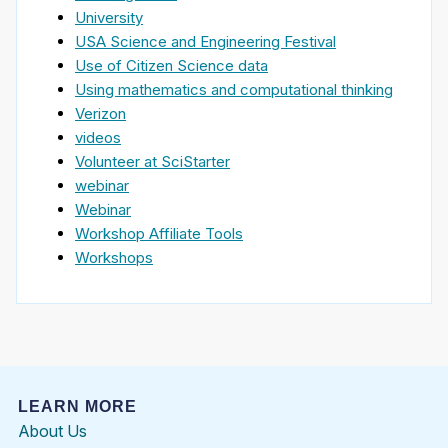
University
USA Science and Engineering Festival
Use of Citizen Science data
Using mathematics and computational thinking
Verizon
videos
Volunteer at SciStarter
webinar
Webinar
Workshop Affiliate Tools
Workshops
LEARN MORE
About Us