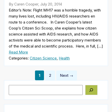
By Caren Cooper, July 20, 2014
Editor’s Note: Flight MH17 was a horrible tragedy, with
many lives lost, including HIV/AIDS researchers en
route to a conference. In Caren Cooper’s latest
Coop’s Citizen Sci Scoop, she explains how citizen
science assisted with AIDS research, and how AIDS
activists were able to become participatory members
of the medical and scientific process. Here, in full, […]
Read More
Categories:
Citizen Science
,
Health
Posts
1
2
Next →
pagination
Search