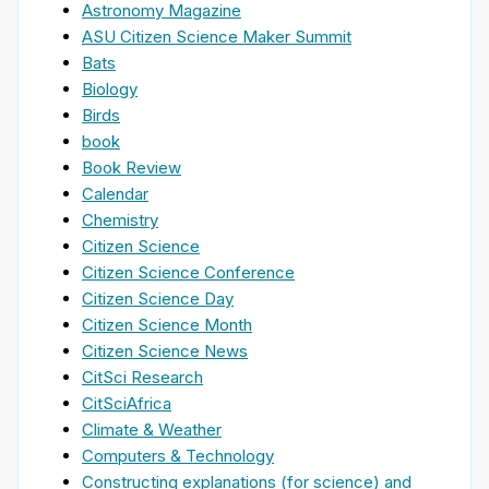
Astronomy Magazine
ASU Citizen Science Maker Summit
Bats
Biology
Birds
book
Book Review
Calendar
Chemistry
Citizen Science
Citizen Science Conference
Citizen Science Day
Citizen Science Month
Citizen Science News
CitSci Research
CitSciAfrica
Climate & Weather
Computers & Technology
Constructing explanations (for science) and