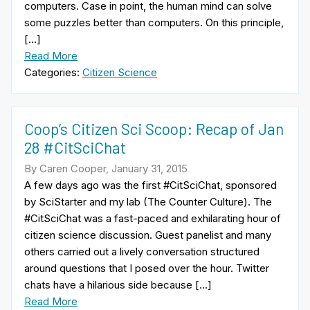
computers. Case in point, the human mind can solve
some puzzles better than computers. On this principle,
[…]
Read More
Categories:
Citizen Science
Coop’s Citizen Sci Scoop: Recap of Jan
28 #CitSciChat
By Caren Cooper, January 31, 2015
A few days ago was the first #CitSciChat, sponsored
by SciStarter and my lab (The Counter Culture). The
#CitSciChat was a fast-paced and exhilarating hour of
citizen science discussion. Guest panelist and many
others carried out a lively conversation structured
around questions that I posed over the hour. Twitter
chats have a hilarious side because […]
Read More