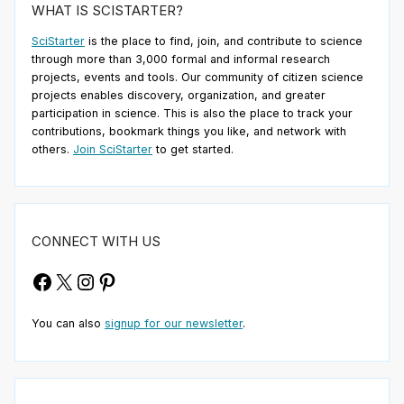
WHAT IS SCISTARTER?
SciStarter
is the place to find, join, and contribute to science
through more than 3,000 formal and informal research
projects, events and tools. Our community of citizen science
projects enables discovery, organization, and greater
participation in science. This is also the place to track your
contributions, bookmark things you like, and network with
others.
Join SciStarter
to get started.
CONNECT WITH US
Facebook
X
Instagram
Pinterest
You can also
signup for our newsletter
.