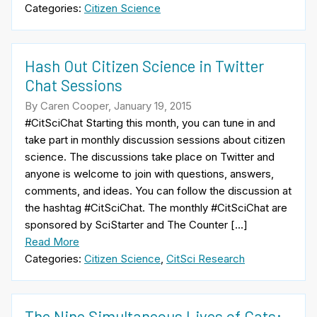
Categories:
Citizen Science
Hash Out Citizen Science in Twitter
Chat Sessions
By Caren Cooper, January 19, 2015
#CitSciChat Starting this month, you can tune in and
take part in monthly discussion sessions about citizen
science. The discussions take place on Twitter and
anyone is welcome to join with questions, answers,
comments, and ideas. You can follow the discussion at
the hashtag #CitSciChat. The monthly #CitSciChat are
sponsored by SciStarter and The Counter […]
Read More
Categories:
Citizen Science
,
CitSci Research
The Nine Simultaneous Lives of Cats: