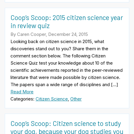
Coop’s Scoop: 2015 citizen science year
in review quiz
By Caren Cooper, December 24, 2015
Looking back on citizen science in 2015, what
discoveries stand out to you? Share them in the
comment section below. The following Citizen
Science Quiz test your knowledge about 10 of the
scientific achievements reported in the peer-reviewed
literature that were made possible by citizen science.
The papers span a wide range of disciplines and […]
Read More
Categories:
Citizen Science
,
Other
Coop’s Scoop: Citizen science to study
your dog, because your dog studies you