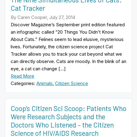
Cat Tracker
By Caren Cooper, July 27, 2014
Discover Magazine’s September print edition featured
an infographic called “20 Things You Didn’t Know
About Cats.” Felines seem to lead elusive, mysterious
lives. Fortunately, the citizen science project Cat
Tracker allows you to track your cat beyond what we
can directly observe. Cats are moody. In the blink of an
eye, a cat can change […]
Read More
Categories:
Animals
,
Citizen Science
Coop’s Citizen Sci Scoop: Patients Who
Were Research Subjects and the
Doctors Who Listened – the Citizen
Science of HIV/AIDS Research