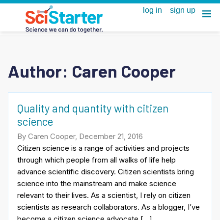
Author: Caren Cooper
Quality and quantity with citizen
science
By Caren Cooper, December 21, 2016
Citizen science is a range of activities and projects
through which people from all walks of life help
advance scientific discovery. Citizen scientists bring
science into the mainstream and make science
relevant to their lives. As a scientist, I rely on citizen
scientists as research collaborators. As a blogger, I’ve
become a citizen science advocate […]