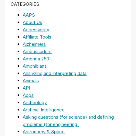
CATEGORIES
AAPS
About Us
Accessibility
Affiliate Tools
Alzheimers
Ambassadors
America 250
Amphibians
Analyzing and interpreting data
Animals
API
Apps
Archeology
Artificial Intelligence
Asking questions (for science) and defining
problems (for engineering)
Astronomy & Space