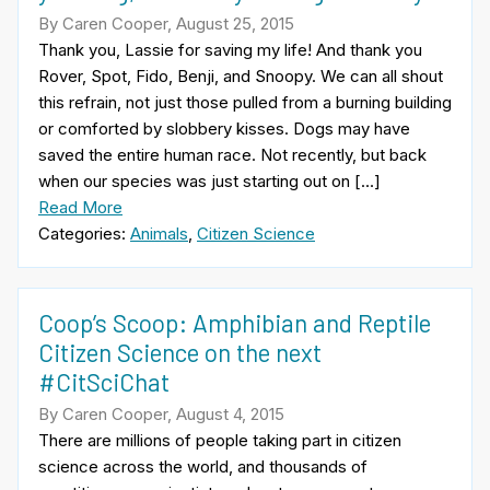
By Caren Cooper, August 25, 2015
Thank you, Lassie for saving my life! And thank you
Rover, Spot, Fido, Benji, and Snoopy. We can all shout
this refrain, not just those pulled from a burning building
or comforted by slobbery kisses. Dogs may have
saved the entire human race. Not recently, but back
when our species was just starting out on […]
Read More
Categories:
Animals
,
Citizen Science
Coop’s Scoop: Amphibian and Reptile
Citizen Science on the next
#CitSciChat
By Caren Cooper, August 4, 2015
There are millions of people taking part in citizen
science across the world, and thousands of