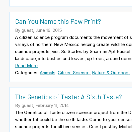
Can You Name this Paw Print?
By guest, June 16, 2015
A citizen science program documents the movement of six
valleys of northern New Mexico helping create wildlife corr
science projects, visit SciStarter. by Sharman Apt Russel
landscape, into bushes and leaves, up trees, around corn
Read More
Categories:
Animals
,
Citizen Science
,
Nature & Outdoors
The Genetics of Taste: A Sixth Taste?
By guest, February 11, 2014
The Genetics of Taste citizen science project from the
whether fat could be the sixth taste. Come to your senses! 
science projects for all five senses. Guest post by Miche