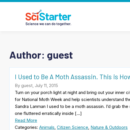
Author: guest
I Used to Be A Moth Assassin. This is How
By guest, July 11, 2015
Turn on your porch light at night and bring out your inner 
for National Moth Week and help scientists understand t
Sandra Lanman I used to be a moth assassin. I’d grab th
one fluttered erratically inside […]
Read More
Categories:
Animals
,
Citizen Science
,
Nature & Outdoors