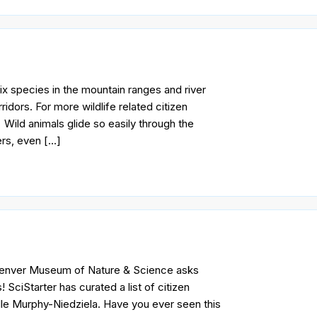
 species in the mountain ranges and river
idors. For more wildlife related citizen
 Wild animals glide so easily through the
ers, even […]
 Denver Museum of Nature & Science asks
SciStarter has curated a list of citizen
lle Murphy-Niedziela. Have you ever seen this