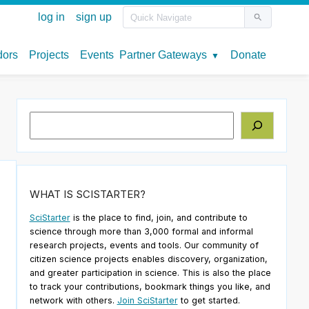
Search
WHAT IS SCISTARTER?
SciStarter
is the place to find, join, and contribute to
science through more than 3,000 formal and informal
research projects, events and tools. Our community of
citizen science projects enables discovery, organization,
and greater participation in science. This is also the place
to track your contributions, bookmark things you like, and
network with others.
Join SciStarter
to get started.