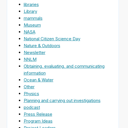
libraries
Library
mammals
Museum
NASA
National Citizen Science Day
Nature & Outdoors
Newsletter
NNLM
Obtaining, evaluating, and communicating
information
Ocean & Water
Other
Physics
Planning and carrying out investigations
podcast
Press Release
Program Ideas
Project Leaders