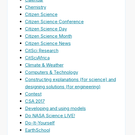
Chemistry
Citizen Science
Citizen Science Conference
Citizen Science Day
Citizen Science Month
Citizen Science News
CitSci Research
CitSciAfrica
Climate & Weather
Computers & Technology
Constructing explanations (for science) and
designing solutions (for engineering)
Contest
CSA 2017
Developing and using models
Do NASA Science LIVE!
Do-It-Yourself
EarthSchool