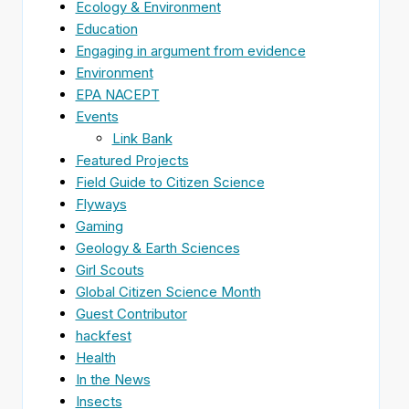
Ecology & Environment
Education
Engaging in argument from evidence
Environment
EPA NACEPT
Events
Link Bank
Featured Projects
Field Guide to Citizen Science
Flyways
Gaming
Geology & Earth Sciences
Girl Scouts
Global Citizen Science Month
Guest Contributor
hackfest
Health
In the News
Insects