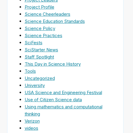
Project Profile
Science Cheerleaders
Science Education Standards
Science Policy
Science Practices
SciFests
SciStarter News
Staff Spotlight
This Day in Science History
Tools
Uncategorized
University
USA Science and Engineering Festival
Use of Citizen Science data
Using mathematics and computational
thinking
Verizon
videos