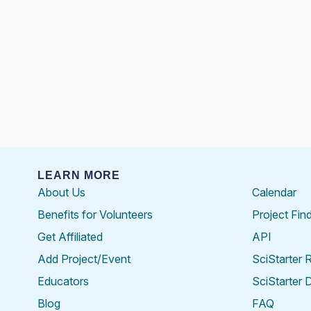
LEARN MORE
About Us
Calendar
Benefits for Volunteers
Project Fin
Get Affiliated
API
Add Project/Event
SciStarter 
Educators
SciStarter 
Blog
FAQ