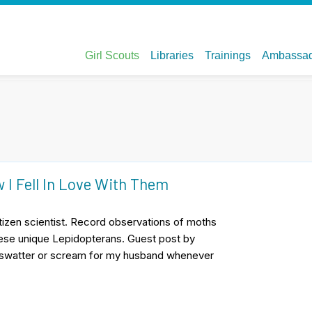
 I Fell In Love With Them
citizen scientist. Record observations of moths
hese unique Lepidopterans. Guest post by
e swatter or scream for my husband whenever