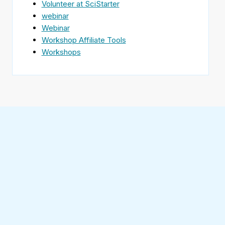
Volunteer at SciStarter
webinar
Webinar
Workshop Affiliate Tools
Workshops
Find
SciStarter
on
Follow
Facebook
SciStarter
on
Find
Twitter
SciStarter
on
Find
Pinterest
SciStarter
on
Find
Instagram
SciStarter
on
Find