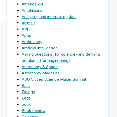
America 250
Amphibians
Analyzing and interpreting data
Animals
API
Apps
Archeology
Artificial Intelligence
Asking questions (for science) and defining
problems (for engineering)
Astronomy & Space
Astronomy Magazine
ASU Citizen Science Maker Summit
Bats
Biology
Birds
book
Book Review
Calendar