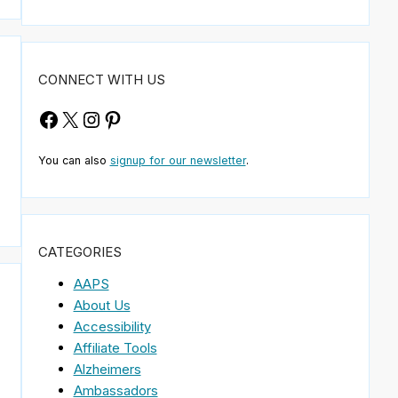
CONNECT WITH US
Facebook
X
Instagram
Pinterest
You can also
signup for our newsletter
.
CATEGORIES
AAPS
About Us
Accessibility
Affiliate Tools
Alzheimers
Ambassadors