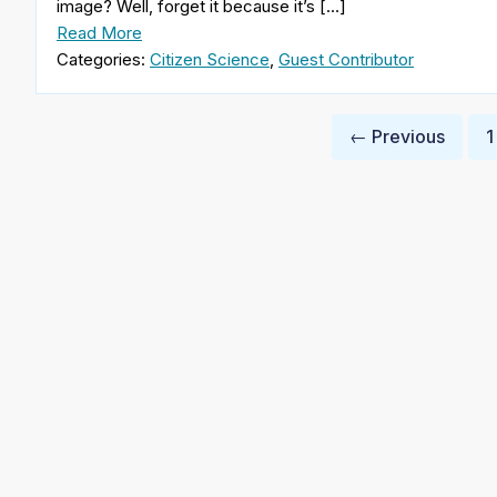
image? Well, forget it because it’s […]
Read More
Categories:
Citizen Science
,
Guest Contributor
Posts
← Previous
1
pagination