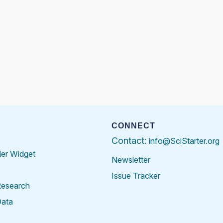
CONNECT
Contact:
info@SciStarter.org
der Widget
Newsletter
Issue Tracker
Research
Data