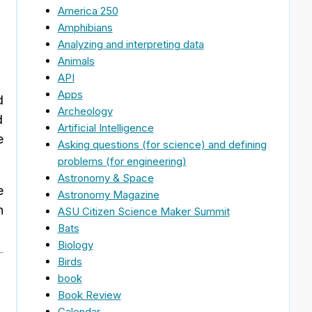
America 250
Amphibians
Analyzing and interpreting data
Animals
API
Apps
d
Archeology
d
Artificial Intelligence
e
Asking questions (for science) and defining
problems (for engineering)
Astronomy & Space
e
Astronomy Magazine
n
ASU Citizen Science Maker Summit
Bats
Biology
Birds
book
Book Review
Calendar