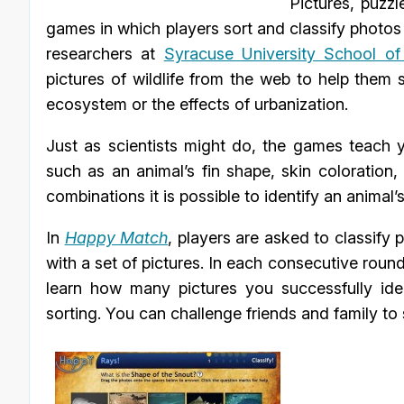
Pictures, puzzl
games in which players sort and classify photos o
researchers at
Syracuse University School of
pictures of wildlife from the web to help them 
ecosystem or the effects of urbanization.
Just as scientists might do, the games teach y
such as an animal’s fin shape, skin coloration, o
combinations it is possible to identify an animal’
In
Happy Match
, players are asked to classify 
with a set of pictures. In each consecutive round,
learn how many pictures you successfully ide
sorting. You can challenge friends and family to 