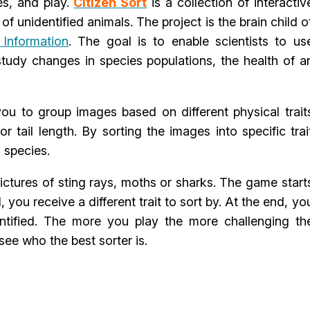
es, and play.
Citizen Sort
is a collection of interactiv
f unidentified animals. The project is the brain child o
 Information
. The goal is to enable scientists to us
study changes in species populations, the health of a
ou to group images based on different physical trait
r tail length. By sorting the images into specific trai
s species.
pictures of sting rays, moths or sharks. The game start
 you receive a different trait to sort by. At the end, yo
ntified. The more you play the more challenging th
see who the best sorter is.