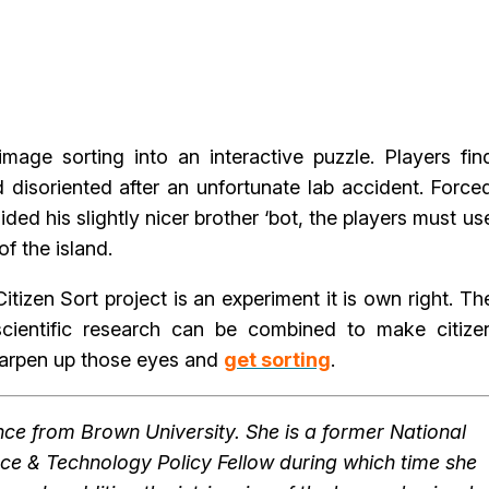
image sorting into an interactive puzzle. Players fin
 disoriented after an unfortunate lab accident. Force
ided his slightly nicer brother ‘bot, the players must us
f the island.
Citizen Sort project is an experiment it is own right. Th
cientific research can be combined to make citize
sharpen up those eyes and
get sorting
.
ce from Brown University. She is a former National
ce & Technology Policy Fellow during which time she