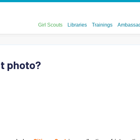
at photo?