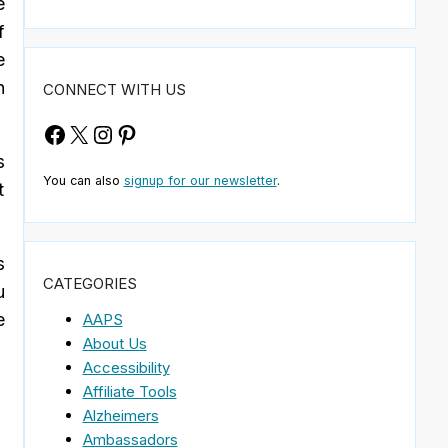
e
f
e
n
CONNECT WITH US
Facebook
X
Instagram
Pinterest
s
You can also
signup for our newsletter
.
t
s
CATEGORIES
u
e
AAPS
About Us
Accessibility
Affiliate Tools
Alzheimers
Ambassadors