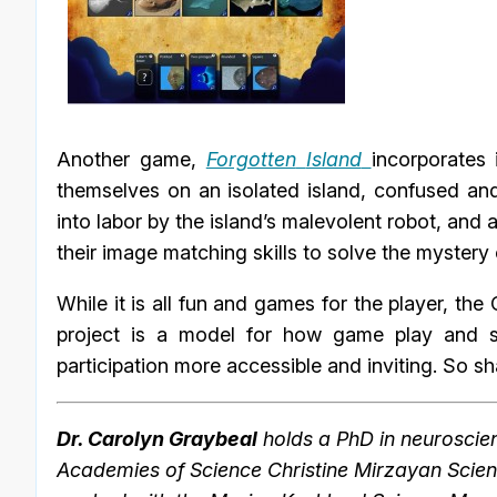
Another game,
Forgotten
Island
incorporates 
themselves on an isolated island, confused and
into labor by the island’s malevolent robot, and a
their image matching skills to solve the mystery o
While it is all fun and games for the player, the 
project is a model for how game play and s
participation more accessible and inviting. So 
Dr. Carolyn Graybeal
holds a PhD in neuroscien
Academies of Science Christine Mirzayan Scien