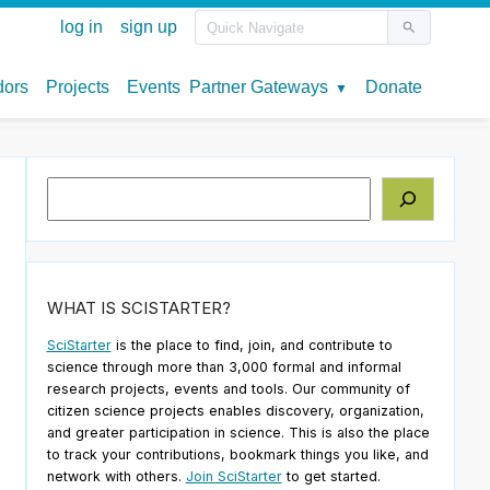
Search
WHAT IS SCISTARTER?
SciStarter
is the place to find, join, and contribute to
science through more than 3,000 formal and informal
research projects, events and tools. Our community of
citizen science projects enables discovery, organization,
and greater participation in science. This is also the place
to track your contributions, bookmark things you like, and
network with others.
Join SciStarter
to get started.