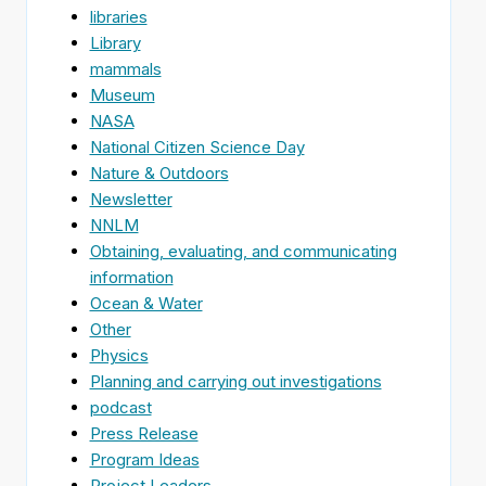
libraries
Library
mammals
Museum
NASA
National Citizen Science Day
Nature & Outdoors
Newsletter
NNLM
Obtaining, evaluating, and communicating
information
Ocean & Water
Other
Physics
Planning and carrying out investigations
podcast
Press Release
Program Ideas
Project Leaders