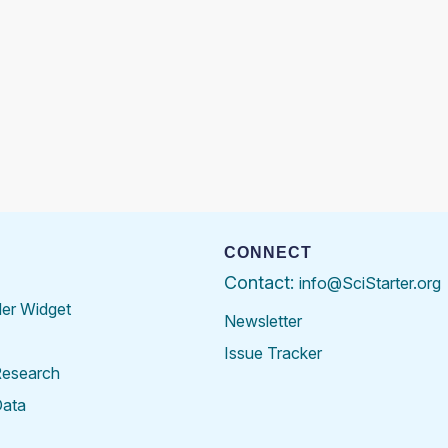
CONNECT
Contact:
info@SciStarter.org
der Widget
Newsletter
Issue Tracker
Research
Data