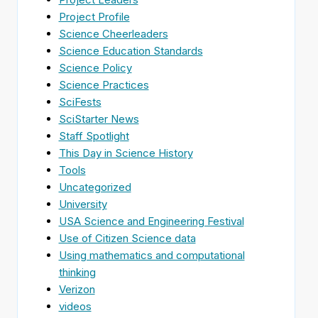
Project Profile
Science Cheerleaders
Science Education Standards
Science Policy
Science Practices
SciFests
SciStarter News
Staff Spotlight
This Day in Science History
Tools
Uncategorized
University
USA Science and Engineering Festival
Use of Citizen Science data
Using mathematics and computational
thinking
Verizon
videos