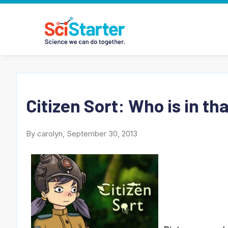
Citizen Sort: Who is in th
By carolyn, September 30, 2013