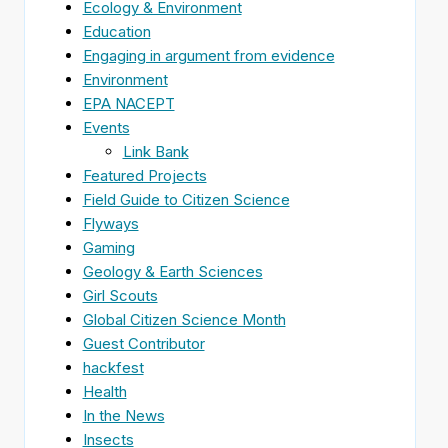
Ecology & Environment
Education
Engaging in argument from evidence
Environment
EPA NACEPT
Events
Link Bank
Featured Projects
Field Guide to Citizen Science
Flyways
Gaming
Geology & Earth Sciences
Girl Scouts
Global Citizen Science Month
Guest Contributor
hackfest
Health
In the News
Insects