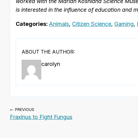
worked with the Marian Koshland Science Museum
is interested in the influence of education and 
Categories:
Animals
,
Citizen Science
,
Gaming
,
ABOUT THE AUTHOR:
carolyn
← PREVIOUS
Fraxinus to Fight Fungus