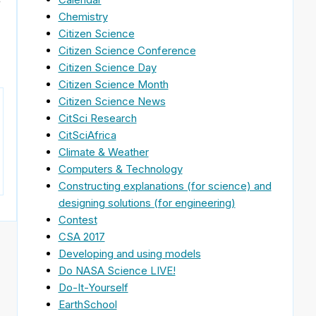
e
Chemistry
Citizen Science
Citizen Science Conference
Citizen Science Day
Citizen Science Month
Citizen Science News
CitSci Research
CitSciAfrica
Climate & Weather
Computers & Technology
Constructing explanations (for science) and
designing solutions (for engineering)
Contest
CSA 2017
Developing and using models
Do NASA Science LIVE!
Do-It-Yourself
EarthSchool