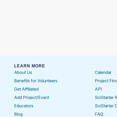
LEARN MORE
About Us
Calendar
Benefits for Volunteers
Project Fin
Get Affiliated
API
Add Project/Event
SciStarter 
Educators
SciStarter 
Blog
FAQ