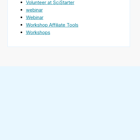
Volunteer at SciStarter
webinar
Webinar
Workshop Affiliate Tools
Workshops
Find
SciStarter
on
Follow
Facebook
SciStarter
on
Find
Twitter
SciStarter
on
Find
Pinterest
SciStarter
on
Find
Instagram
SciStarter
on
Find