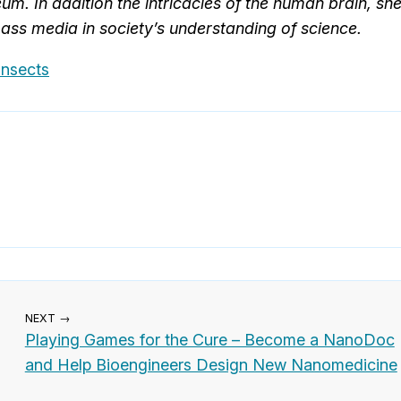
. In addition the intricacies of the human brain, sh
mass media in society’s understanding of science.
Insects
NEXT →
Playing Games for the Cure – Become a NanoDoc
and Help Bioengineers Design New Nanomedicine