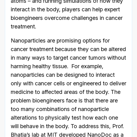
atoms – and running simulations of how they
interact in the body, players can help expert
bioengineers overcome challenges in cancer
treatment.
Nanoparticles are promising options for
cancer treatment because they can be altered
in many ways to target cancer tumors without
harming healthy tissue. For example,
nanoparticles can be designed to interact
only with cancer cells or engineered to deliver
medicine to affected areas of the body. The
problem bioengineers face is that there are
too many combinations of nanoparticle
alterations to physically test how each one
will behave in the body. To address this, Prof.
Bhatia’s lab at MIT developed NanoDoc as a