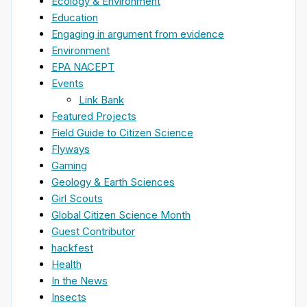
Ecology & Environment
Education
Engaging in argument from evidence
Environment
EPA NACEPT
Events
Link Bank
Featured Projects
Field Guide to Citizen Science
Flyways
Gaming
Geology & Earth Sciences
Girl Scouts
Global Citizen Science Month
Guest Contributor
hackfest
Health
In the News
Insects