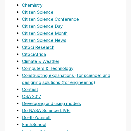
Chemistry
Citizen Science
Citizen Science Conference
Citizen Science Day
Citizen Science Month
Citizen Science News
CitSci Research
CitSciAfrica
Climate & Weather
Computers & Technology
Constructing explanations (for science) and
designing solutions (for engineering)
Contest
CSA 2017
Developing and using models
Do NASA Science LIVE!
Do-It-Yourself
EarthSchool