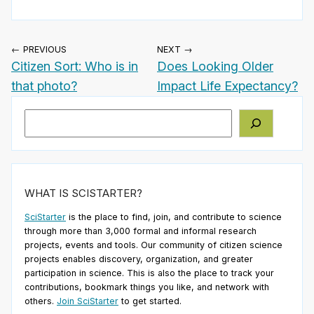
← PREVIOUS
NEXT →
Citizen Sort: Who is in
Does Looking Older
that photo?
Impact Life Expectancy?
Search
WHAT IS SCISTARTER?
SciStarter
is the place to find, join, and contribute to science
through more than 3,000 formal and informal research
projects, events and tools. Our community of citizen science
projects enables discovery, organization, and greater
participation in science. This is also the place to track your
contributions, bookmark things you like, and network with
others.
Join SciStarter
to get started.