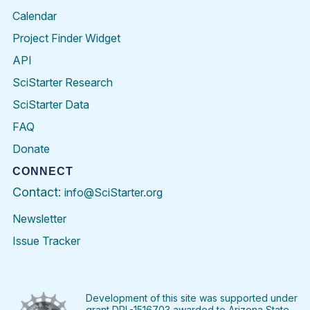
Calendar
Project Finder Widget
API
SciStarter Research
SciStarter Data
FAQ
Donate
CONNECT
Contact:
info@SciStarter.org
Newsletter
Issue Tracker
Find
Follow
Find
Find
Find
Find
SciStarter
SciStarter
SciStarter
SciStarter
SciStarter
SciStart
on
on
on
on
on
on
Facebook
Twitter
Pinterest
Instagram
YouTube
LinkedIn
Development of this site was supported under
grant DRL-1516703 awarded to Arizona State