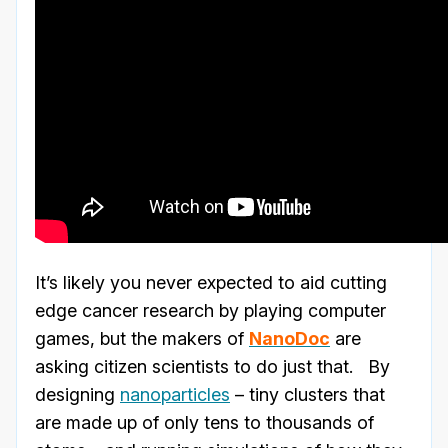
It’s likely you never expected to aid cutting
edge cancer research by playing computer
games, but the makers of
NanoDoc
are
asking citizen scientists to do just that. By
designing
nanoparticles
– tiny clusters that
are made up of only tens to thousands of