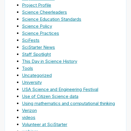
Project Profile
Science Cheerleaders
Science Education Standards
Science Policy
Science Practices
SciFests
SciStarter News
Staff Spotlight
This Day in Science History
Tools
Uncategorized
University
USA Science and Engineering Festival
Use of Citizen Science data
Using mathematics and computational thinking
Verizon
videos
Volunteer at SciStarter