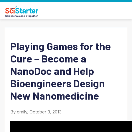
Playing Games for the
Cure – Become a
NanoDoc and Help
Bioengineers Design
New Nanomedicine
By emily, October 3, 2013