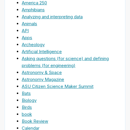
America 250
Amphibians
Analyzing and interpreting data
Animals
API
Apps
Archeology
Artificial Intelligence
Asking questions (for science) and defining
problems (for engineering)
Astronomy & Space
Astronomy Magazine
ASU Citizen Science Maker Summit
Bats
Biology
Birds
book
Book Review
Calendar