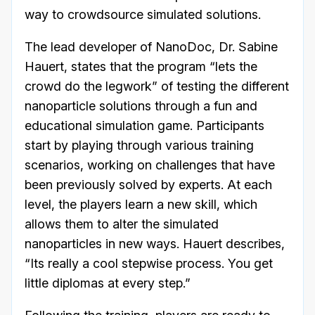
way to crowdsource simulated solutions.
The lead developer of NanoDoc, Dr. Sabine
Hauert, states that the program “lets the
crowd do the legwork” of testing the different
nanoparticle solutions through a fun and
educational simulation game. Participants
start by playing through various training
scenarios, working on challenges that have
been previously solved by experts. At each
level, the players learn a new skill, which
allows them to alter the simulated
nanoparticles in new ways. Hauert describes,
“Its really a cool stepwise process. You get
little diplomas at every step.”