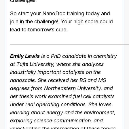
challenges.
So start your NanoDoc training today and
join in the challenge! Your high score could
lead to tomorrow’s cure.
___________________________________________________
Emily Lewis
is a PhD candidate in chemistry
at Tufts University, where she analyzes
industrially important catalysts on the
nanoscale. She received her BS and MS
degrees from Northeastern University, and
her thesis work examined fuel cell catalysts
under real operating conditions. She loves
learning about energy and the environment,
exploring science communication, and
investigating the intersection of these topics