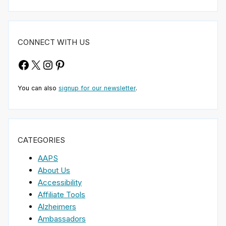
CONNECT WITH US
Facebook
X
Instagram
Pinterest
You can also
signup for our newsletter
.
CATEGORIES
AAPS
About Us
Accessibility
Affiliate Tools
Alzheimers
Ambassadors