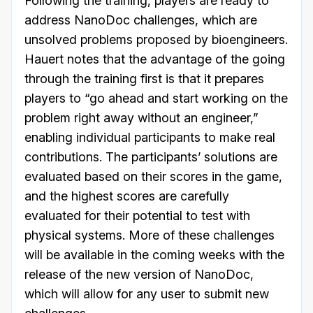
Following the training, players are ready to
address NanoDoc challenges, which are
unsolved problems proposed by bioengineers.
Hauert notes that the advantage of the going
through the training first is that it prepares
players to “go ahead and start working on the
problem right away without an engineer,”
enabling individual participants to make real
contributions. The participants’ solutions are
evaluated based on their scores in the game,
and the highest scores are carefully
evaluated for their potential to test with
physical systems. More of these challenges
will be available in the coming weeks with the
release of the new version of NanoDoc,
which will allow for any user to submit new