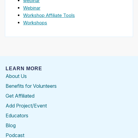
webinar
Webinar
Workshop Affiliate Tools
Workshops
LEARN MORE
About Us
Benefits for Volunteers
Get Affiliated
Add Project/Event
Educators
Blog
Podcast