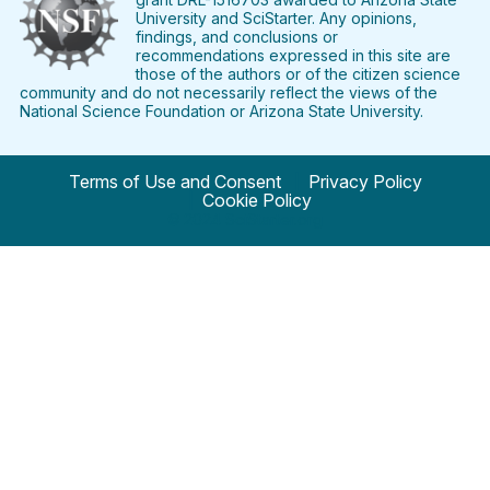
University and SciStarter. Any opinions,
findings, and conclusions or
recommendations expressed in this site are
those of the authors or of the citizen science
community and do not necessarily reflect the views of the
National Science Foundation or Arizona State University.
Terms of Use and Consent
Privacy Policy
Cookie Policy
© 2024 SciStarter.org