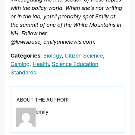
with the policy world. When she’s not writing
or in the lab, you’ll probably spot Emily at
the summit of one of the White Mountains in
NH. Follow her:
@lewisbase, emilyannelewis.com.
Categories:
Biology
,
Citizen Science
,
Gaming
,
Health
,
Science Education
Standards
ABOUT THE AUTHOR:
emily