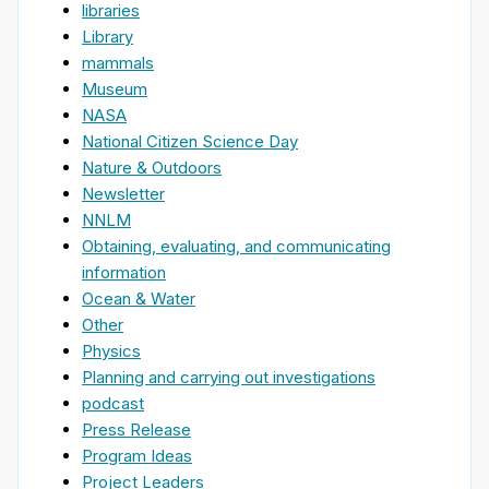
libraries
Library
mammals
Museum
NASA
National Citizen Science Day
Nature & Outdoors
Newsletter
NNLM
Obtaining, evaluating, and communicating
information
Ocean & Water
Other
Physics
Planning and carrying out investigations
podcast
Press Release
Program Ideas
Project Leaders