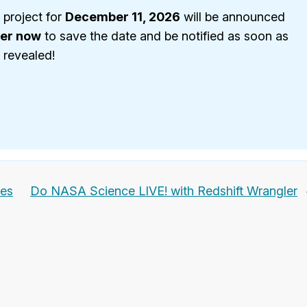
 project for
December 11, 2026
will be announced
ter now
to save the date and be notified as soon as
s revealed!
ges
Do NASA Science LIVE! with Redshift Wrangler