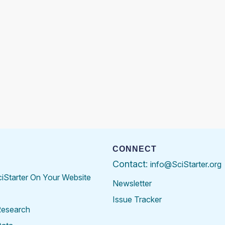
CONNECT
Contact:
info@SciStarter.org
ciStarter On Your Website
Newsletter
Issue Tracker
Research