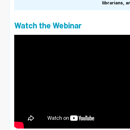
librarians,
Watch the Webinar