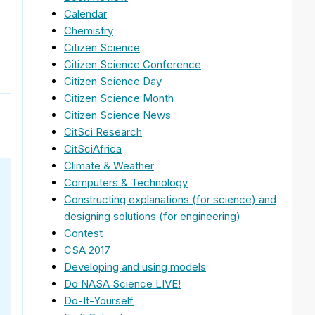
Calendar
Chemistry
Citizen Science
Citizen Science Conference
Citizen Science Day
Citizen Science Month
Citizen Science News
CitSci Research
CitSciAfrica
Climate & Weather
Computers & Technology
Constructing explanations (for science) and
designing solutions (for engineering)
Contest
CSA 2017
Developing and using models
Do NASA Science LIVE!
Do-It-Yourself