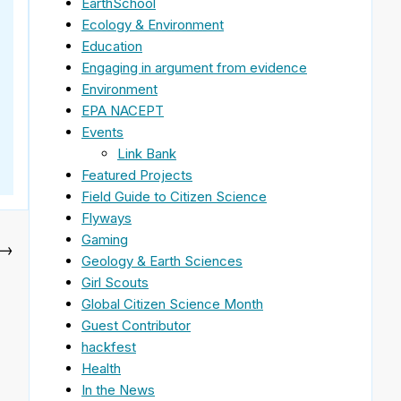
EarthSchool
Ecology & Environment
Education
Engaging in argument from evidence
Environment
EPA NACEPT
Events
Link Bank
Featured Projects
Field Guide to Citizen Science
Flyways
Gaming
→
Geology & Earth Sciences
Girl Scouts
Global Citizen Science Month
Guest Contributor
hackfest
Health
In the News