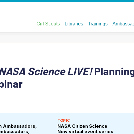
NASA Science LIVE!
Plannin
binar
TOPIC
em Ambassadors,
NASA Citizen Science
Ambassadors,
New virtual event series