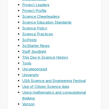
Project Leaders
Project Profile
Science Cheerleaders
Science Education Standards
Science Policy
Science Practices
SciFests
SciStarter News
Staff Spotlight
This Day in Science History
Tools
Uncategorized
University
USA Science and Engineering Festival
Use of Citizen Science data
Using mathematics and computational
thinking
Verizon