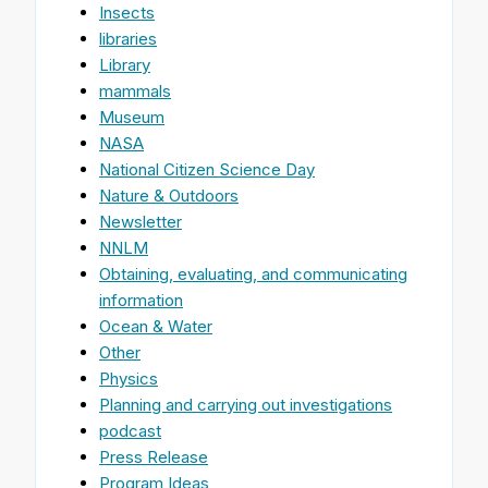
Insects
libraries
Library
mammals
Museum
NASA
National Citizen Science Day
Nature & Outdoors
Newsletter
NNLM
Obtaining, evaluating, and communicating
information
Ocean & Water
Other
Physics
Planning and carrying out investigations
podcast
Press Release
Program Ideas