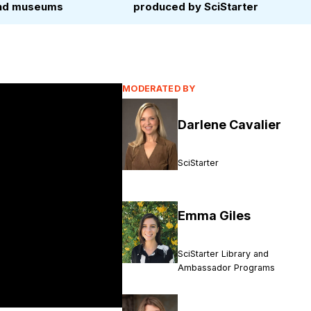
 and museums
produced by SciStarter
MODERATED BY
Darlene Cavalier
SciStarter
Emma Giles
SciStarter Library and
Ambassador Programs