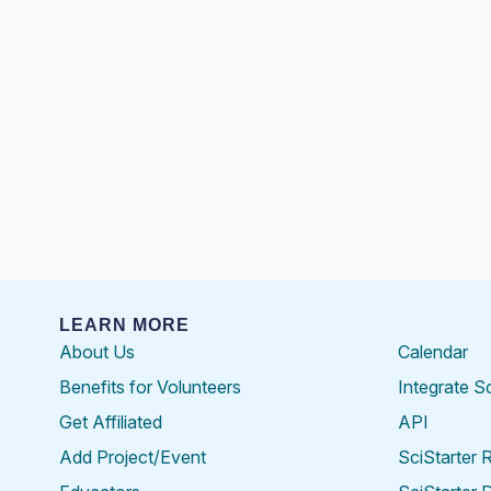
LEARN MORE
About Us
Calendar
Benefits for Volunteers
Integrate S
Get Affiliated
API
Add Project/Event
SciStarter 