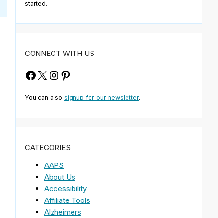
started.
CONNECT WITH US
Facebook
X
Instagram
Pinterest
You can also
signup for our newsletter
.
CATEGORIES
AAPS
About Us
Accessibility
Affiliate Tools
Alzheimers