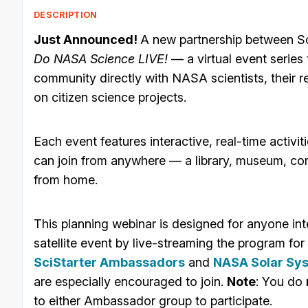
DESCRIPTION
Just Announced!
A new partnership between S
Do NASA Science LIVE!
— a virtual event series
community directly with NASA scientists, their 
on citizen science projects.
Each event features interactive, real-time activiti
can join from anywhere — a library, museum, co
from home.
This planning webinar is designed for anyone int
satellite event by live-streaming the program for
SciStarter Ambassadors
and
NASA Solar Sy
are especially encouraged to join.
Note
: You do
to either Ambassador group to participate.