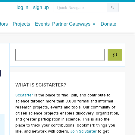
Search
g
WHAT IS SCISTARTER?
SciStarter
is the place to find, join, and contribute to
science through more than 3,000 formal and informal
research projects, events and tools. Our community of
citizen science projects enables discovery, organization,
and greater participation in science. This is also the
place to track your contributions, bookmark things you
like, and network with others.
Join SciStarter
to get