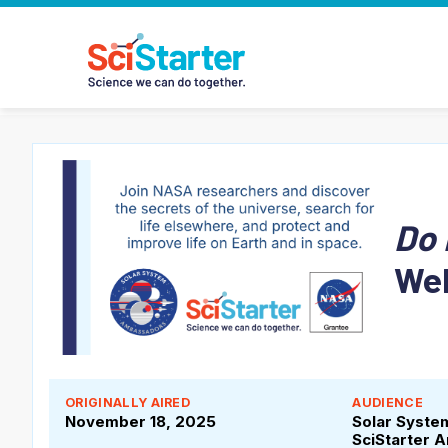
Do 
We
ORIGINALLY AIRED
AUDIENCE
November 18, 2025
Solar Syst
SciStarter 