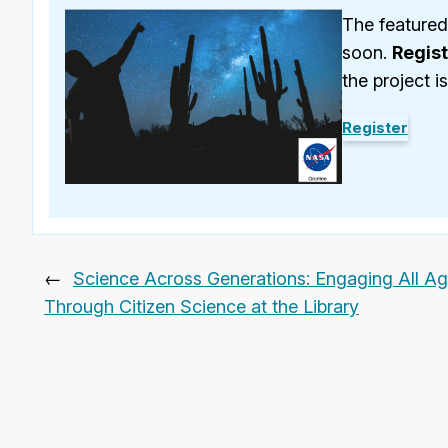
The featured
soon.
Regis
the project i
Register
←
Science Across Generations: Engaging All A
Through Citizen Science at the Library