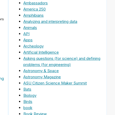
Ambassadors
America 250
Amphibians
ors
Analyzing and interpreting data
Animals
API
Apps
Archeology
Artificial Intelligence
Asking questions (for science) and defining
problems (for engineering)
Astronomy & Space
Astronomy Magazine
ing
ASU Citizen Science Maker Summit
Bats
Biology
Birds
book
Book Review