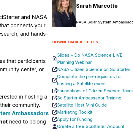
Sarah Marcotte
ciStarter and NASA:
NASA Solar System Ambassad
 that connects your
research, and hands-
DOWNLOADABLE FILES
Slides – Do NASA Science LIVE
es that participants
Planning Webinar
mmunity center, or
NASA Citizen Science on SciStarter
Complete the pre-requisites for
hosting a Satellite event
Foundations of Citizen Science Train
erested in hosting a
SciStarter Ambassador Training
 their community.
Satellite Host Mini Guide
Marketing Toolkit
stem Ambassadors
Apply for Funding
not
need to belong
Create a free SciStarter Account