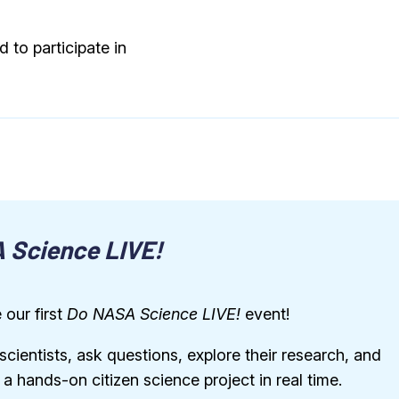
 to participate in
 Science LIVE!
 our first
Do NASA Science LIVE!
event!
ientists, ask questions, explore their research, and
n a hands-on citizen science project in real time.