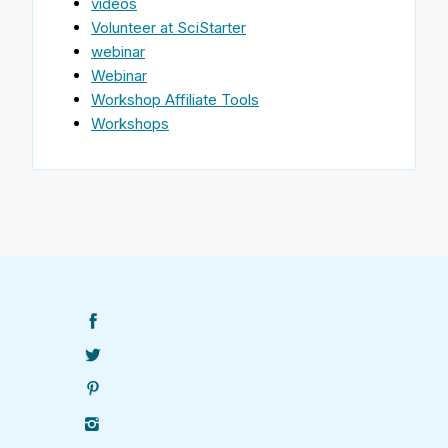
videos
Volunteer at SciStarter
webinar
Webinar
Workshop Affiliate Tools
Workshops
Find
SciStarter
on
Follow
Facebook
SciStarter
on
Find
Twitter
SciStarter
on
Find
Pinterest
SciStarter