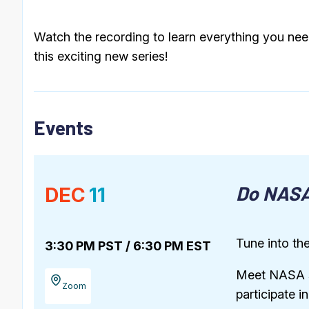
Watch the recording to learn everything you need
this exciting new series!
Events
Do NASA
DEC
11
Tune into the
3:30 PM PST / 6:30 PM EST
Meet NASA sc
Zoom
participate i