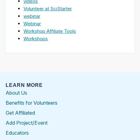
videos
Volunteer at SciStarter
webinar
Webinar
Workshop Affiliate Tools
Workshops
LEARN MORE
About Us
Benefits for Volunteers
Get Affiliated
Add Project/Event
Educators