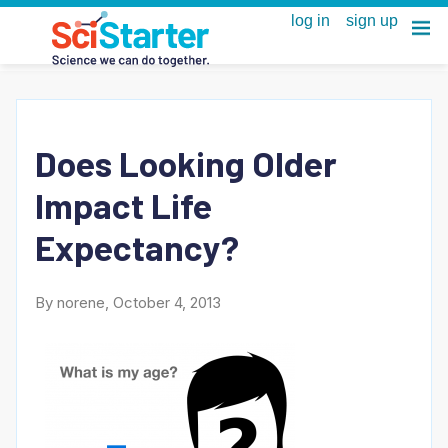
Does Looking Older
Impact Life
Expectancy?
By norene, October 4, 2013