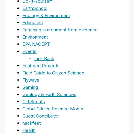
Do-It-Yourself
EarthSchool
Ecology & Environment
Education
Engaging in argument from evidence
Environment
EPA NACEPT
Events
Link Bank
Featured Projects
Field Guide to Citizen Science
Flyways
Gaming
Geology & Earth Sciences
Girl Scouts
Global Citizen Science Month
Guest Contributor
hackfest
Health