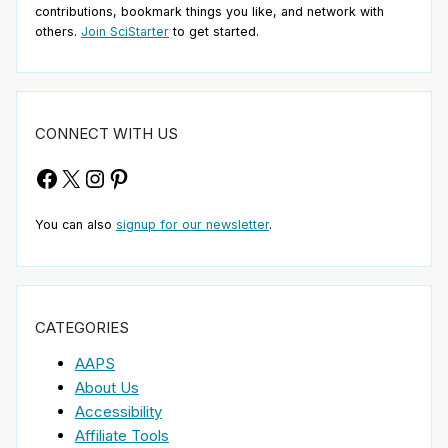
contributions, bookmark things you like, and network with
others.
Join SciStarter
to get started.
CONNECT WITH US
Facebook
X
Instagram
Pinterest
You can also
signup for our newsletter
.
CATEGORIES
AAPS
About Us
Accessibility
Affiliate Tools