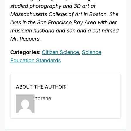
studied photography and 3D art at
Massachusetts College of Art in Boston. She
lives in the San Francisco Bay Area with her
musician husband and son and a cat named
Mr. Peepers.
Categories:
Citizen Science
,
Science
Education Standards
ABOUT THE AUTHOR:
norene