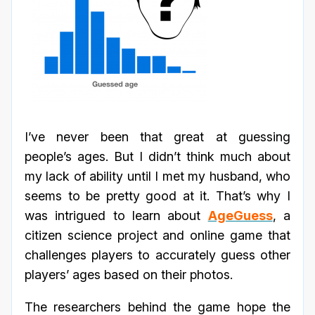
I’ve never been that great at guessing
people’s ages. But I didn’t think much about
my lack of ability until I met my husband, who
seems to be pretty good at it. That’s why I
was intrigued to learn about
AgeGuess
, a
citizen science project and online game that
challenges players to accurately guess other
players’ ages based on their photos.
The researchers behind the game hope the