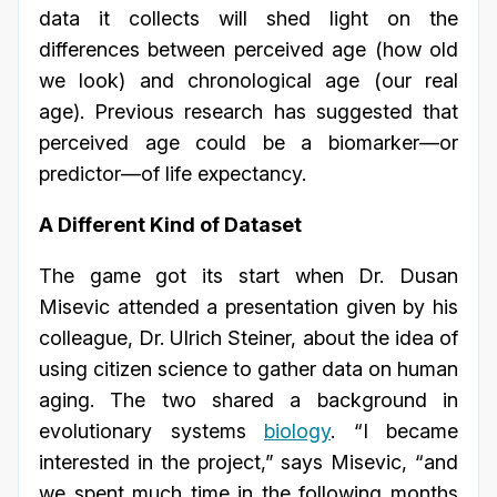
data it collects will shed light on the
differences between perceived age (how old
we look) and chronological age (our real
age). Previous research has suggested that
perceived age could be a biomarker—or
predictor—of life expectancy.
A Different Kind of Dataset
The game got its start when Dr. Dusan
Misevic attended a presentation given by his
colleague, Dr. Ulrich Steiner, about the idea of
using citizen science to gather data on human
aging. The two shared a background in
evolutionary systems
biology
. “I became
interested in the project,” says Misevic, “and
we spent much time in the following months