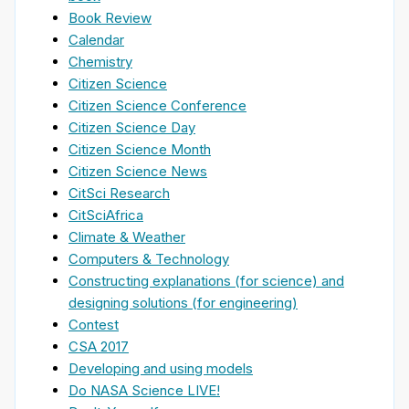
Book Review
Calendar
Chemistry
Citizen Science
Citizen Science Conference
Citizen Science Day
Citizen Science Month
Citizen Science News
CitSci Research
CitSciAfrica
Climate & Weather
Computers & Technology
Constructing explanations (for science) and
designing solutions (for engineering)
Contest
CSA 2017
Developing and using models
Do NASA Science LIVE!