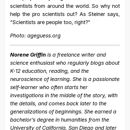
scientists from around the world. So why not
help the pro scientists out? As Steiner says,
“Scientists are people too, right?”
Photo: ageguess.org
Norene Griffin
is a freelance writer and
science enthusiast who regularly blogs about
K-12 education, reading, and the
neuroscience of learning. She is a passionate
self-learner who often starts her
investigations in the middle of the story, with
the details, and comes back later to the
generalizations of beginnings. She earned a
bachelor’s degree in humanities from the
University of California, San Diego and later