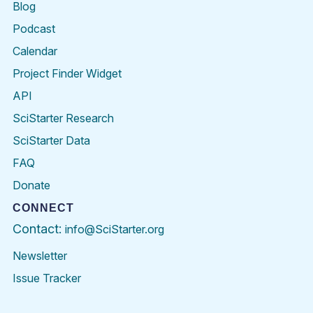
Blog
Podcast
Calendar
Project Finder Widget
API
SciStarter Research
SciStarter Data
FAQ
Donate
CONNECT
Contact:
info@SciStarter.org
Newsletter
Issue Tracker
Find
Follow
Find
Find
Find
Find
SciStarter
SciStarter
SciStarter
SciStarter
SciStarter
SciStart