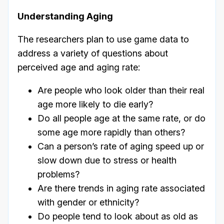
Understanding Aging
The researchers plan to use game data to
address a variety of questions about
perceived age and aging rate:
Are people who look older than their real
age more likely to die early?
Do all people age at the same rate, or do
some age more rapidly than others?
Can a person’s rate of aging speed up or
slow down due to stress or health
problems?
Are there trends in aging rate associated
with gender or ethnicity?
Do people tend to look about as old as