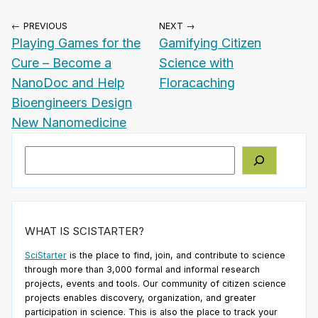
← PREVIOUS
NEXT →
Playing Games for the
Gamifying Citizen
Cure – Become a
Science with
NanoDoc and Help
Floracaching
Bioengineers Design
New Nanomedicine
Search
WHAT IS SCISTARTER?
SciStarter
is the place to find, join, and contribute to science
through more than 3,000 formal and informal research
projects, events and tools. Our community of citizen science
projects enables discovery, organization, and greater
participation in science. This is also the place to track your