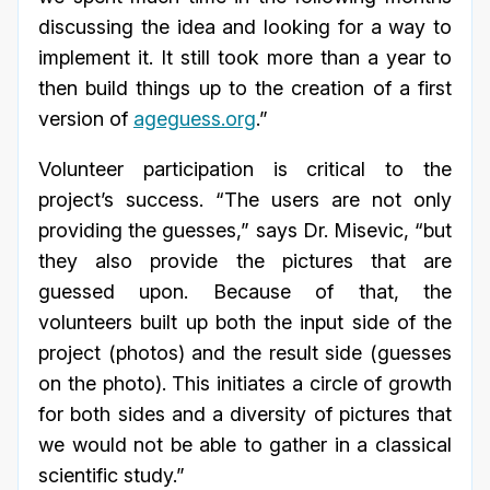
discussing the idea and looking for a way to
implement it. It still took more than a year to
then build things up to the creation of a first
version of
ageguess.org
.”
Volunteer participation is critical to the
project’s success. “The users are not only
providing the guesses,” says Dr. Misevic, “but
they also provide the pictures that are
guessed upon. Because of that, the
volunteers built up both the input side of the
project (photos) and the result side (guesses
on the photo). This initiates a circle of growth
for both sides and a diversity of pictures that
we would not be able to gather in a classical
scientific study.”