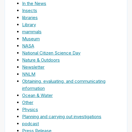
In the News
Insects
libraries
Library
mammals
Museum
NASA
National Citizen Science Day
Nature & Outdoors
Newsletter
NNLM
Obtaining, evaluating, and communicating
information
Ocean & Water
Other
Physics
Planning and carrying out investigations
podcast
Press Release