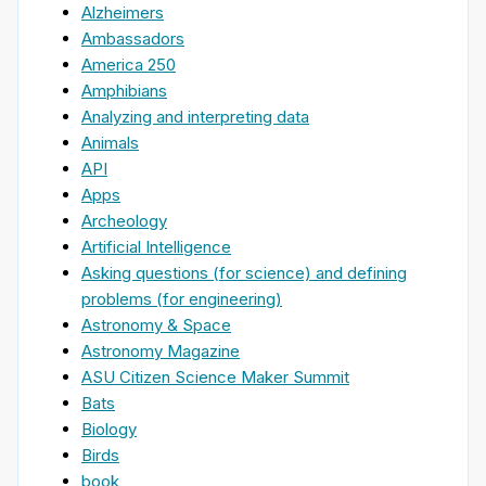
Alzheimers
Ambassadors
America 250
Amphibians
Analyzing and interpreting data
Animals
API
Apps
Archeology
Artificial Intelligence
Asking questions (for science) and defining
problems (for engineering)
Astronomy & Space
Astronomy Magazine
ASU Citizen Science Maker Summit
Bats
Biology
Birds
book