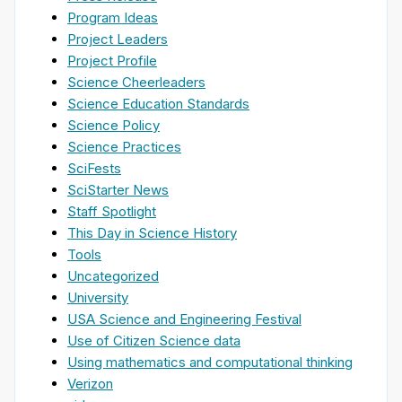
Program Ideas
Project Leaders
Project Profile
Science Cheerleaders
Science Education Standards
Science Policy
Science Practices
SciFests
SciStarter News
Staff Spotlight
This Day in Science History
Tools
Uncategorized
University
USA Science and Engineering Festival
Use of Citizen Science data
Using mathematics and computational thinking
Verizon