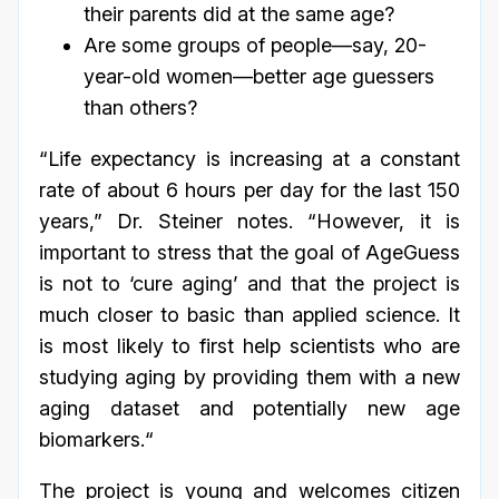
their parents did at the same age?
Are some groups of people—say, 20-
year-old women—better age guessers
than others?
“Life expectancy is increasing at a constant
rate of about 6 hours per day for the last 150
years,” Dr. Steiner notes. “However, it is
important to stress that the goal of AgeGuess
is not to ‘cure aging’ and that the project is
much closer to basic than applied science. It
is most likely to first help scientists who are
studying aging by providing them with a new
aging dataset and potentially new age
biomarkers.“
The project is young and welcomes citizen