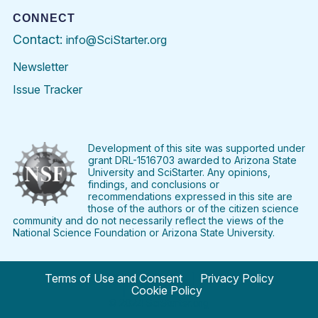
CONNECT
Contact:
info@SciStarter.org
Newsletter
Issue Tracker
Find
Follow
Find
Find
Find
Find
SciStarter
SciStarter
SciStarter
SciStarter
SciStarter
SciStart
on
on
on
on
on
on
Facebook
Twitter
Pinterest
Instagram
YouTube
LinkedIn
Development of this site was supported under
grant DRL-1516703 awarded to Arizona State
University and SciStarter. Any opinions,
findings, and conclusions or
recommendations expressed in this site are
those of the authors or of the citizen science
community and do not necessarily reflect the views of the
National Science Foundation or Arizona State University.
Terms of Use and Consent
Privacy Policy
Cookie Policy
© 2024 SciStarter.org