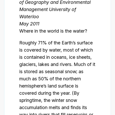
of Geography and Environmental
Management University of
Waterloo
May 2011
Where in the world is the water?
Roughly 71% of the Earth’s surface
is covered by water, most of which
is contained in oceans, ice sheets,
glaciers, lakes and rivers. Much of it
is stored as seasonal snow; as
much as 50% of the northern
hemisphere’s land surface is
covered during the year. (By
springtime, the winter snow
accumulation melts and finds its
way into rivers that fill reservoirs or