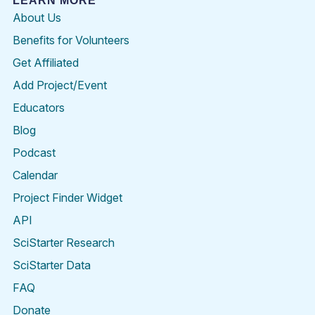
LEARN MORE
About Us
Benefits for Volunteers
Get Affiliated
Add Project/Event
Educators
Blog
Podcast
Calendar
Project Finder Widget
API
SciStarter Research
SciStarter Data
FAQ
Donate