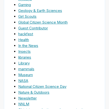
Gaming
Geology & Earth Sciences
Girl Scouts
Global Citizen Science Month
Guest Contributor
hackfest
Health
In the News
Insects
libraries
Library
mammals
Museum
NASA
National Citizen Science Day
Nature & Outdoors
Newsletter
NNLM