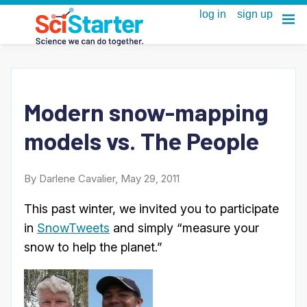
Modern snow-mapping
models vs. The People
By Darlene Cavalier, May 29, 2011
This past winter, we invited you to participate
in
SnowTweets
and simply “measure your
snow to help the planet.”