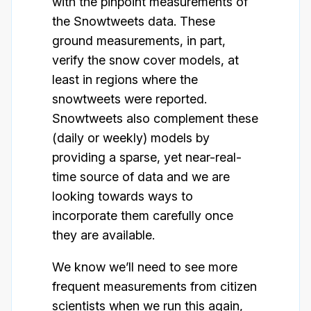
with the pinpoint measurements of
the Snowtweets data. These
ground measurements, in part,
verify the snow cover models, at
least in regions where the
snowtweets were reported.
Snowtweets also complement these
(daily or weekly) models by
providing a sparse, yet near-real-
time source of data and we are
looking towards ways to
incorporate them carefully once
they are available.
We know we’ll need to see more
frequent measurements from citizen
scientists when we run this again,