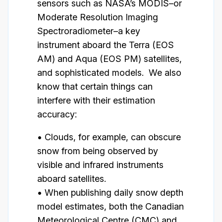
sensors such as NASA’s MODIS–or
Moderate Resolution Imaging
Spectroradiometer–a key
instrument aboard the Terra (EOS
AM) and Aqua (EOS PM) satellites,
and sophisticated models. We also
know that certain things can
interfere with their estimation
accuracy:
• Clouds, for example, can obscure
snow from being observed by
visible and infrared instruments
aboard satellites.
• When publishing daily snow depth
model estimates, both the Canadian
Meteorological Centre (CMC) and