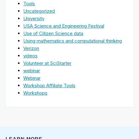
Tools
Uncategorized
University
USA Science and Engineering Festival
Use of Citizen Science data
Using mathematics and computational thinking
Verizon
videos
Volunteer at SciStarter
webinar
Webinar
Workshop Affiliate Tools
Workshops