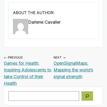
ABOUT THE AUTHOR:
Darlene Cavalier
← PREVIOUS
NEXT →
Games for Health:
OpenSignalMaps:
Inspiring Adolescents to
Mapping the world’s
take Control of their
signal strength
Health
Search