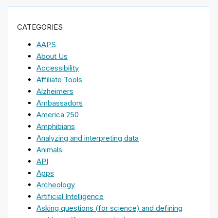
CATEGORIES
AAPS
About Us
Accessibility
Affiliate Tools
Alzheimers
Ambassadors
America 250
Amphibians
Analyzing and interpreting data
Animals
API
Apps
Archeology
Artificial Intelligence
Asking questions (for science) and defining