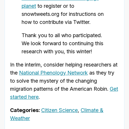
planet
to register or to
snowtweets.org for instructions on
how to contribute via Twitter.
Thank you to all who participated.
We look forward to continuing this
research with you, this winter!
In the interim, consider helping researchers at
the
National Phenology Network
as they try
to solve the mystery of the changing
migration patterns of the American Robin.
Get
started here
.
Categories:
Citizen Science
,
Climate &
Weather