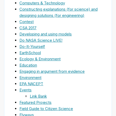
Computers & Technology
Constructing explanations (for science) and
designing solutions (for engineering)
Contest
CSA 2017
Developing and using models
Do NASA Science LIVE!
Do-It-Yourself
EarthSchool
Ecology & Environment
Education
Engaging in argument from evidence
Environment
EPA NACEPT
Events
Link Bank
Featured Projects
Field Guide to Citizen Science
Flyways