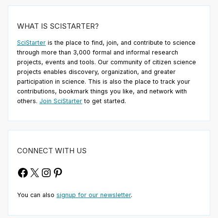
WHAT IS SCISTARTER?
SciStarter
is the place to find, join, and contribute to science
through more than 3,000 formal and informal research
projects, events and tools. Our community of citizen science
projects enables discovery, organization, and greater
participation in science. This is also the place to track your
contributions, bookmark things you like, and network with
others.
Join SciStarter
to get started.
CONNECT WITH US
Facebook
X
Instagram
Pinterest
You can also
signup for our newsletter
.