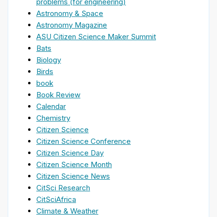
problems (for engineering)
Astronomy & Space
Astronomy Magazine
ASU Citizen Science Maker Summit
Bats
Biology
Birds
book
Book Review
Calendar
Chemistry
Citizen Science
Citizen Science Conference
Citizen Science Day
Citizen Science Month
Citizen Science News
CitSci Research
CitSciAfrica
Climate & Weather