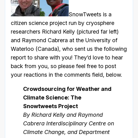
SnowTweets is a
citizen science project run by cryosphere
researchers Richard Kelly (pictured far left)
and Raymond Cabrera at the University of
Waterloo (Canada), who sent us the following
report to share with you! They’d love to hear
back from you, so please feel free to post
your reactions in the comments field, below.
Crowdsourcing for Weather and
Climate Science: The
Snowtweets Project
By Richard Kelly and Raymond
Cabrera Interdisciplinary Centre on
Climate Change, and Department