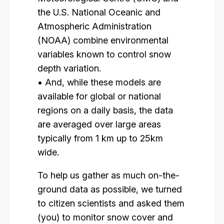
the U.S. National Oceanic and
Atmospheric Administration
(NOAA) combine environmental
variables known to control snow
depth variation.
• And, while these models are
available for global or national
regions on a daily basis, the data
are averaged over large areas
typically from 1 km up to 25km
wide.
To help us gather as much on-the-
ground data as possible, we turned
to citizen scientists and asked them
(you) to monitor snow cover and