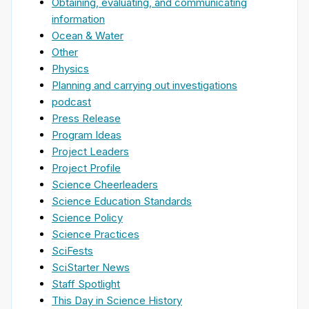
Obtaining, evaluating, and communicating
information
Ocean & Water
Other
Physics
Planning and carrying out investigations
podcast
Press Release
Program Ideas
Project Leaders
Project Profile
Science Cheerleaders
Science Education Standards
Science Policy
Science Practices
SciFests
SciStarter News
Staff Spotlight
This Day in Science History