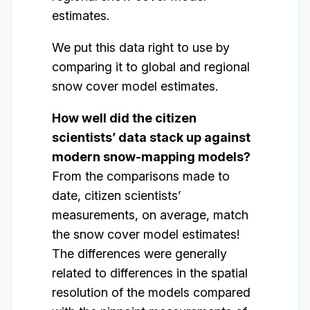
estimates.
We put this data right to use by
comparing it to global and regional
snow cover model estimates.
How well did the citizen
scientists’ data stack up against
modern snow-mapping models?
From the comparisons made to
date, citizen scientists’
measurements, on average, match
the snow cover model estimates!
The differences were generally
related to differences in the spatial
resolution of the models compared