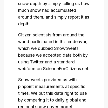
snow depth by simply telling us how
much snow had accumulated
around them, and simply report it as
depth.
Citizen scientists from around the
world participated in this endeavor,
which we dubbed Snowtweets
because we accepted data both by
using Twitter and a standard
webform on ScienceForCitizens.net.
Snowtweets provided us with
pinpoint measurements at specific
times. We put this data right to use
by comparing it to daily global and
regional snow cover model