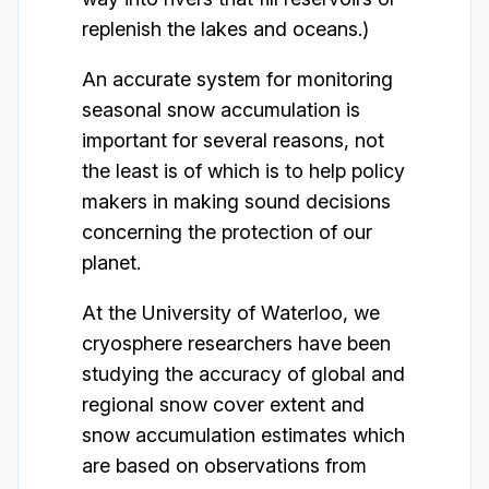
replenish the lakes and oceans.)
An accurate system for monitoring
seasonal snow accumulation is
important for several reasons, not
the least is of which is to help policy
makers in making sound decisions
concerning the protection of our
planet.
At the University of Waterloo, we
cryosphere researchers have been
studying the accuracy of global and
regional snow cover extent and
snow accumulation estimates which
are based on observations from