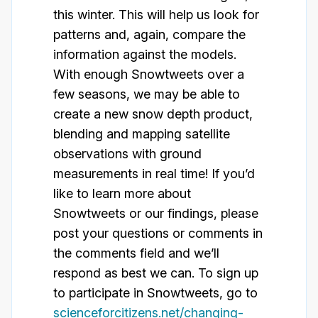
this winter. This will help us look for
patterns and, again, compare the
information against the models.
With enough Snowtweets over a
few seasons, we may be able to
create a new snow depth product,
blending and mapping satellite
observations with ground
measurements in real time! If you’d
like to learn more about
Snowtweets or our findings, please
post your questions or comments in
the comments field and we’ll
respond as best we can. To sign up
to participate in Snowtweets, go to
scienceforcitizens.net/changing-