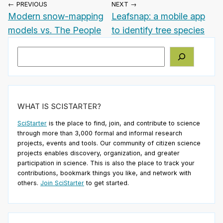
← PREVIOUS
NEXT →
Modern snow-mapping
Leafsnap: a mobile app
models vs. The People
to identify tree species
Search
WHAT IS SCISTARTER?
SciStarter
is the place to find, join, and contribute to science
through more than 3,000 formal and informal research
projects, events and tools. Our community of citizen science
projects enables discovery, organization, and greater
participation in science. This is also the place to track your
contributions, bookmark things you like, and network with
others.
Join SciStarter
to get started.