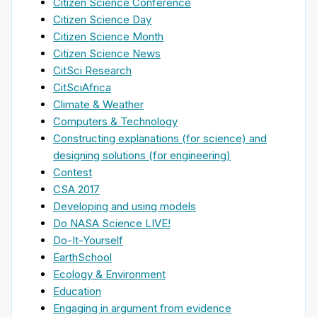
Citizen Science Conference
Citizen Science Day
Citizen Science Month
Citizen Science News
CitSci Research
CitSciAfrica
Climate & Weather
Computers & Technology
Constructing explanations (for science) and
designing solutions (for engineering)
Contest
CSA 2017
Developing and using models
Do NASA Science LIVE!
Do-It-Yourself
EarthSchool
Ecology & Environment
Education
Engaging in argument from evidence