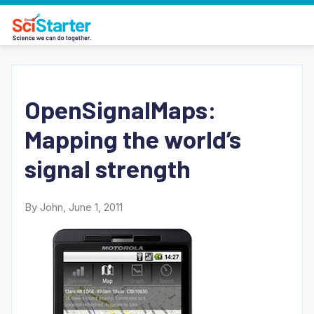
OpenSignalMaps:
Mapping the world’s
signal strength
By John, June 1, 2011