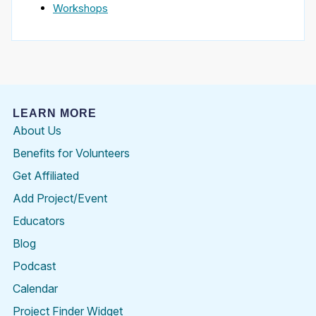
Workshops
LEARN MORE
About Us
Benefits for Volunteers
Get Affiliated
Add Project/Event
Educators
Blog
Podcast
Calendar
Project Finder Widget