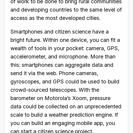
of work to be done to bring rural communities
and developing countries to the same level of
access as the most developed cities.
Smartphones and citizen science have a
bright future. Within one device, you can fit a
wealth of tools in your pocket: camera, GPS,
accelerometer, and microphone. More than
this: smartphones can aggregate data and
send it via the web. Phone cameras,
gyroscopes, and GPS could be used to build
crowd-sourced telescopes. With the
barometer on Motorola’s Xoom, pressure
data could be collected on an unprecedented
scale to build a weather prediction engine. If
you can build an engaging mobile app, you
can start a citizen science project.