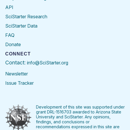
API
SciStarter Research
SciStarter Data
FAQ
Donate
CONNECT
Contact:
info@SciStarter.org
Newsletter
Issue Tracker
Find
Follow
Find
Find
Find
Find
SciStarter
SciStarter
SciStarter
SciStarter
SciStarter
SciStart
on
on
on
on
on
on
Facebook
Twitter
Pinterest
Instagram
YouTube
LinkedIn
Development of this site was supported under
grant DRL-1516703 awarded to Arizona State
University and SciStarter. Any opinions,
findings, and conclusions or
recommendations expressed in this site are