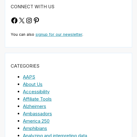
CONNECT WITH US
Facebook
X
Instagram
Pinterest
You can also
signup for our newsletter
.
CATEGORIES
AAPS
About Us
Accessibility
Affiliate Tools
Alzheimers
Ambassadors
America 250
Amphibians
Analyzing and interpreting data