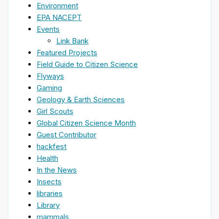
Environment
EPA NACEPT
Events
Link Bank
Featured Projects
Field Guide to Citizen Science
Flyways
Gaming
Geology & Earth Sciences
Girl Scouts
Global Citizen Science Month
Guest Contributor
hackfest
Health
In the News
Insects
libraries
Library
mammals