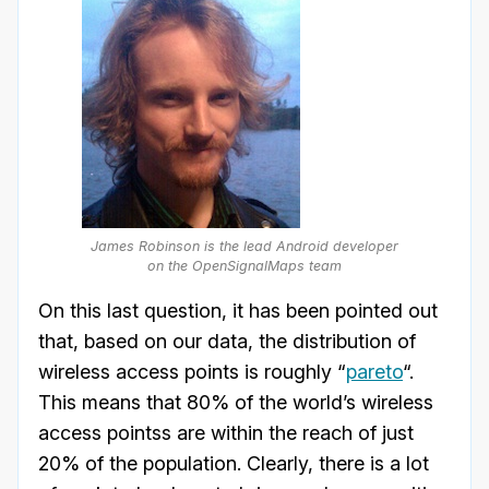
James Robinson is the lead Android developer
on the OpenSignalMaps team
On this last question, it has been pointed out
that, based on our data, the distribution of
wireless access points is roughly “
pareto
“.
This means that 80% of the world’s wireless
access pointss are within the reach of just
20% of the population. Clearly, there is a lot