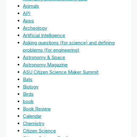
Animals
API
Apps
Archeology
Artificial Intelligence
Asking questions (for science) and defining
problems (for engineering)
Astronomy & Space
Astronomy Magazine
ASU Citizen Science Maker Summit
Bats
Biology
Birds
book
Book Review
Calendar
Chemistry
Citizen Science