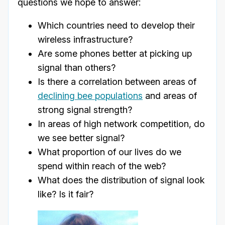
questions we hope to answer:
Which countries need to develop their
wireless infrastructure?
Are some phones better at picking up
signal than others?
Is there a correlation between areas of
declining bee populations
and areas of
strong signal strength?
In areas of high network competition, do
we see better signal?
What proportion of our lives do we
spend within reach of the web?
What does the distribution of signal look
like? Is it fair?