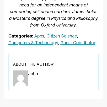
need for an independent means of
comparing cell phone carriers. James
holds
a Master’s degree in Physics and Philosophy
from Oxford University.
Categories:
Apps
,
Citizen Science
,
Computers & Technology
,
Guest Contributor
ABOUT THE AUTHOR:
John