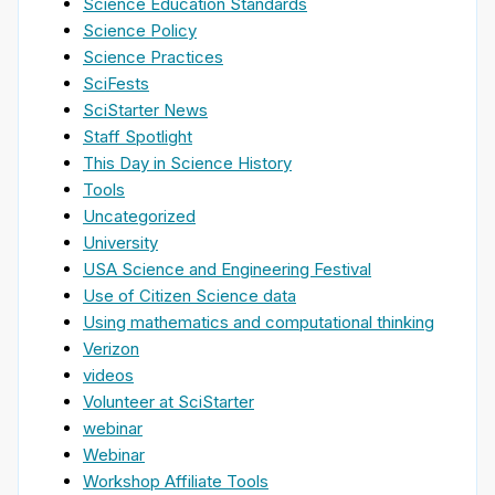
Science Education Standards
Science Policy
Science Practices
SciFests
SciStarter News
Staff Spotlight
This Day in Science History
Tools
Uncategorized
University
USA Science and Engineering Festival
Use of Citizen Science data
Using mathematics and computational thinking
Verizon
videos
Volunteer at SciStarter
webinar
Webinar
Workshop Affiliate Tools