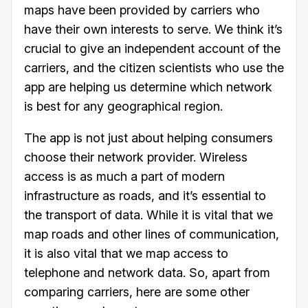
maps have been provided by carriers who
have their own interests to serve. We think it’s
crucial to give an independent account of the
carriers, and the citizen scientists who use the
app are helping us determine which network
is best for any geographical region.
The app is not just about helping consumers
choose their network provider. Wireless
access is as much a part of modern
infrastructure as roads, and it’s essential to
the transport of data. While it is vital that we
map roads and other lines of communication,
it is also vital that we map access to
telephone and network data. So, apart from
comparing carriers, here are some other