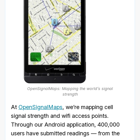
OpenSignalMaps: Mapping the world’s signal
strength
At
OpenSignalMaps
, we’re mapping cell
signal strength and wifi access points.
Through our Android application, 400,000
users have submitted readings — from the