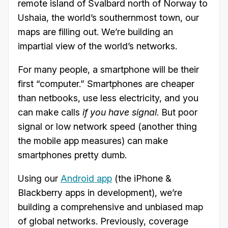
remote island of Svalbard north of Norway to
Ushaia, the world’s southernmost town, our
maps are filling out. We’re building an
impartial view of the world’s networks.
For many people, a smartphone will be their
first “computer.” Smartphones are cheaper
than netbooks, use less electricity, and you
can make calls
if you have signal
. But poor
signal or low network speed (another thing
the mobile app measures) can make
smartphones pretty dumb.
Using our
Android app
(the iPhone &
Blackberry apps in development), we’re
building a comprehensive and unbiased map
of global networks. Previously, coverage