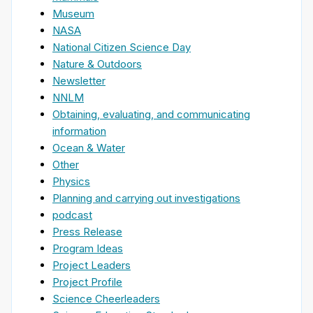
Museum
NASA
National Citizen Science Day
Nature & Outdoors
Newsletter
NNLM
Obtaining, evaluating, and communicating
information
Ocean & Water
Other
Physics
Planning and carrying out investigations
podcast
Press Release
Program Ideas
Project Leaders
Project Profile
Science Cheerleaders