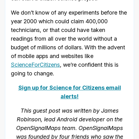
We don’t know of any experiments before the
year 2000 which could claim 400,000
technicians, or that could have taken
readings from all over the world without a
budget of millions of dollars. With the advent
of mobile apps and websites like
ScienceForCitizens
, we’re confident this is
going to change.
Sign up for Science for Citizens email
alerts!
This guest post was written by James
Robinson, lead Android developer on the
OpenSignalMaps team. OpenSignalMaps
was founded by four friends who saw the