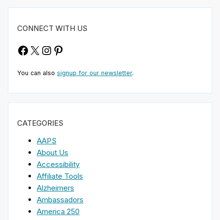
CONNECT WITH US
Facebook
X
Instagram
Pinterest
You can also
signup for our newsletter
.
CATEGORIES
AAPS
About Us
Accessibility
Affiliate Tools
Alzheimers
Ambassadors
America 250