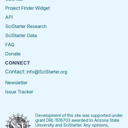
Project Finder Widget
API
SciStarter Research
SciStarter Data
FAQ
Donate
CONNECT
Contact:
info@SciStarter.org
Newsletter
Issue Tracker
Find
Follow
Find
Find
Find
Find
SciStarter
SciStarter
SciStarter
SciStarter
SciStarter
SciStart
on
on
on
on
on
on
Facebook
Twitter
Pinterest
Instagram
YouTube
LinkedIn
Development of this site was supported under
grant DRL-1516703 awarded to Arizona State
University and SciStarter. Any opinions,