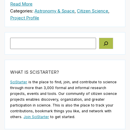
Read More
Categories:
Astronomy & Space
,
Citizen Science
,
Project Profile
Search
WHAT IS SCISTARTER?
SciStarter
is the place to find, join, and contribute to science
through more than 3,000 formal and informal research
projects, events and tools. Our community of citizen science
projects enables discovery, organization, and greater
participation in science. This is also the place to track your
contributions, bookmark things you like, and network with
others.
Join SciStarter
to get started.