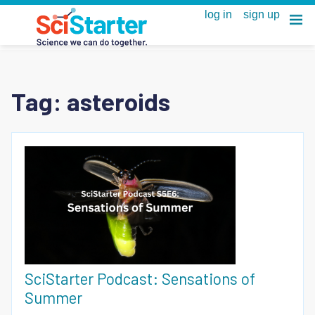
Tag:
asteroids
SciStarter Podcast: Sensations of
Summer