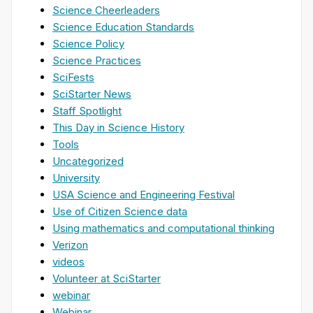
Science Cheerleaders
Science Education Standards
Science Policy
Science Practices
SciFests
SciStarter News
Staff Spotlight
This Day in Science History
Tools
Uncategorized
University
USA Science and Engineering Festival
Use of Citizen Science data
Using mathematics and computational thinking
Verizon
videos
Volunteer at SciStarter
webinar
Webinar