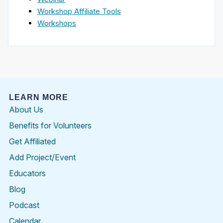
Workshop Affiliate Tools
Workshops
LEARN MORE
About Us
Benefits for Volunteers
Get Affiliated
Add Project/Event
Educators
Blog
Podcast
Calendar