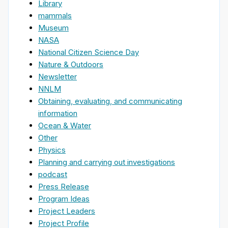
Library
mammals
Museum
NASA
National Citizen Science Day
Nature & Outdoors
Newsletter
NNLM
Obtaining, evaluating, and communicating
information
Ocean & Water
Other
Physics
Planning and carrying out investigations
podcast
Press Release
Program Ideas
Project Leaders
Project Profile