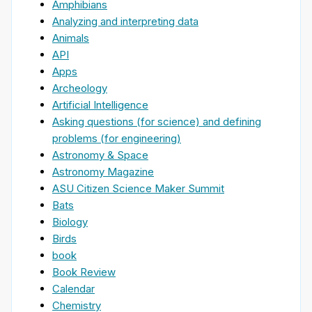
Amphibians
Analyzing and interpreting data
Animals
API
Apps
Archeology
Artificial Intelligence
Asking questions (for science) and defining
problems (for engineering)
Astronomy & Space
Astronomy Magazine
ASU Citizen Science Maker Summit
Bats
Biology
Birds
book
Book Review
Calendar
Chemistry