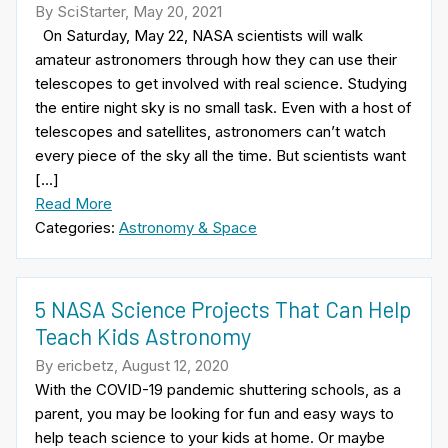
By SciStarter, May 20, 2021
On Saturday, May 22, NASA scientists will walk
amateur astronomers through how they can use their
telescopes to get involved with real science. Studying
the entire night sky is no small task. Even with a host of
telescopes and satellites, astronomers can’t watch
every piece of the sky all the time. But scientists want
[…]
Read More
Categories:
Astronomy & Space
5 NASA Science Projects That Can Help
Teach Kids Astronomy
By ericbetz, August 12, 2020
With the COVID-19 pandemic shuttering schools, as a
parent, you may be looking for fun and easy ways to
help teach science to your kids at home. Or maybe