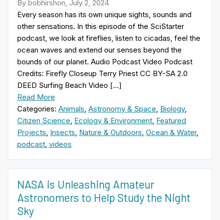
By bobhirshon, July 2, 2024
Every season has its own unique sights, sounds and
other sensations. In this episode of the SciStarter
podcast, we look at fireflies, listen to cicadas, feel the
ocean waves and extend our senses beyond the
bounds of our planet. Audio Podcast Video Podcast
Credits: Firefly Closeup Terry Priest CC BY-SA 2.0
DEED Surfing Beach Video […]
Read More
Categories:
Animals
,
Astronomy & Space
,
Biology
,
Citizen Science
,
Ecology & Environment
,
Featured
Projects
,
Insects
,
Nature & Outdoors
,
Ocean & Water
,
podcast
,
videos
NASA is Unleashing Amateur
Astronomers to Help Study the Night
Sky