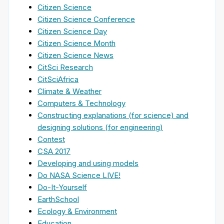
Citizen Science
Citizen Science Conference
Citizen Science Day
Citizen Science Month
Citizen Science News
CitSci Research
CitSciAfrica
Climate & Weather
Computers & Technology
Constructing explanations (for science) and
designing solutions (for engineering)
Contest
CSA 2017
Developing and using models
Do NASA Science LIVE!
Do-It-Yourself
EarthSchool
Ecology & Environment
Education