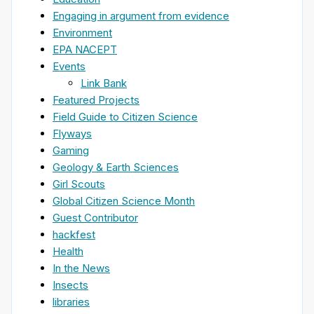
Engaging in argument from evidence
Environment
EPA NACEPT
Events
Link Bank
Featured Projects
Field Guide to Citizen Science
Flyways
Gaming
Geology & Earth Sciences
Girl Scouts
Global Citizen Science Month
Guest Contributor
hackfest
Health
In the News
Insects
libraries