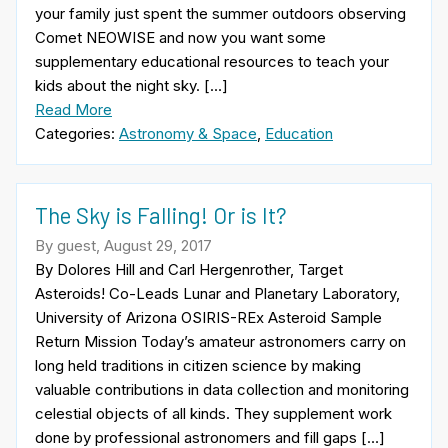
your family just spent the summer outdoors observing
Comet NEOWISE and now you want some
supplementary educational resources to teach your
kids about the night sky. […]
Read More
Categories:
Astronomy & Space
,
Education
The Sky is Falling! Or is It?
By guest, August 29, 2017
By Dolores Hill and Carl Hergenrother, Target
Asteroids! Co-Leads Lunar and Planetary Laboratory,
University of Arizona OSIRIS-REx Asteroid Sample
Return Mission Today’s amateur astronomers carry on
long held traditions in citizen science by making
valuable contributions in data collection and monitoring
celestial objects of all kinds. They supplement work
done by professional astronomers and fill gaps […]