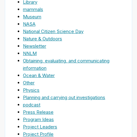
Library
mammals
Museum
NASA
National Citizen Science Day
Nature & Outdoors
Newsletter
NNLM
Obtaining, evaluating, and communicating
information
Ocean & Water
Other
Physics
Planning and carrying out investigations
podcast
Press Release
Program Ideas
Project Leaders
Project Profile