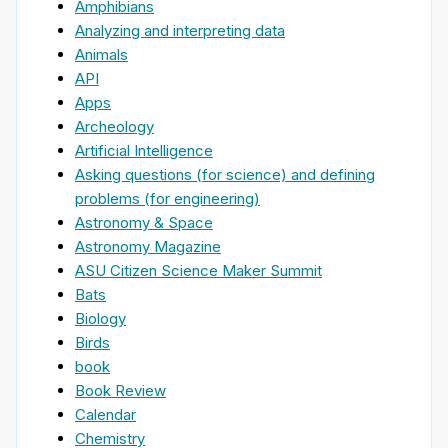
Amphibians
Analyzing and interpreting data
Animals
API
Apps
Archeology
Artificial Intelligence
Asking questions (for science) and defining
problems (for engineering)
Astronomy & Space
Astronomy Magazine
ASU Citizen Science Maker Summit
Bats
Biology
Birds
book
Book Review
Calendar
Chemistry