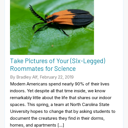
Take Pictures of Your (Six-Legged)
Roommates for Science
By Bradley Alf, February 22, 2019
Modern Americans spend nearly 90% of their lives
indoors. Yet despite all that time inside, we know
remarkably little about the life that shares our indoor
spaces. This spring, a team at North Carolina State
University hopes to change that by asking students to
document the creatures they find in their dorms,
homes, and apartments […]