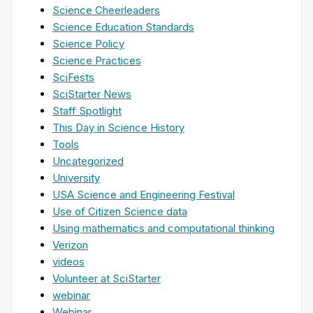
Science Cheerleaders
Science Education Standards
Science Policy
Science Practices
SciFests
SciStarter News
Staff Spotlight
This Day in Science History
Tools
Uncategorized
University
USA Science and Engineering Festival
Use of Citizen Science data
Using mathematics and computational thinking
Verizon
videos
Volunteer at SciStarter
webinar
Webinar