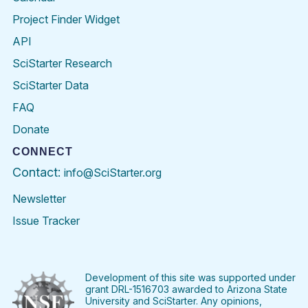
Project Finder Widget
API
SciStarter Research
SciStarter Data
FAQ
Donate
CONNECT
Contact:
info@SciStarter.org
Newsletter
Issue Tracker
Find
Follow
Find
Find
Find
Find
SciStarter
SciStarter
SciStarter
SciStarter
SciStarter
SciStart
on
on
on
on
on
on
Facebook
Twitter
Pinterest
Instagram
YouTube
LinkedIn
Development of this site was supported under
grant DRL-1516703 awarded to Arizona State
University and SciStarter. Any opinions,