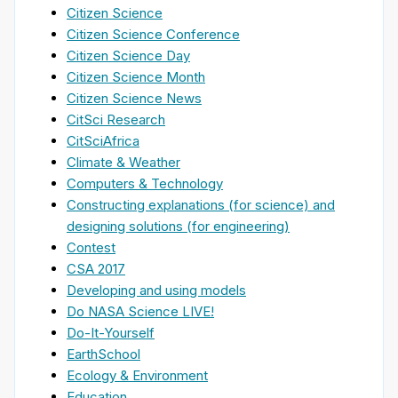
Citizen Science
Citizen Science Conference
Citizen Science Day
Citizen Science Month
Citizen Science News
CitSci Research
CitSciAfrica
Climate & Weather
Computers & Technology
Constructing explanations (for science) and
designing solutions (for engineering)
Contest
CSA 2017
Developing and using models
Do NASA Science LIVE!
Do-It-Yourself
EarthSchool
Ecology & Environment
Education