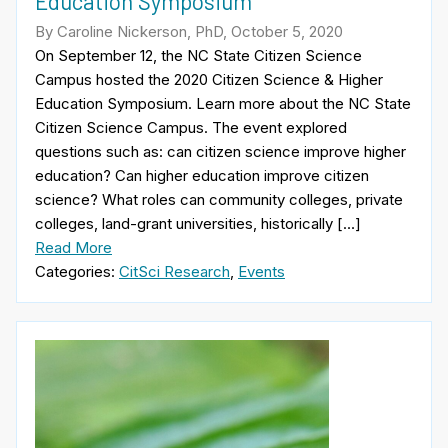
Education Symposium
By Caroline Nickerson, PhD, October 5, 2020
On September 12, the NC State Citizen Science
Campus hosted the 2020 Citizen Science & Higher
Education Symposium. Learn more about the NC State
Citizen Science Campus. The event explored
questions such as: can citizen science improve higher
education? Can higher education improve citizen
science? What roles can community colleges, private
colleges, land-grant universities, historically […]
Read More
Categories:
CitSci Research
,
Events