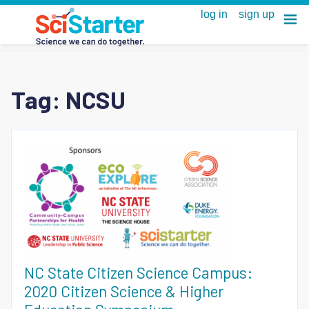
Tag:
NCSU
NC State Citizen Science Campus:
2020 Citizen Science & Higher