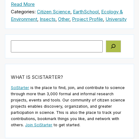
Read More
Categories:
Citizen Science
,
EarthSchool
,
Ecology &
Environment
,
Insects
,
Other
,
Project Profile
,
University
Search
WHAT IS SCISTARTER?
SciStarter
is the place to find, join, and contribute to science
through more than 3,000 formal and informal research
projects, events and tools. Our community of citizen science
projects enables discovery, organization, and greater
participation in science. This is also the place to track your
contributions, bookmark things you like, and network with
others.
Join SciStarter
to get started.