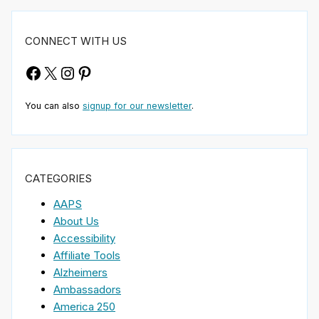
CONNECT WITH US
Facebook
X
Instagram
Pinterest
You can also
signup for our newsletter
.
CATEGORIES
AAPS
About Us
Accessibility
Affiliate Tools
Alzheimers
Ambassadors
America 250