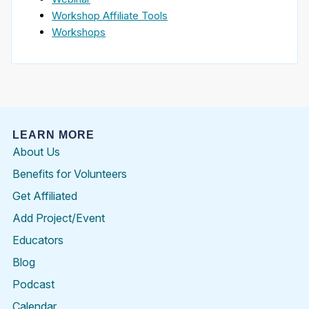
Workshop Affiliate Tools
Workshops
LEARN MORE
About Us
Benefits for Volunteers
Get Affiliated
Add Project/Event
Educators
Blog
Podcast
Calendar