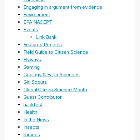
Engaging in argument from evidence
Environment
EPA NACEPT
Events
Link Bank
Featured Projects
Field Guide to Citizen Science
Flyways
Gaming
Geology & Earth Sciences
Girl Scouts
Global Citizen Science Month
Guest Contributor
hackfest
Health
In the News
Insects
libraries