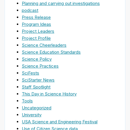
Planning and carrying out investigations
podcast
Press Release
Program Ideas
Project Leaders
Project Profile
Science Cheerleaders
Science Education Standards
Science Policy
Science Practices
SciFests
SciStarter News
Staff Spotlight
This Day in Science History
Tools
Uncategorized
University
USA Science and Engineering Festival
Use of Citizen Science data