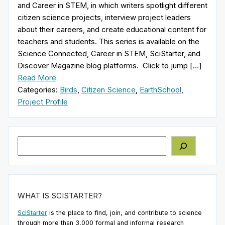
and Career in STEM, in which writers spotlight different
citizen science projects, interview project leaders
about their careers, and create educational content for
teachers and students. This series is available on the
Science Connected, Career in STEM, SciStarter, and
Discover Magazine blog platforms. Click to jump […]
Read More
Categories:
Birds
,
Citizen Science
,
EarthSchool
,
Project Profile
Search
WHAT IS SCISTARTER?
SciStarter
is the place to find, join, and contribute to science
through more than 3,000 formal and informal research