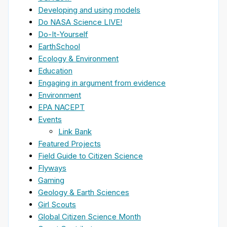
Developing and using models
Do NASA Science LIVE!
Do-It-Yourself
EarthSchool
Ecology & Environment
Education
Engaging in argument from evidence
Environment
EPA NACEPT
Events
Link Bank
Featured Projects
Field Guide to Citizen Science
Flyways
Gaming
Geology & Earth Sciences
Girl Scouts
Global Citizen Science Month