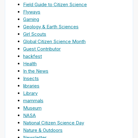
Field Guide to Citizen Science
Flyways
Gaming
Geology & Earth Sciences
Girl Scouts
Global Citizen Science Month
Guest Contributor
hackfest
Health
In the News
Insects
libraries
Library
mammals
Museum
NASA
National Citizen Science Day
Nature & Outdoors
Newsletter