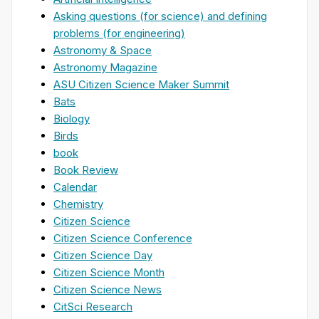
Asking questions (for science) and defining
problems (for engineering)
Astronomy & Space
Astronomy Magazine
ASU Citizen Science Maker Summit
Bats
Biology
Birds
book
Book Review
Calendar
Chemistry
Citizen Science
Citizen Science Conference
Citizen Science Day
Citizen Science Month
Citizen Science News
CitSci Research