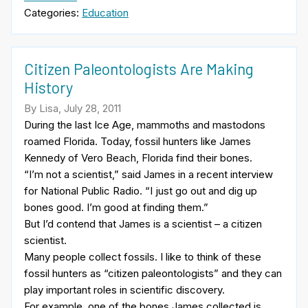
Categories:
Education
Citizen Paleontologists Are Making
History
By Lisa, July 28, 2011
During the last Ice Age, mammoths and mastodons
roamed Florida. Today, fossil hunters like James
Kennedy of Vero Beach, Florida find their bones.
“I’m not a scientist,” said James in a recent interview
for National Public Radio. “I just go out and dig up
bones good. I’m good at finding them.”
But I’d contend that James is a scientist – a citizen
scientist.
Many people collect fossils. I like to think of these
fossil hunters as “citizen paleontologists” and they can
play important roles in scientific discovery.
For example, one of the bones James collected is