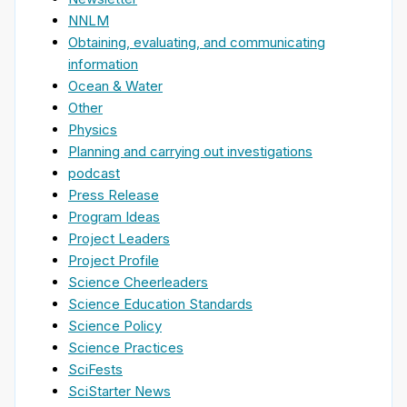
NNLM
Obtaining, evaluating, and communicating
information
Ocean & Water
Other
Physics
Planning and carrying out investigations
podcast
Press Release
Program Ideas
Project Leaders
Project Profile
Science Cheerleaders
Science Education Standards
Science Policy
Science Practices
SciFests
SciStarter News