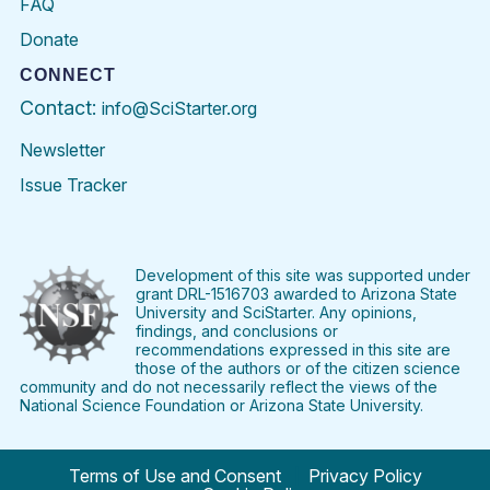
FAQ
Donate
CONNECT
Contact:
info@SciStarter.org
Newsletter
Issue Tracker
Find
Follow
Find
Find
Find
Find
SciStarter
SciStarter
SciStarter
SciStarter
SciStarter
SciStart
on
on
on
on
on
on
Facebook
Twitter
Pinterest
Instagram
YouTube
LinkedIn
Development of this site was supported under
grant DRL-1516703 awarded to Arizona State
University and SciStarter. Any opinions,
findings, and conclusions or
recommendations expressed in this site are
those of the authors or of the citizen science
community and do not necessarily reflect the views of the
National Science Foundation or Arizona State University.
Terms of Use and Consent
Privacy Policy