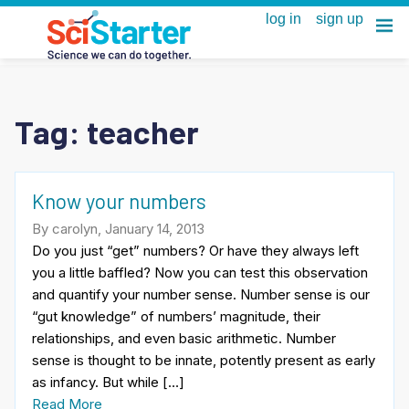
Tag:
teacher
Know your numbers
By carolyn, January 14, 2013
Do you just “get” numbers? Or have they always left
you a little baffled? Now you can test this observation
and quantify your number sense. Number sense is our
“gut knowledge” of numbers’ magnitude, their
relationships, and even basic arithmetic. Number
sense is thought to be innate, potently present as early
as infancy. But while […]
Read More