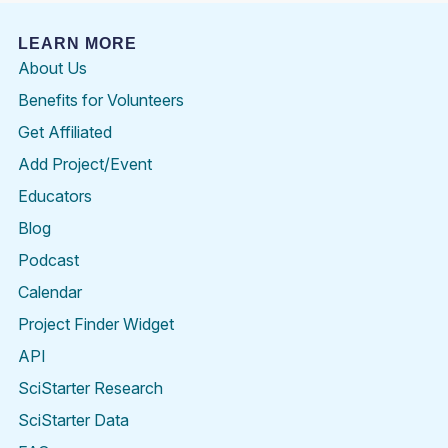
LEARN MORE
About Us
Benefits for Volunteers
Get Affiliated
Add Project/Event
Educators
Blog
Podcast
Calendar
Project Finder Widget
API
SciStarter Research
SciStarter Data