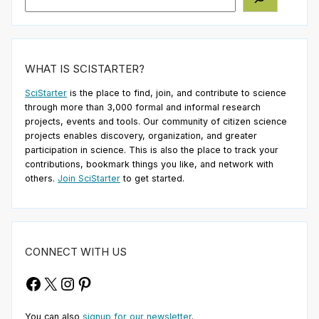
WHAT IS SCISTARTER?
SciStarter
is the place to find, join, and contribute to science
through more than 3,000 formal and informal research
projects, events and tools. Our community of citizen science
projects enables discovery, organization, and greater
participation in science. This is also the place to track your
contributions, bookmark things you like, and network with
others.
Join SciStarter
to get started.
CONNECT WITH US
Facebook
X
Instagram
Pinterest
You can also
signup for our newsletter
.