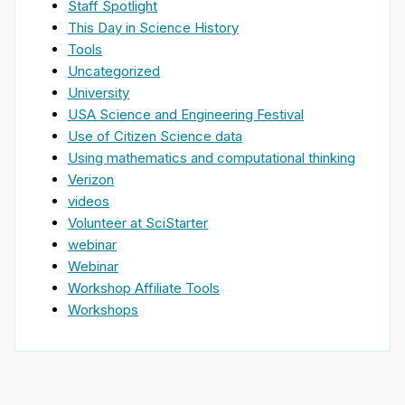
Staff Spotlight
This Day in Science History
Tools
Uncategorized
University
USA Science and Engineering Festival
Use of Citizen Science data
Using mathematics and computational thinking
Verizon
videos
Volunteer at SciStarter
webinar
Webinar
Workshop Affiliate Tools
Workshops