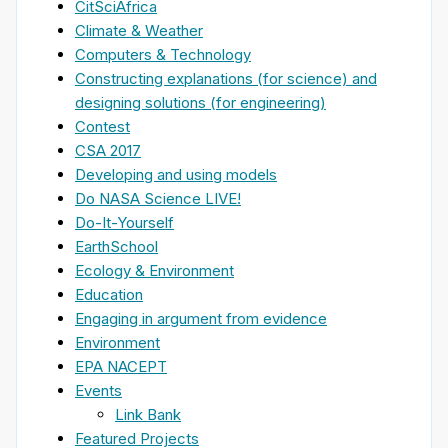
CitSciAfrica
Climate & Weather
Computers & Technology
Constructing explanations (for science) and
designing solutions (for engineering)
Contest
CSA 2017
Developing and using models
Do NASA Science LIVE!
Do-It-Yourself
EarthSchool
Ecology & Environment
Education
Engaging in argument from evidence
Environment
EPA NACEPT
Events
Link Bank
Featured Projects