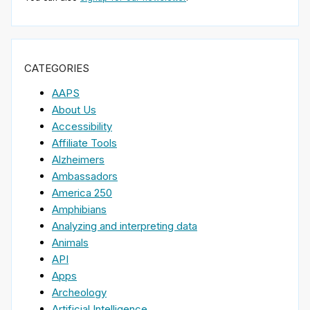
CATEGORIES
AAPS
About Us
Accessibility
Affiliate Tools
Alzheimers
Ambassadors
America 250
Amphibians
Analyzing and interpreting data
Animals
API
Apps
Archeology
Artificial Intelligence