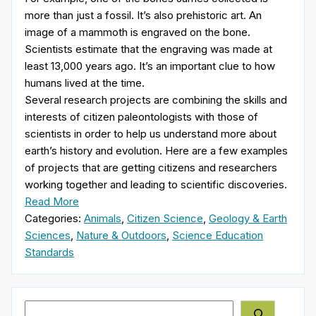
more than just a fossil. It’s also prehistoric art. An
image of a mammoth is engraved on the bone.
Scientists estimate that the engraving was made at
least 13,000 years ago. It’s an important clue to how
humans lived at the time.
Several research projects are combining the skills and
interests of citizen paleontologists with those of
scientists in order to help us understand more about
earth’s history and evolution. Here are a few examples
of projects that are getting citizens and researchers
working together and leading to scientific discoveries.
Read More
Categories:
Animals
,
Citizen Science
,
Geology & Earth
Sciences
,
Nature & Outdoors
,
Science Education
Standards
Search