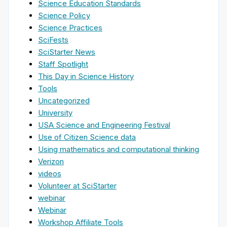
Science Education Standards
Science Policy
Science Practices
SciFests
SciStarter News
Staff Spotlight
This Day in Science History
Tools
Uncategorized
University
USA Science and Engineering Festival
Use of Citizen Science data
Using mathematics and computational thinking
Verizon
videos
Volunteer at SciStarter
webinar
Webinar
Workshop Affiliate Tools