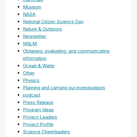
Museum
NASA
National Citizen Science Day
Nature & Outdoors
Newsletter
NNLM
Obtaining, evaluating, and communicating
information
Ocean & Water
Other
Physics
Planning and carrying out investigations
podcast
Press Release
Program Ideas
Project Leaders
Project Profile
Science Cheerleaders