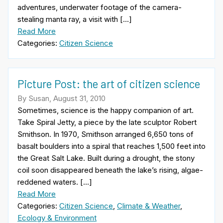
adventures, underwater footage of the camera-
stealing manta ray, a visit with […]
Read More
Categories:
Citizen Science
Picture Post: the art of citizen science
By Susan, August 31, 2010
Sometimes, science is the happy companion of art.
Take Spiral Jetty, a piece by the late sculptor Robert
Smithson. In 1970, Smithson arranged 6,650 tons of
basalt boulders into a spiral that reaches 1,500 feet into
the Great Salt Lake. Built during a drought, the stony
coil soon disappeared beneath the lake’s rising, algae-
reddened waters. […]
Read More
Categories:
Citizen Science
,
Climate & Weather
,
Ecology & Environment