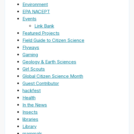
Environment
EPA NACEPT
Events
Link Bank
Featured Projects
Field Guide to Citizen Science
Flyways
Gaming
Geology & Earth Sciences
Girl Scouts
Global Citizen Science Month
Guest Contributor
hackfest
Health
In the News
Insects
libraries
Library
mammals