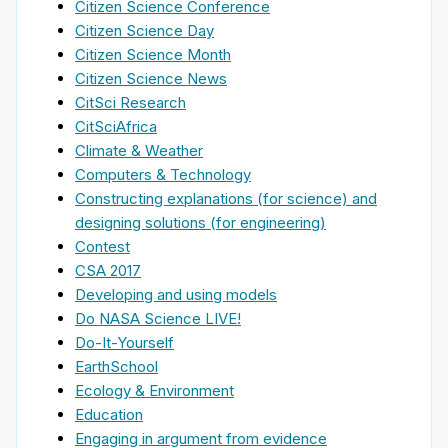
Citizen Science Conference
Citizen Science Day
Citizen Science Month
Citizen Science News
CitSci Research
CitSciAfrica
Climate & Weather
Computers & Technology
Constructing explanations (for science) and
designing solutions (for engineering)
Contest
CSA 2017
Developing and using models
Do NASA Science LIVE!
Do-It-Yourself
EarthSchool
Ecology & Environment
Education
Engaging in argument from evidence