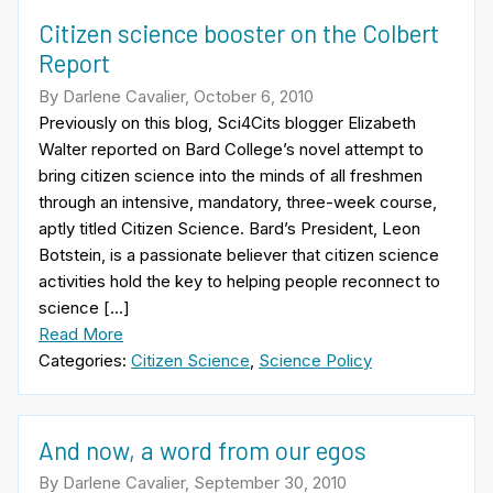
Citizen science booster on the Colbert
Report
By Darlene Cavalier, October 6, 2010
Previously on this blog, Sci4Cits blogger Elizabeth
Walter reported on Bard College’s novel attempt to
bring citizen science into the minds of all freshmen
through an intensive, mandatory, three-week course,
aptly titled Citizen Science. Bard’s President, Leon
Botstein, is a passionate believer that citizen science
activities hold the key to helping people reconnect to
science […]
Read More
Categories:
Citizen Science
,
Science Policy
And now, a word from our egos
By Darlene Cavalier, September 30, 2010