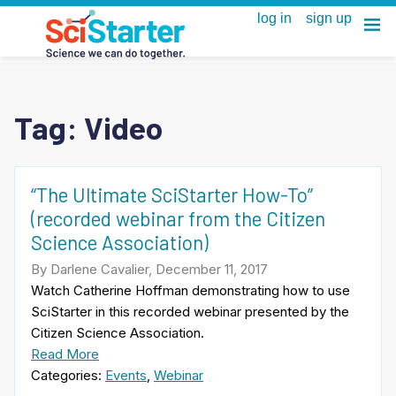
Tag:
Video
“The Ultimate SciStarter How-To”
(recorded webinar from the Citizen
Science Association)
By Darlene Cavalier, December 11, 2017
Watch Catherine Hoffman demonstrating how to use
SciStarter in this recorded webinar presented by the
Citizen Science Association.
Read More
Categories:
Events
,
Webinar