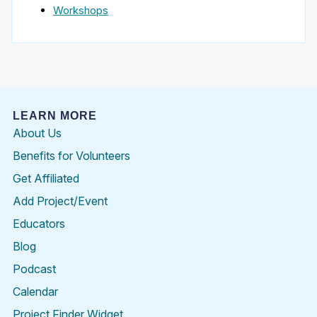
Workshops
LEARN MORE
About Us
Benefits for Volunteers
Get Affiliated
Add Project/Event
Educators
Blog
Podcast
Calendar
Project Finder Widget