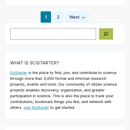
Posts
1
2
Next →
pagination
Search
WHAT IS SCISTARTER?
SciStarter
is the place to find, join, and contribute to science
through more than 3,000 formal and informal research
projects, events and tools. Our community of citizen science
projects enables discovery, organization, and greater
participation in science. This is also the place to track your
contributions, bookmark things you like, and network with
others.
Join SciStarter
to get started.