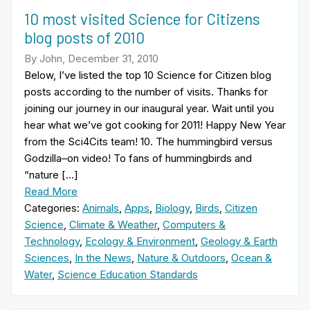
10 most visited Science for Citizens
blog posts of 2010
By John, December 31, 2010
Below, I’ve listed the top 10 Science for Citizen blog
posts according to the number of visits. Thanks for
joining our journey in our inaugural year. Wait until you
hear what we’ve got cooking for 2011! Happy New Year
from the Sci4Cits team! 10. The hummingbird versus
Godzilla–on video! To fans of hummingbirds and
“nature […]
Read More
Categories:
Animals
,
Apps
,
Biology
,
Birds
,
Citizen
Science
,
Climate & Weather
,
Computers &
Technology
,
Ecology & Environment
,
Geology & Earth
Sciences
,
In the News
,
Nature & Outdoors
,
Ocean &
Water
,
Science Education Standards