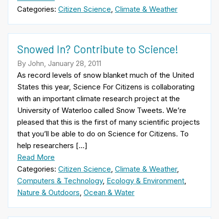
Categories:
Citizen Science
,
Climate & Weather
Snowed In? Contribute to Science!
By John, January 28, 2011
As record levels of snow blanket much of the United
States this year, Science For Citizens is collaborating
with an important climate research project at the
University of Waterloo called Snow Tweets. We’re
pleased that this is the first of many scientific projects
that you’ll be able to do on Science for Citizens. To
help researchers […]
Read More
Categories:
Citizen Science
,
Climate & Weather
,
Computers & Technology
,
Ecology & Environment
,
Nature & Outdoors
,
Ocean & Water