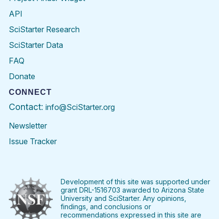
API
SciStarter Research
SciStarter Data
FAQ
Donate
CONNECT
Contact:
info@SciStarter.org
Newsletter
Issue Tracker
Find
Follow
Find
Find
Find
Find
SciStarter
SciStarter
SciStarter
SciStarter
SciStarter
SciStart
on
on
on
on
on
on
Facebook
Twitter
Pinterest
Instagram
YouTube
LinkedIn
Development of this site was supported under
grant DRL-1516703 awarded to Arizona State
University and SciStarter. Any opinions,
findings, and conclusions or
recommendations expressed in this site are