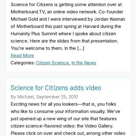
Science for Citizens is getting some attention over at
Motherboard.TV, an online video network. Co-founder
Michael Gold and I were interviewed by Jordan Keenan
of Motherboard this past spring at Harvard during the
Humanity Plus Summit where I spoke about citizen
science. Here are the slides from that presentation.
You’re welcome to them. In the […]
Read More
Categories:
Citizen Science
,
In the News
Science for Citizens adds video
By Michael, September 25, 2010
Exciting news for all you lookers—that is, you folks
who like to consume your information visually. We’ve
just opened up a new wing of our site that features
citizen science-flavored video: the Video Gallery.
Please click on over and check out, among other video