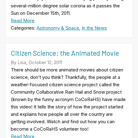
several-million degree solar corona as it passes the
Sun on December 15th, 2011.
Read More
Categories:
Astronomy & Space
,
In the News
Citizen Science: the Animated Movie
By Lisa, October 12, 2011
There should be more animated movies about citizen
science, don’t you think? Thankfully, the people at a
weather-focused citizen science project called the
Community Collaborative Rain Hail and Snow project
(known by the funny acronym CoCoRaHS) have made
this video! It tells the story of how the project started
and explains how people all over the country are
getting involved. Watch and find out how you can
become a CoCoRaHS volunteer too!
Read More