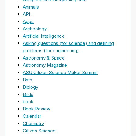
Animals
API
Apps
Archeology
Artificial Intelligence
Asking questions (for science) and defining
problems (for engineering)
Astronomy & Space
Astronomy Magazine
ASU Citizen Science Maker Summit
Bats
Biology
Birds
book
Book Review
Calendar
Chemistry
Citizen Science