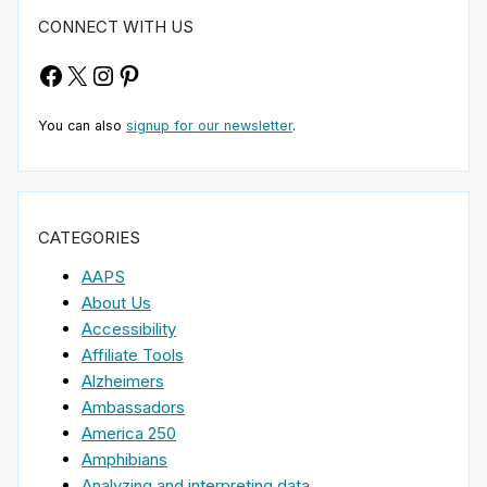
CONNECT WITH US
Facebook
X
Instagram
Pinterest
You can also
signup for our newsletter
.
CATEGORIES
AAPS
About Us
Accessibility
Affiliate Tools
Alzheimers
Ambassadors
America 250
Amphibians
Analyzing and interpreting data