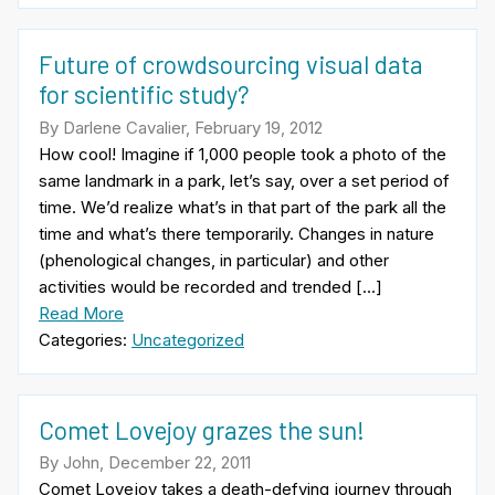
Future of crowdsourcing visual data
for scientific study?
By Darlene Cavalier, February 19, 2012
How cool! Imagine if 1,000 people took a photo of the
same landmark in a park, let’s say, over a set period of
time. We’d realize what’s in that part of the park all the
time and what’s there temporarily. Changes in nature
(phenological changes, in particular) and other
activities would be recorded and trended […]
Read More
Categories:
Uncategorized
Comet Lovejoy grazes the sun!
By John, December 22, 2011
Comet Lovejoy takes a death-defying journey through