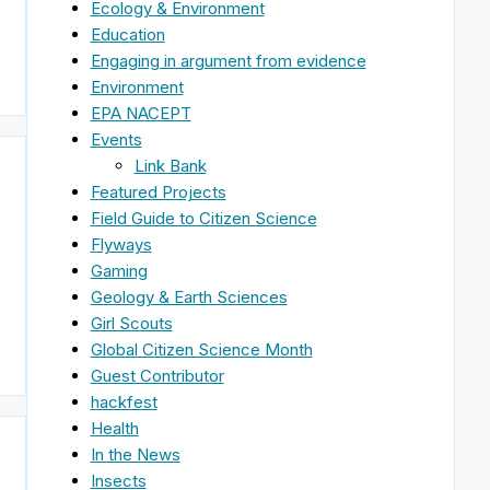
Ecology & Environment
Education
Engaging in argument from evidence
Environment
EPA NACEPT
Events
Link Bank
Featured Projects
Field Guide to Citizen Science
Flyways
Gaming
Geology & Earth Sciences
Girl Scouts
Global Citizen Science Month
Guest Contributor
hackfest
Health
In the News
Insects