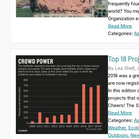
frequently fou
world? You mig
Organization e
Read More
Categories:
A
Top 18 Pro
By Lea Shell, 
2018 was a gre
are now regist
In this edition
projects that 
Cheers! The S
Read More
Categories:
A
Weather
,
Ecol
Outdoors
,
New