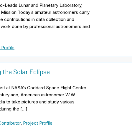
 Co-Leads Lunar and Planetary Laboratory,
n Mission Today’s amateur astronomers carry
le contributions in data collection and
nt work done by professional astronomers and
 Profile
 the Solar Eclipse
ist at NASA’s Goddard Space Flight Center.
entury ago, American astronomer W.W.
ia to take pictures and study various
during the […]
ontributor
,
Project Profile