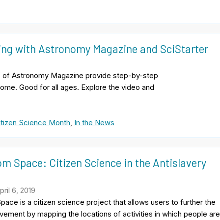
zing with Astronomy Magazine and SciStarter
hief of Astronomy Magazine provide step-by-step
 home. Good for all ages. Explore the video and
itizen Science Month
,
In the News
om Space: Citizen Science in the Antislavery
t
ril 6, 2019
pace is a citizen science project that allows users to further the
vement by mapping the locations of activities in which people ar