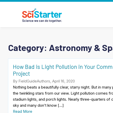
Category:
Astronomy & S
How Bad is Light Pollution in Your Commun
Project
By FieldGuideAuthors, April 16, 2020
Nothing beats a beautifully clear, starry night. But in many 
the twinkling stars from our view. Light pollution comes from
stadium lights, and porch lights. Nearly three-quarters of 
sky and many don’t know […]
Read More