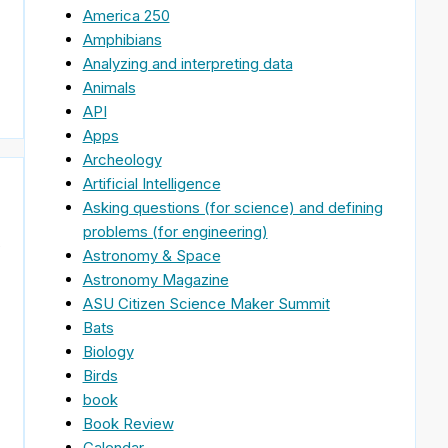
America 250
Amphibians
Analyzing and interpreting data
Animals
API
Apps
Archeology
Artificial Intelligence
Asking questions (for science) and defining
problems (for engineering)
s
Astronomy & Space
Astronomy Magazine
ASU Citizen Science Maker Summit
Bats
Biology
Birds
book
Book Review
Calendar