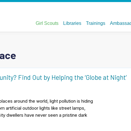
pace
ity? Find Out by Helping the ‘Globe at Night’
places around the world, light pollution is hiding
 artificial outdoor lights like street lamps,
city dwellers have never seen a pristine dark