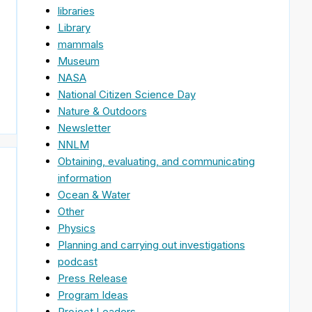
libraries
Library
mammals
Museum
NASA
National Citizen Science Day
Nature & Outdoors
Newsletter
NNLM
Obtaining, evaluating, and communicating
information
Ocean & Water
Other
Physics
Planning and carrying out investigations
podcast
Press Release
Program Ideas
Project Leaders