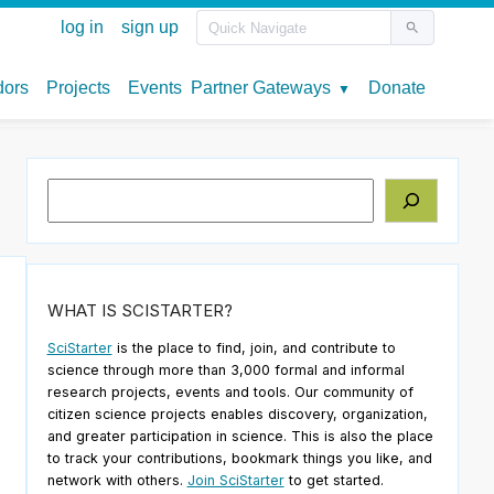
Search
WHAT IS SCISTARTER?
SciStarter
is the place to find, join, and contribute to
science through more than 3,000 formal and informal
research projects, events and tools. Our community of
citizen science projects enables discovery, organization,
and greater participation in science. This is also the place
to track your contributions, bookmark things you like, and
network with others.
Join SciStarter
to get started.