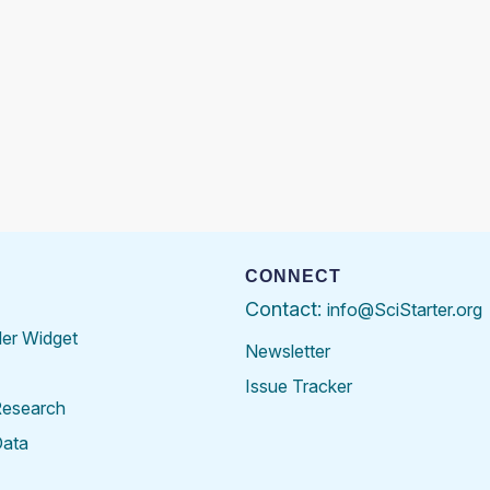
CONNECT
Contact:
info@SciStarter.org
der Widget
Newsletter
Issue Tracker
Research
Data