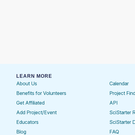
LEARN MORE
About Us
Calendar
Benefits for Volunteers
Project Fin
Get Affiliated
API
Add Project/Event
SciStarter 
Educators
SciStarter 
Blog
FAQ