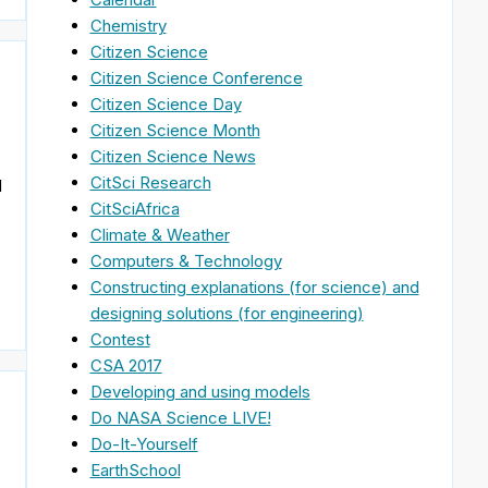
Chemistry
Citizen Science
Citizen Science Conference
Citizen Science Day
Citizen Science Month
Citizen Science News
CitSci Research
d
CitSciAfrica
Climate & Weather
Computers & Technology
Constructing explanations (for science) and
designing solutions (for engineering)
Contest
CSA 2017
Developing and using models
Do NASA Science LIVE!
Do-It-Yourself
EarthSchool