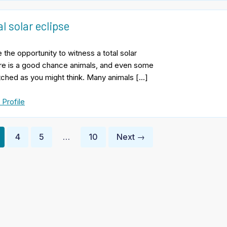
l solar eclipse
 the opportunity to witness a total solar
ere is a good chance animals, and even some
rfetched as you might think. Many animals […]
 Profile
4
5
…
10
Next →