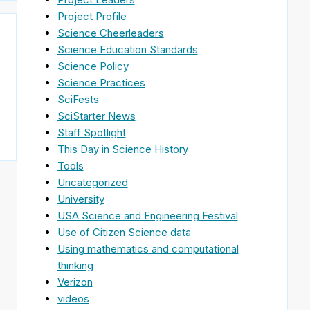
Project Profile
Science Cheerleaders
Science Education Standards
Science Policy
Science Practices
SciFests
SciStarter News
Staff Spotlight
This Day in Science History
Tools
Uncategorized
University
USA Science and Engineering Festival
Use of Citizen Science data
Using mathematics and computational
thinking
Verizon
videos