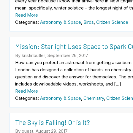
every year because I know their arrival here in New Englan
mean, specifically, winter solstice – the longest night of t
Read More
Categories:
Astronomy & Space
,
Birds
,
Citizen Science
Mission: Starlight Uses Space to Spark C
By kristinbutler, September 26, 2017
How can you protect an astronaut from getting a sunburn 
London has designed a collection of hands-on chemistry e
question and discover the answer for themselves. The projec
includes downloadable videos, worksheets, and […]
Read More
Categories:
Astronomy & Space
,
Chemistry
,
Citizen Scie
The Sky is Falling! Or is It?
By guest, August 29, 2017