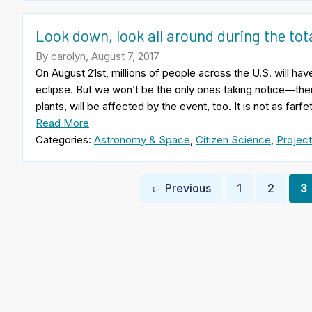
Look down, look all around during the tota
By carolyn, August 7, 2017
On August 21st, millions of people across the U.S. will have
eclipse. But we won’t be the only ones taking notice—th
plants, will be affected by the event, too. It is not as fa
Read More
Categories:
Astronomy & Space
,
Citizen Science
,
Project
Posts
← Previous
1
2
3
pagination