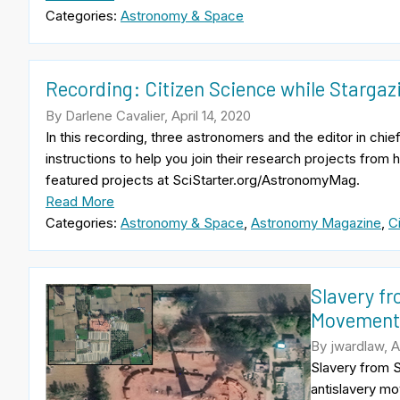
Categories:
Astronomy & Space
Recording: Citizen Science while Starga
By Darlene Cavalier, April 14, 2020
In this recording, three astronomers and the editor in c
instructions to help you join their research projects from
featured projects at SciStarter.org/AstronomyMag.
Read More
Categories:
Astronomy & Space
,
Astronomy Magazine
,
C
Slavery fr
Movemen
By jwardlaw, Ap
Slavery from S
antislavery mo