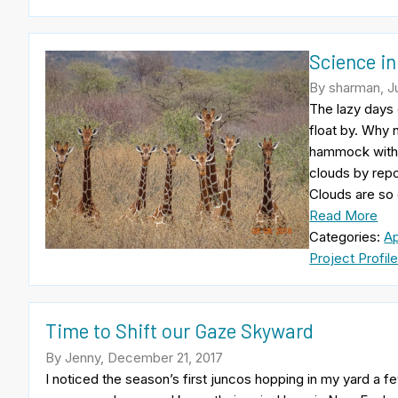
Science in
By sharman, Ju
The lazy days 
float by. Why 
hammock with 
clouds by repo
Clouds are so
Read More
Categories:
A
Project Profil
Time to Shift our Gaze Skyward
By Jenny, December 21, 2017
I noticed the season’s first juncos hopping in my yard a 