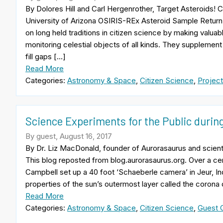
By Dolores Hill and Carl Hergenrother, Target Asteroids!
University of Arizona OSIRIS-REx Asteroid Sample Retur
on long held traditions in citizen science by making valuab
monitoring celestial objects of all kinds. They suppleme
fill gaps […]
Read More
Categories:
Astronomy & Space
,
Citizen Science
,
Project
Science Experiments for the Public during
By guest, August 16, 2017
By Dr. Liz MacDonald, founder of Aurorasaurus and scient
This blog reposted from blog.aurorasaurus.org. Over a c
Campbell set up a 40 foot ‘Schaeberle camera’ in Jeur, Ind
properties of the sun’s outermost layer called the corona 
Read More
Categories:
Astronomy & Space
,
Citizen Science
,
Guest C