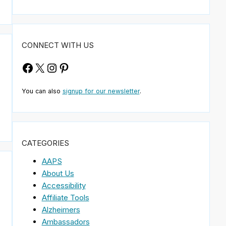
CONNECT WITH US
Facebook
X
Instagram
Pinterest
You can also
signup for our newsletter
.
CATEGORIES
AAPS
About Us
Accessibility
Affiliate Tools
Alzheimers
e
Ambassadors