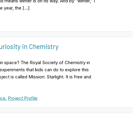
d means winter is on its way. And by “winter,” I
he year, the […]
uriosity in Chemistry
in space? The Royal Society of Chemistry in
xperiments that kids can do to explore this
t is called Mission: Starlight. It is free and
nce
,
Project Profile