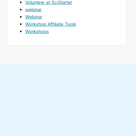
Volunteer at SciStarter
webinar
Webinar
Workshop Affiliate Tools
Workshops
Find
SciStarter
on
Follow
Facebook
SciStarter
on
Find
Twitter
SciStarter
on
Find
Pinterest
SciStarter
on
Find
Instagram
SciStarter
on
Find