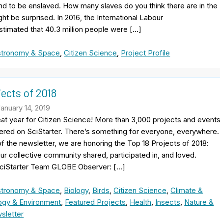
nd to be enslaved. How many slaves do you think there are in the
ht be surprised. In 2016, the International Labour
stimated that 40.3 million people were […]
stronomy & Space
,
Citizen Science
,
Project Profile
jects of 2018
January 14, 2019
at year for Citizen Science! More than 3,000 projects and event
ered on SciStarter. There’s something for everyone, everywhere.
 of the newsletter, we are honoring the Top 18 Projects of 2018:
our collective community shared, participated in, and loved.
ciStarter Team GLOBE Observer: […]
stronomy & Space
,
Biology
,
Birds
,
Citizen Science
,
Climate &
ogy & Environment
,
Featured Projects
,
Health
,
Insects
,
Nature &
sletter