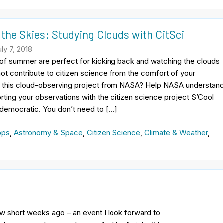
 the Skies: Studying Clouds with CitSci
ly 7, 2018
of summer are perfect for kicking back and watching the clouds
not contribute to citizen science from the comfort of your
this cloud-observing project from NASA? Help NASA understan
rting your observations with the citizen science project S’Cool
 democratic. You don’t need to […]
pps
,
Astronomy & Space
,
Citizen Science
,
Climate & Weather
,
e
few short weeks ago – an event I look forward to