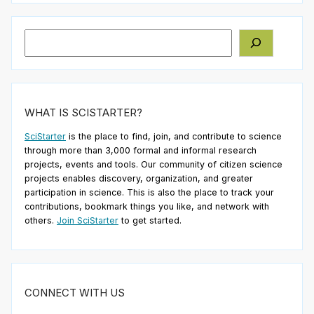
Search
WHAT IS SCISTARTER?
SciStarter
is the place to find, join, and contribute to science
through more than 3,000 formal and informal research
projects, events and tools. Our community of citizen science
projects enables discovery, organization, and greater
participation in science. This is also the place to track your
contributions, bookmark things you like, and network with
others.
Join SciStarter
to get started.
CONNECT WITH US