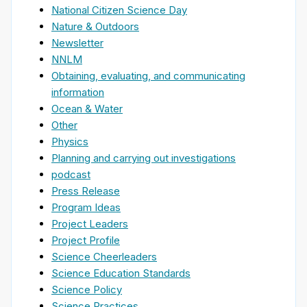
National Citizen Science Day
Nature & Outdoors
Newsletter
NNLM
Obtaining, evaluating, and communicating
information
Ocean & Water
Other
Physics
Planning and carrying out investigations
podcast
Press Release
Program Ideas
Project Leaders
Project Profile
Science Cheerleaders
Science Education Standards
Science Policy
Science Practices