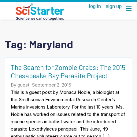
Tag:
Maryland
The Search for Zombie Crabs: The 2015
Chesapeake Bay Parasite Project
By guest, September 2, 2015
This is a guest post by Monaca Noble, a biologist at
the Smithsonian Environmental Research Center’s
Marina Invasions Laboratory. For the last 10 years, Ms.
Noble has worked on issues related to the transport of
marine species in ballast water and the introduced
parasite Loxothylacus panopaei. This June, 49
enthusiastic volunteers came out to search […]