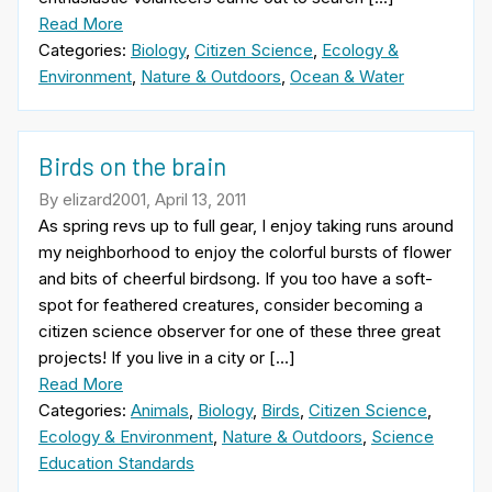
Read More
Categories:
Biology
,
Citizen Science
,
Ecology &
Environment
,
Nature & Outdoors
,
Ocean & Water
Birds on the brain
By elizard2001, April 13, 2011
As spring revs up to full gear, I enjoy taking runs around
my neighborhood to enjoy the colorful bursts of flower
and bits of cheerful birdsong. If you too have a soft-
spot for feathered creatures, consider becoming a
citizen science observer for one of these three great
projects! If you live in a city or […]
Read More
Categories:
Animals
,
Biology
,
Birds
,
Citizen Science
,
Ecology & Environment
,
Nature & Outdoors
,
Science
Education Standards