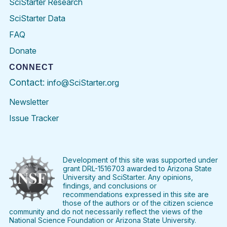
SciStarter Research
SciStarter Data
FAQ
Donate
CONNECT
Contact:
info@SciStarter.org
Newsletter
Issue Tracker
Find
Follow
Find
Find
Find
Find
SciStarter
SciStarter
SciStarter
SciStarter
SciStarter
SciStart
on
on
on
on
on
on
Facebook
Twitter
Pinterest
Instagram
YouTube
LinkedIn
Development of this site was supported under
grant DRL-1516703 awarded to Arizona State
University and SciStarter. Any opinions,
findings, and conclusions or
recommendations expressed in this site are
those of the authors or of the citizen science
community and do not necessarily reflect the views of the
National Science Foundation or Arizona State University.