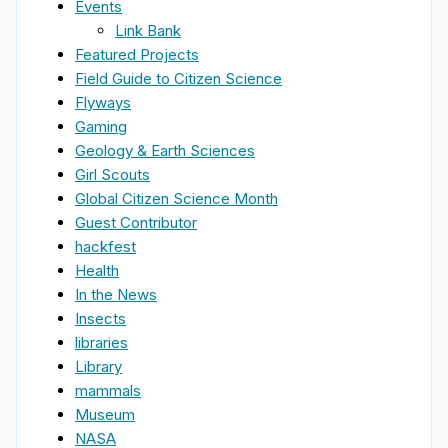
Events
Link Bank
Featured Projects
Field Guide to Citizen Science
Flyways
Gaming
Geology & Earth Sciences
Girl Scouts
Global Citizen Science Month
Guest Contributor
hackfest
Health
In the News
Insects
libraries
Library
mammals
Museum
NASA