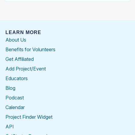
LEARN MORE
About Us
Benefits for Volunteers
Get Affiliated
Add Project/Event
Educators
Blog
Podcast
Calendar
Project Finder Widget
API