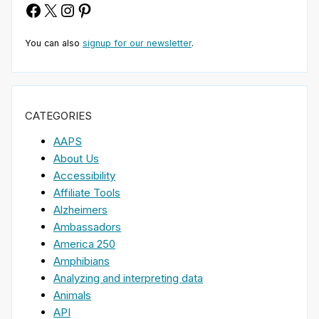
Facebook
X
Instagram
Pinterest
You can also
signup for our newsletter
.
CATEGORIES
AAPS
About Us
Accessibility
Affiliate Tools
Alzheimers
Ambassadors
America 250
Amphibians
Analyzing and interpreting data
Animals
API