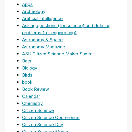
Apps
Archeology
Artificial Intelligence
Asking questions (for science) and defining
problems (for engineering)
Astronomy & Space
Astronomy Magazine
ASU Citizen Science Maker Summit
Bats
Biology
Birds
book
Book Review
Calendar
Chemistry
Citizen Science
Citizen Science Conference
Citizen Science Day
Citizen Science Month