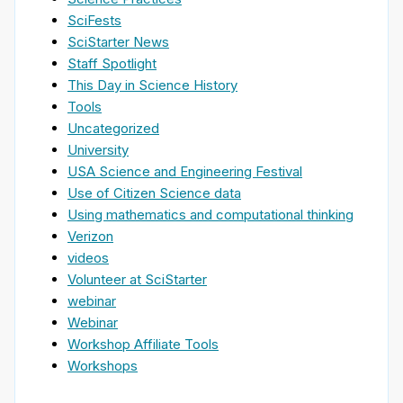
SciFests
SciStarter News
Staff Spotlight
This Day in Science History
Tools
Uncategorized
University
USA Science and Engineering Festival
Use of Citizen Science data
Using mathematics and computational thinking
Verizon
videos
Volunteer at SciStarter
webinar
Webinar
Workshop Affiliate Tools
Workshops