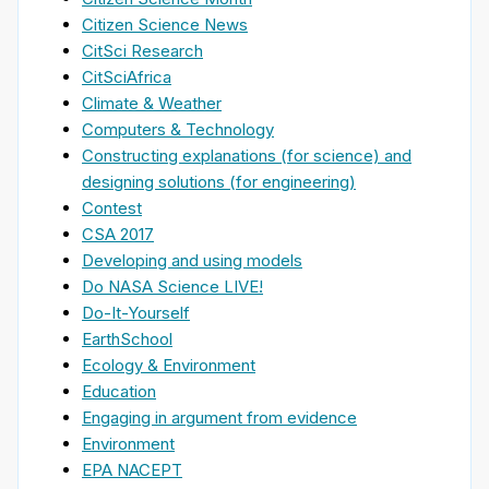
Citizen Science News
CitSci Research
CitSciAfrica
Climate & Weather
Computers & Technology
Constructing explanations (for science) and
designing solutions (for engineering)
Contest
CSA 2017
Developing and using models
Do NASA Science LIVE!
Do-It-Yourself
EarthSchool
Ecology & Environment
Education
Engaging in argument from evidence
Environment
EPA NACEPT